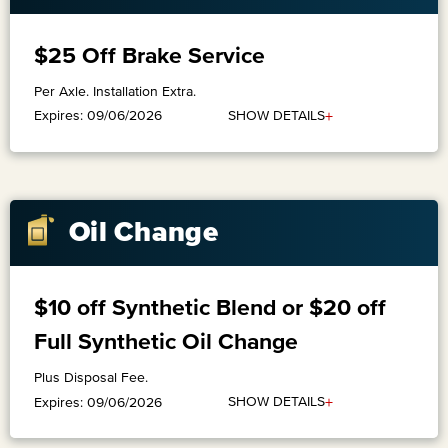
$25 Off Brake Service
Per Axle. Installation Extra.
+
SHOW DETAILS
Expires: 09/06/2026
Oil Change
$10 off Synthetic Blend or $20 off
Full Synthetic Oil Change
Plus Disposal Fee.
+
SHOW DETAILS
Expires: 09/06/2026