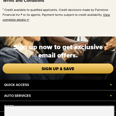
Terms and Conditions
1
Credit available to qualified applicants. Credit decisions made by Fairstone
Financial Inc.® or its agents. Payment terms subject to credit availability.
View
complete details
↩
Sign up now to get exclusive
email offers.
SIGN UP & SAVE
QUICK ACCESS
+
AUTO SERVICES
+
TIRES
+