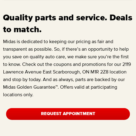
Quality parts and service. Deals
to match.
Midas is dedicated to keeping our pricing as fair and
transparent as possible. So, if there’s an opportunity to help
you save on quality auto care, we make sure you’re the first
to know. Check out the coupons and promotions for our
2119
Lawrence Avenue East Scarborough, ON M1R 2Z8
location
and stop by today. And as always, parts are backed by our
Midas Golden Guarantee™. Offers valid at participating
locations only.
REQUEST APPOINTMENT