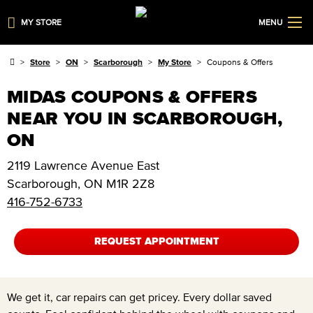
MY STORE
MENU
Store
ON
Scarborough
My Store
Coupons & Offers
MIDAS COUPONS & OFFERS
NEAR YOU IN SCARBOROUGH,
ON
2119 Lawrence Avenue East
Scarborough
,
ON
M1R 2Z8
416-752-6733
REQUEST APPOINTMENT
We get it, car repairs can get pricey. Every dollar saved