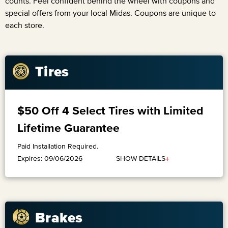
counts. Feel confident behind the wheel with coupons and
special offers from your local Midas. Coupons are unique to
each store.
Tires
$50 Off 4 Select Tires with Limited
Lifetime Guarantee
Paid Installation Required.
+
SHOW DETAILS
Expires: 09/06/2026
Brakes