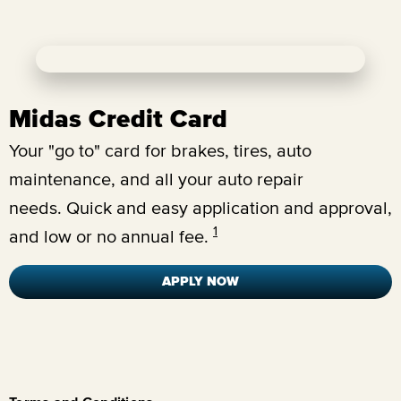
Midas Credit Card
Your "go to" card for brakes, tires, auto
maintenance, and all your auto repair
needs.
Quick and easy application and approval,
1
and low or no annual fee.
APPLY NOW