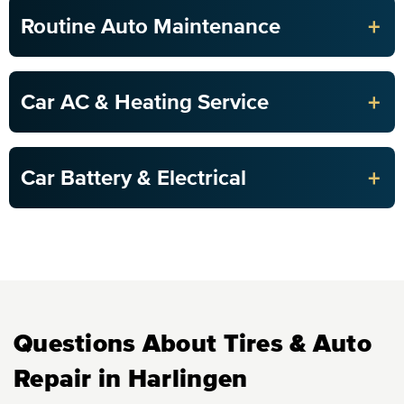
+
Routine Auto Maintenance
+
Car AC & Heating Service
+
Car Battery & Electrical
Questions About Tires & Auto
Repair in Harlingen