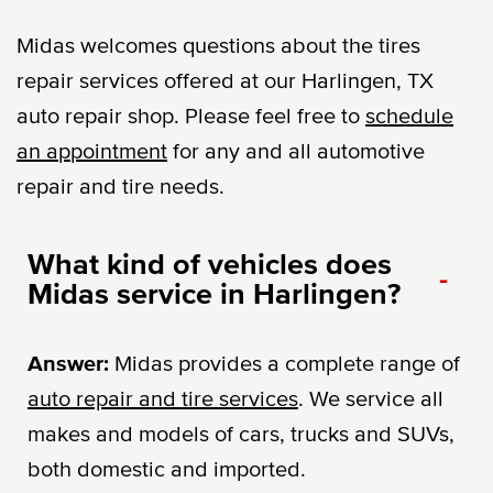
Midas welcomes questions about the tires
repair services offered at our Harlingen, TX
auto repair shop. Please feel free to
schedule
an appointment
for any and all automotive
repair and tire needs.
What kind of vehicles does
-
Midas service in Harlingen?
Answer:
Midas provides a complete range of
auto repair and tire services
. We service all
makes and models of cars, trucks and SUVs,
both domestic and imported.