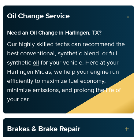
-
Oil Change Service
Need an Oil Change in Harlingen, TX?
Our highly skilled techs can recommend the
best conventional,
synthetic blend
, or full
synthetic
oil
for your vehicle. Here at your
Harlingen Midas, we help your engine run
efficiently to maximize fuel economy,
minimize emissions, and prolong the life of
your car.
+
Brakes & Brake Repair