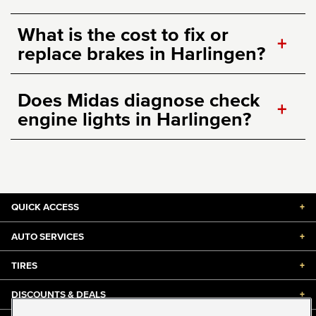
What is the cost to fix or
+
replace brakes in Harlingen?
Does Midas diagnose check
+
engine lights in Harlingen?
QUICK ACCESS
+
AUTO SERVICES
+
TIRES
+
DISCOUNTS & DEALS
+