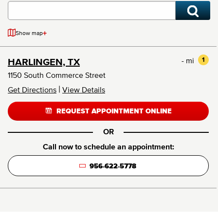
+
Show map
- mi
1
HARLINGEN, TX
1150 South Commerce Street
|
Get Directions
View Details
REQUEST APPOINTMENT ONLINE
OR
Call now to schedule an appointment:
956-622-5778