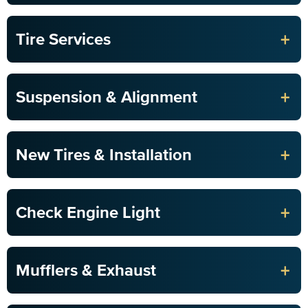
+
Tire Services
+
Suspension & Alignment
+
New Tires & Installation
+
Check Engine Light
+
Mufflers & Exhaust