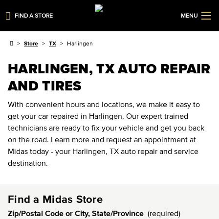
FIND A STORE
MENU
Store
TX
Harlingen
HARLINGEN, TX AUTO REPAIR
AND TIRES
With convenient hours and locations, we make it easy to
get your car repaired in Harlingen. Our expert trained
technicians are ready to fix your vehicle and get you back
on the road. Learn more and request an appointment at
Midas today - your Harlingen, TX auto repair and service
destination.
Find a Midas Store
Zip/Postal Code or City, State/Province
(required)