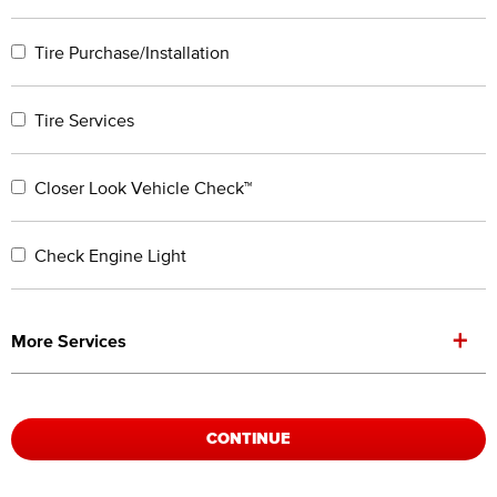
Tire Purchase/Installation
Tire Services
Closer Look Vehicle Check™
Check Engine Light
+
More Services
CONTINUE