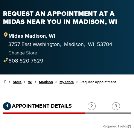
REQUEST AN APPOINTMENT AT A
MIDAS NEAR YOU IN MADISON, WI
Midas
Madison
,
WI
3757 East Washington
,
Madison
,
WI
53704
Change Store
608-620-7629
Store
WI
Madison
My Store
Request Appointment
Step 1 of 3.
Current:
Completed:
Step 2 of 3.
Step 3 of
APPOINTMENT DETAILS
1
2
3
Required Fields(*)