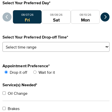
Select Your Preferred Day
*
Select Your Preferred Day
Sele
08/07/26
08/08/26
08/10/26
Fri
Sat
Mon
Select Your Preferred Drop-off Time
*
Appointment Preference
*
Drop it off
Wait for it
Service(s) Needed*
Oil Change
Brakes