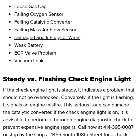
Loose Gas Cap
Failing Oxygen Sensor
Failing Catalytic Converter
Failing Mass Air Flow Sensor
Damaged Spark Plugs or Wires
Weak Battery
EGR Valve Problem
Vacuum Leak
Steady vs. Flashing Check Engine Light
If the check engine light is steady, it indicates a problem that
should not be overlooked. Conversely, if the light is flashing,
it signals an engine misfire. This serious issue can damage
the catalytic converter. If the check engine light is on, it is
advisable to perform a thorough engine diagnostic check to
prevent expensive
engine repairs
. Call now at
414-395-0087
or stop by the shop at 1456 South 108th Street for a check