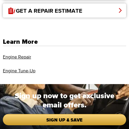
GET A REPAIR ESTIMATE
Learn More
Engine Repair
Engine Tune-Up
Sign up now to get exclusive
email offers.
SIGN UP & SAVE