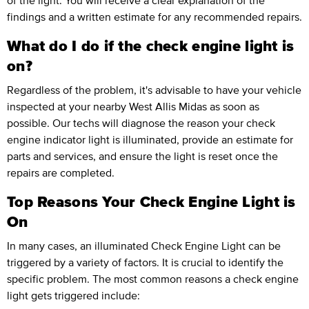
of the light. You will receive a clear explanation of the
findings and a written estimate for any recommended repairs.
What do I do if the check engine light is
on?
Regardless of the problem, it's advisable to have your vehicle
inspected at your nearby West Allis Midas as soon as
possible. Our techs will diagnose the reason your check
engine indicator light is illuminated, provide an estimate for
parts and services, and ensure the light is reset once the
repairs are completed.
Top Reasons Your Check Engine Light is
On
In many cases, an illuminated Check Engine Light can be
triggered by a variety of factors. It is crucial to identify the
specific problem. The most common reasons a check engine
light gets triggered include: