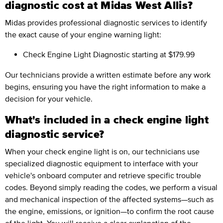
diagnostic cost at Midas West Allis?
Midas provides professional diagnostic services to identify
the exact cause of your engine warning light:
Check Engine Light Diagnostic
starting at $179.99
Our technicians provide a written estimate before any work
begins, ensuring you have the right information to make a
decision for your vehicle.
What's included in a check engine light
diagnostic service?
When your check engine light is on, our technicians use
specialized diagnostic equipment to interface with your
vehicle's onboard computer and retrieve specific trouble
codes. Beyond simply reading the codes, we perform a visual
and mechanical inspection of the affected systems—such as
the engine, emissions, or ignition—to confirm the root cause