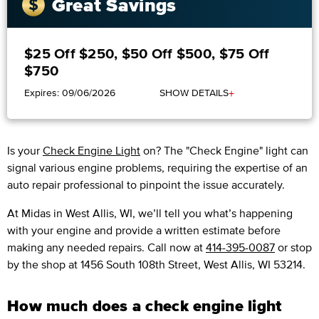
Great Savings
$25 Off $250, $50 Off $500, $75 Off
$750
+
Expires: 09/06/2026
SHOW DETAILS
Is your
Check Engine Light
on? The "Check Engine" light can
signal various engine problems, requiring the expertise of an
auto repair professional to pinpoint the issue accurately.
​​At Midas in West Allis, WI, we’ll tell you what’s happening
with your engine and provide a written estimate before
making any needed repairs. Call now at
414-395-0087
or stop
by the shop at 1456 South 108th Street, West Allis, WI 53214.
How much does a check engine light