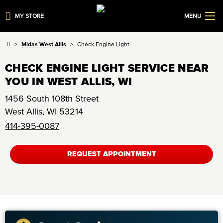
MY STORE
MENU
Midas West Allis
Check Engine Light
CHECK ENGINE LIGHT SERVICE NEAR
YOU IN WEST ALLIS, WI
1456 South 108th Street
West Allis
,
WI
53214
414-395-0087
REQUEST APPOINTMENT