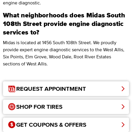
engine diagnostic.
What neighborhoods does Midas South
108th Street provide engine diagnostic
services to?
Midas is located at 1456 South 108th Street. We proudly
provide expert engine diagnostic services to the West Allis,
Six Points, Elm Grove, Wood Dale, Root River Estates
sections of West Allis.
REQUEST APPOINTMENT
SHOP FOR TIRES
GET COUPONS & OFFERS