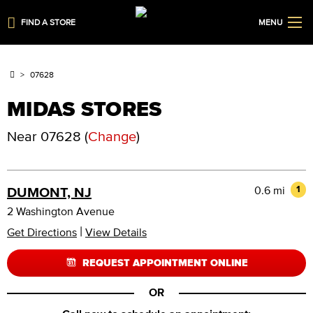
FIND A STORE
MENU
07628
MIDAS STORES
Near
07628
(
Change
)
0.6 mi
1
DUMONT, NJ
2 Washington Avenue
|
Get Directions
View Details
REQUEST APPOINTMENT ONLINE
OR