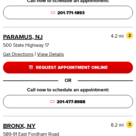
Call now to schedule an appointment:
201-771-1893
4.2 mi
2
PARAMUS, NJ
500 State Highway 17
|
Get Directions
View Details
REQUEST APPOINTMENT ONLINE
OR
Call now to schedule an appointment:
201-477-8988
8.2 mi
3
BRONX, NY
589-91 East Fordham Road