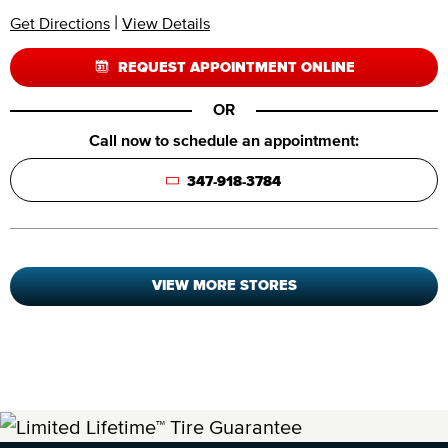
|
Get Directions
View Details
REQUEST APPOINTMENT ONLINE
OR
Call now to schedule an appointment:
347-918-3784
VIEW MORE STORES