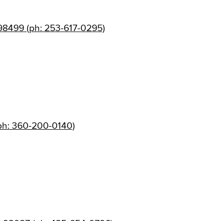
98499 (ph: 253-617-0295)
ph: 360-200-0140)