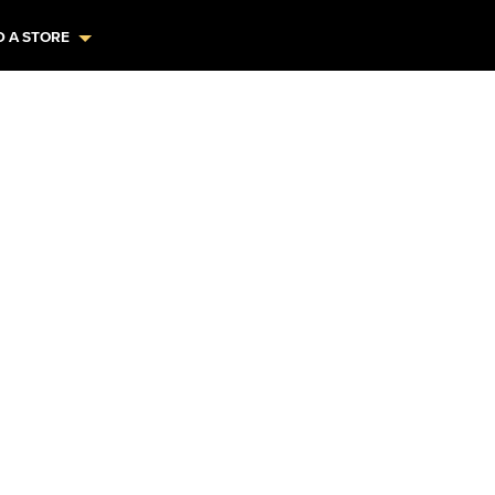
D A STORE