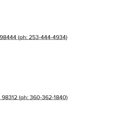
 98444 (ph: 253-444-4934)
 98312 (ph: 360-362-1840)