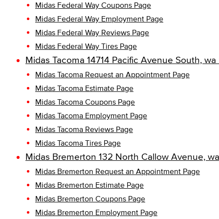
Midas Federal Way Coupons Page
Midas Federal Way Employment Page
Midas Federal Way Reviews Page
Midas Federal Way Tires Page
Midas Tacoma 14714 Pacific Avenue South, wa
Midas Tacoma Request an Appointment Page
Midas Tacoma Estimate Page
Midas Tacoma Coupons Page
Midas Tacoma Employment Page
Midas Tacoma Reviews Page
Midas Tacoma Tires Page
Midas Bremerton 132 North Callow Avenue, wa
Midas Bremerton Request an Appointment Page
Midas Bremerton Estimate Page
Midas Bremerton Coupons Page
Midas Bremerton Employment Page