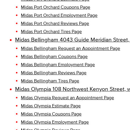
Midas Port Orchard Coupons Page
Midas Port Orchard Employment Page
Midas Port Orchard Reviews Page
Midas Port Orchard Tires Page
Midas Bellingham 4043 Guide Meridian Street
Midas Bellingham Request an Appointment Page
Midas Bellingham Coupons Page
Midas Bellingham Employment Page
Midas Bellingham Reviews Page
Midas Bellingham Tires Page
Midas Olympia 108 Northwest Kenyon Street, 
Midas Olympia Request an Appointment Page
Midas Olympia Estimate Page
Midas Olympia Coupons Page
Midas Olympia Employment Page