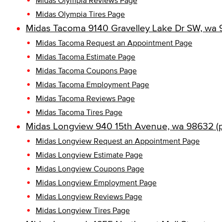
Midas Olympia Reviews Page
Midas Olympia Tires Page
Midas Tacoma 9140 Gravelley Lake Dr SW, wa 
Midas Tacoma Request an Appointment Page
Midas Tacoma Estimate Page
Midas Tacoma Coupons Page
Midas Tacoma Employment Page
Midas Tacoma Reviews Page
Midas Tacoma Tires Page
Midas Longview 940 15th Avenue, wa 98632 (
Midas Longview Request an Appointment Page
Midas Longview Estimate Page
Midas Longview Coupons Page
Midas Longview Employment Page
Midas Longview Reviews Page
Midas Longview Tires Page