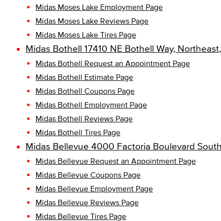
Midas Moses Lake Employment Page
Midas Moses Lake Reviews Page
Midas Moses Lake Tires Page
Midas Bothell 17410 NE Bothell Way, Northeast
Midas Bothell Request an Appointment Page
Midas Bothell Estimate Page
Midas Bothell Coupons Page
Midas Bothell Employment Page
Midas Bothell Reviews Page
Midas Bothell Tires Page
Midas Bellevue 4000 Factoria Boulevard Sout
Midas Bellevue Request an Appointment Page
Midas Bellevue Coupons Page
Midas Bellevue Employment Page
Midas Bellevue Reviews Page
Midas Bellevue Tires Page