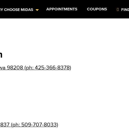
APPOINTMENTS
COUPONS
Y CHOOSE MIDAS
FIN
n
, wa 98208 (ph: 425-366-8378)
8837 (ph: 509-707-8033)