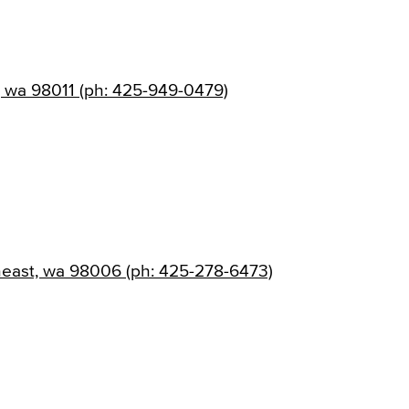
, wa 98011 (ph: 425-949-0479)
heast, wa 98006 (ph: 425-278-6473)