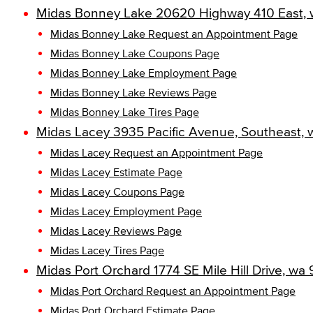
Midas Bonney Lake 20620 Highway 410 East, 
Midas Bonney Lake Request an Appointment Page
Midas Bonney Lake Coupons Page
Midas Bonney Lake Employment Page
Midas Bonney Lake Reviews Page
Midas Bonney Lake Tires Page
Midas Lacey 3935 Pacific Avenue, Southeast, 
Midas Lacey Request an Appointment Page
Midas Lacey Estimate Page
Midas Lacey Coupons Page
Midas Lacey Employment Page
Midas Lacey Reviews Page
Midas Lacey Tires Page
Midas Port Orchard 1774 SE Mile Hill Drive, wa
Midas Port Orchard Request an Appointment Page
Midas Port Orchard Estimate Page