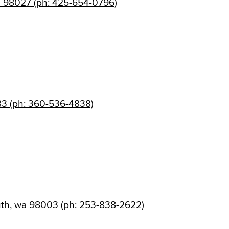
a 98027 (ph: 425-654-0796)
83 (ph: 360-536-4838)
uth, wa 98003 (ph: 253-838-2622)