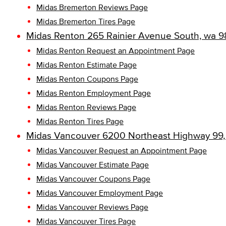
Midas Bremerton Reviews Page
Midas Bremerton Tires Page
Midas Renton 265 Rainier Avenue South, wa 9
Midas Renton Request an Appointment Page
Midas Renton Estimate Page
Midas Renton Coupons Page
Midas Renton Employment Page
Midas Renton Reviews Page
Midas Renton Tires Page
Midas Vancouver 6200 Northeast Highway 99,
Midas Vancouver Request an Appointment Page
Midas Vancouver Estimate Page
Midas Vancouver Coupons Page
Midas Vancouver Employment Page
Midas Vancouver Reviews Page
Midas Vancouver Tires Page