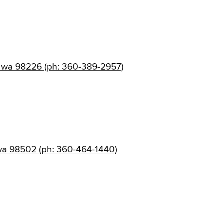
, wa 98226 (ph: 360-389-2957)
wa 98502 (ph: 360-464-1440)