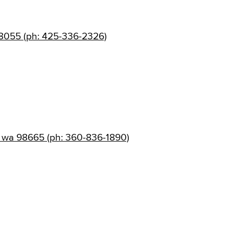
8055 (ph: 425-336-2326)
 wa 98665 (ph: 360-836-1890)