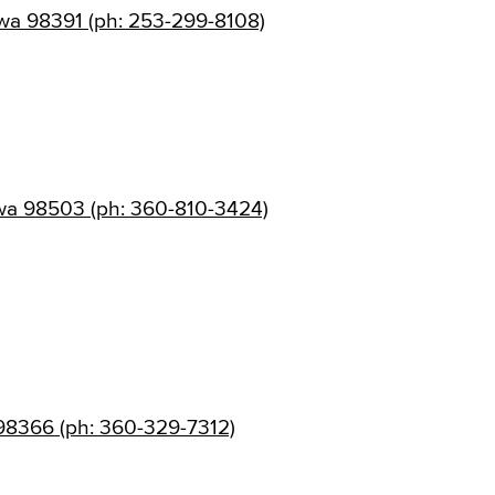
wa 98391 (ph: 253-299-8108)
wa 98503 (ph: 360-810-3424)
 98366 (ph: 360-329-7312)