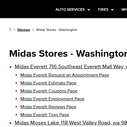
AUTO SERVICES
TIRES
WH
Sitemap
Midas Stores - Washington
Midas Stores - Washingto
Midas Everett 716 Southeast Everett Mall Way
Midas Everett Request an Appointment Page
Midas Everett Estimate Page
Midas Everett Coupons Page
Midas Everett Employment Page
Midas Everett Reviews Page
Midas Everett Tires Page
Midas Moses Lake 118 West Valley Road, wa 9