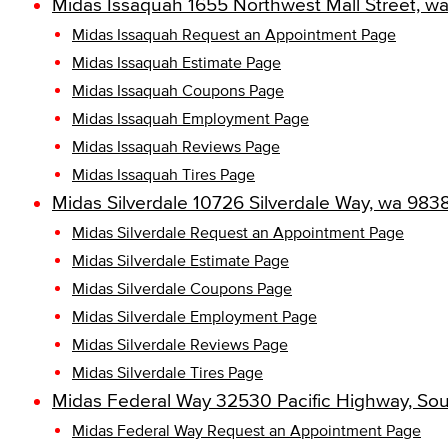
Midas Issaquah 1655 Northwest Mall Street, w
Midas Issaquah Request an Appointment Page
Midas Issaquah Estimate Page
Midas Issaquah Coupons Page
Midas Issaquah Employment Page
Midas Issaquah Reviews Page
Midas Issaquah Tires Page
Midas Silverdale 10726 Silverdale Way, wa 983
Midas Silverdale Request an Appointment Page
Midas Silverdale Estimate Page
Midas Silverdale Coupons Page
Midas Silverdale Employment Page
Midas Silverdale Reviews Page
Midas Silverdale Tires Page
Midas Federal Way 32530 Pacific Highway, So
Midas Federal Way Request an Appointment Page