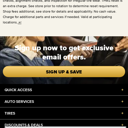
checks, alignment checks, and inspection for irregular tire wear. TPMS reset is
an extra charge. See store prior to rotation to determine reset requirement.
Shop fees additional, see store for details and applicability. No cash value.
Charge for additional parts and services if needed. Valid at participating
locations.
↩
Sign up now to get exclusive
email offers.
SIGN UP & SAVE
QUICK ACCESS
+
AUTO SERVICES
+
TIRES
+
DISCOUNTS & DEALS
+