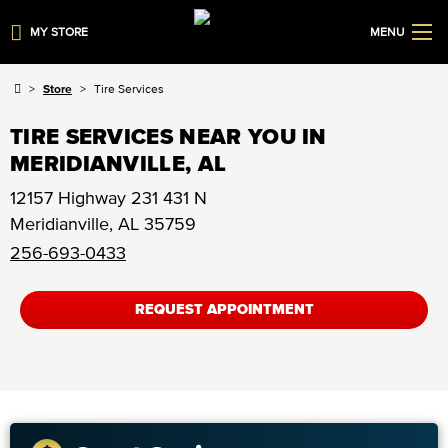
MY STORE
MENU
Store
Tire Services
TIRE SERVICES NEAR YOU IN
MERIDIANVILLE, AL
12157 Highway 231 431 N
Meridianville
,
AL
35759
256-693-0433
REQUEST APPOINTMENT