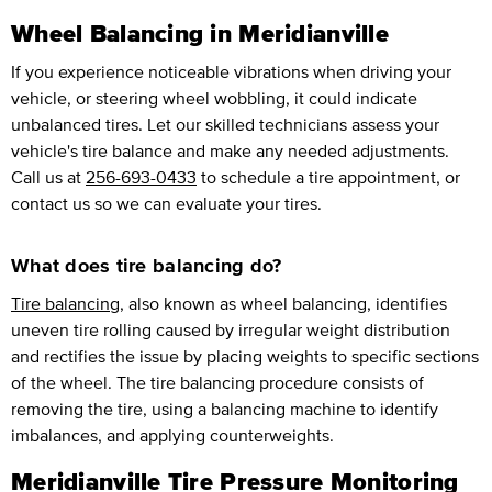
Wheel Balancing in Meridianville
If you experience noticeable vibrations when driving your
vehicle, or steering wheel wobbling, it could indicate
unbalanced tires. Let our skilled technicians assess your
vehicle's tire balance and make any needed adjustments.
Call us at
256-693-0433
to schedule a tire appointment, or
contact us so we can evaluate your tires.
What does tire balancing do?
Tire balancing
, also known as wheel balancing, identifies
uneven tire rolling caused by irregular weight distribution
and rectifies the issue by placing weights to specific sections
of the wheel. The tire balancing procedure consists of
removing the tire, using a balancing machine to identify
imbalances, and applying counterweights.
Meridianville Tire Pressure Monitoring