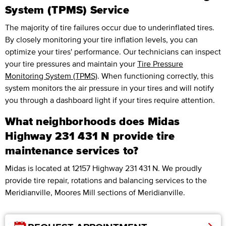
System (TPMS) Service
The majority of tire failures occur due to underinflated tires.
By closely monitoring your tire inflation levels, you can
optimize your tires' performance. Our technicians can inspect
your tire pressures and maintain your
Tire Pressure
Monitoring System (TPMS)
. When functioning correctly, this
system monitors the air pressure in your tires and will notify
you through a dashboard light if your tires require attention.
What neighborhoods does Midas
Highway 231 431 N provide tire
maintenance services to?
Midas is located at 12157 Highway 231 431 N. We proudly
provide tire repair, rotations and balancing services to the
Meridianville, Moores Mill sections of Meridianville.