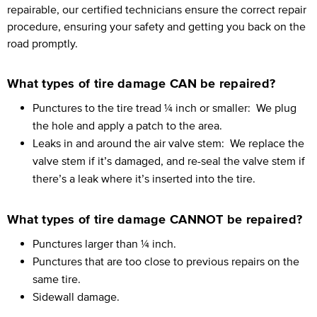
repairable, our certified technicians ensure the correct repair
procedure, ensuring your safety and getting you back on the
road promptly.
What types of tire damage CAN be repaired?
Punctures to the tire tread ¼ inch or smaller:
We plug
the hole and apply a patch to the area.
Leaks in and around the air valve stem:
We replace the
valve stem if it’s damaged, and re-seal the valve stem if
there’s a leak where it’s inserted into the tire.
What types of tire damage CANNOT be repaired?
Punctures larger than ¼ inch.
Punctures that are too close to previous repairs on the
same tire.
Sidewall damage.