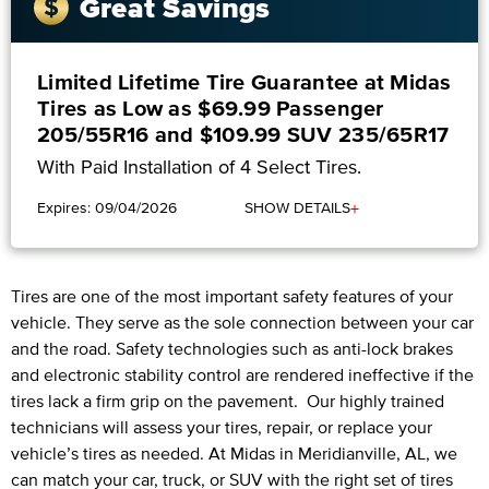
Great Savings
Limited Lifetime Tire Guarantee at Midas
Tires as Low as $69.99 Passenger
205/55R16 and $109.99 SUV 235/65R17
With Paid Installation of 4 Select Tires.
+
Expires: 09/04/2026
SHOW DETAILS
Tires are one of the most important safety features of your
vehicle. They serve as the sole connection between your car
and the road. Safety technologies such as anti-lock brakes
and electronic stability control are rendered ineffective if the
tires lack a firm grip on the pavement. Our highly trained
technicians will assess your tires, repair, or replace your
vehicle’s tires as needed. At Midas in Meridianville, AL, we
can match your car, truck, or SUV with the right set of tires