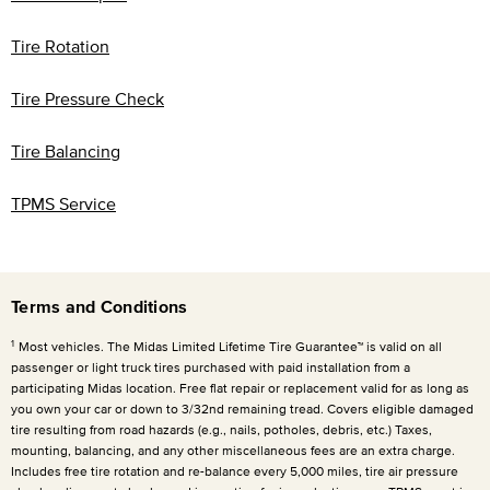
Tire Rotation
Tire Pressure Check
Tire Balancing
TPMS Service
Terms and Conditions
1
Most vehicles. The Midas Limited Lifetime Tire Guarantee™ is valid on all
passenger or light truck tires purchased with paid installation from a
participating Midas location. Free flat repair or replacement valid for as long as
you own your car or down to 3/32nd remaining tread. Covers eligible damaged
tire resulting from road hazards (e.g., nails, potholes, debris, etc.) Taxes,
mounting, balancing, and any other miscellaneous fees are an extra charge.
Includes free tire rotation and re-balance every
5,000 miles
, tire air pressure