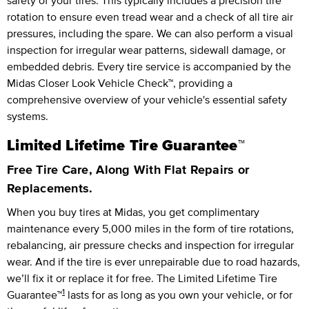
safety of your tires. This typically includes a precision tire
rotation to ensure even tread wear and a check of all tire air
pressures, including the spare. We can also perform a visual
inspection for irregular wear patterns, sidewall damage, or
embedded debris. Every tire service is accompanied by the
Midas Closer Look Vehicle Check™, providing a
comprehensive overview of your vehicle's essential safety
systems.
Limited Lifetime Tire Guarantee™
Free Tire Care, Along With Flat Repairs or
Replacements.
When you buy tires at Midas, you get complimentary
maintenance every
5,000 miles
in the form of tire rotations,
rebalancing, air pressure checks and inspection for irregular
wear. And if the tire is ever unrepairable due to road hazards,
we’ll fix it or replace it for free.
The Limited Lifetime Tire
1
Guarantee™
lasts for as long as you own your vehicle, or for