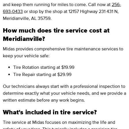
and keep them running for miles to come. Call now at
256-
693-0433
or stop by the shop at 12157 Highway 231 431 N,
Meridianville, AL 35759.
How much does tire service cost at
Meridianville?
Midas provides comprehensive tire maintenance services to
keep your vehicle safe:
Tire Rotation
starting at $19.99
Tire Repair
starting at $29.99
Our technicians always start with a professional inspection to
determine exactly what your vehicle needs, and we provide a
written estimate before any work begins.
What's included in tire service?
Tire service at Midas focuses on maximizing the life and