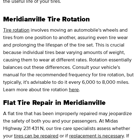
the useful life of your tires.
Meridianville Tire Rotation
Tire rotation
involves moving an automobile's wheels and
tires from one position to another, assuring even tire wear
and prolonging the lifespan of the tire set. This is crucial
because individual tires bear varying amounts of weight,
causing them to wear at different rates. Rotation essentially
balances out these differences. Consult your vehicle's
manual for the recommended frequency for tire rotation, but
typically, it's advisable to do it every 6,000 to 8,000 miles.
Learn more about tire rotation
here
.
Flat Tire Repair in Meridianville
A flat tire that has been improperly repaired may jeopardize
the safety of both you and your passengers. At Midas
Highway 231 431 N, our tire care specialists assess whether
your
tires can be repaired
or if
replacement is necessary
. If