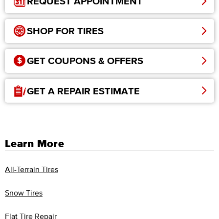
REQUEST APPOINTMENT
SHOP FOR TIRES
GET COUPONS & OFFERS
GET A REPAIR ESTIMATE
Learn More
All-Terrain Tires
Snow Tires
Flat Tire Repair