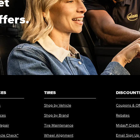
et
ffers.
CES
TIRES
DISCOUNTS
s
Shop by Vehicle
Coupons & Of
ices
Shop by Brand
Rebates
Repair
Tire Maintenance
Midas® Credit
icle Check™
Wheel Alignment
Email Sign Up