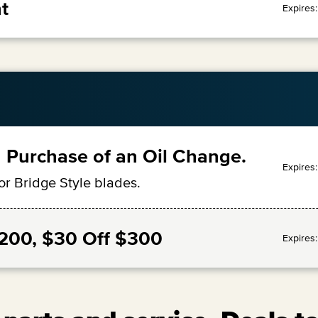
t
Expires
 Purchase of an Oil Change.
Expires
or Bridge Style blades.
$200, $30 Off $300
Expires