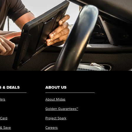
 & DEALS
ABOUT US
fers
About Midas
Golden Guarantees™
 Card
Project Spark
 & Save
Careers