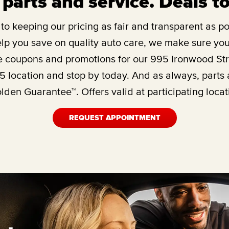
 parts and service. Deals t
o keeping our pricing as fair and transparent as pos
lp you save on quality auto care, we make sure you’
e coupons and promotions for our
995 Ironwood St
E5
location and stop by today. And as always, parts
den Guarantee™. Offers valid at participating locat
REQUEST APPOINTMENT