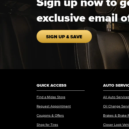
Sign up now to g
exclusive email o
SIGN UP & SAVE
QUICK ACCESS
AUTO SERVI
Find a Midas Store
All Auto Service
Request Appointment
Oil Change Serv
Coupons & Offers
Brakes & Brake 
Shop for Tires
Closer Look Veh