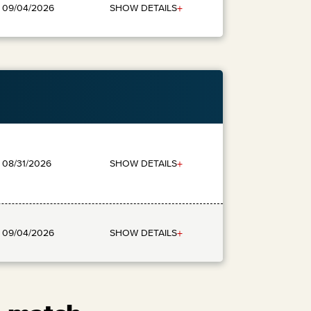
+
SHOW DETAILS
: 09/04/2026
+
SHOW DETAILS
: 08/31/2026
+
SHOW DETAILS
: 09/04/2026