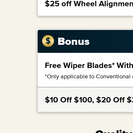
$25 off Wheel Alignmen
Bonus
Free Wiper Blades* With
*Only applicable to Conventional 
$10 Off $100, $20 Off 