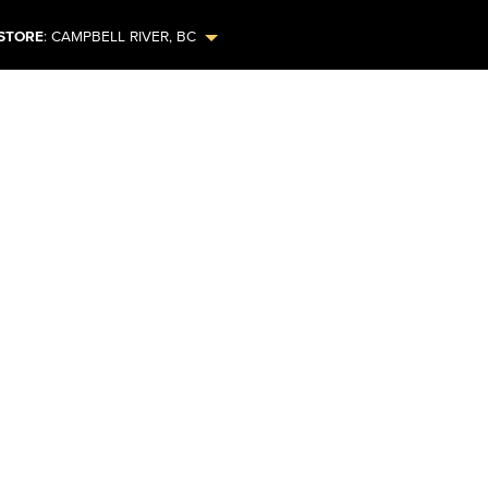
STORE
:
CAMPBELL RIVER
,
BC