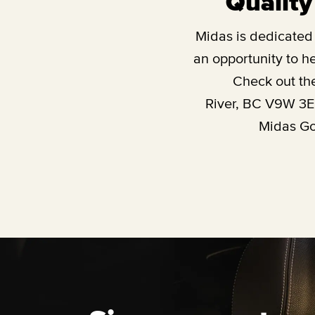
Quality
Midas is dedicated t
an opportunity to he
Check out th
River, BC V9W 3
Midas Gol