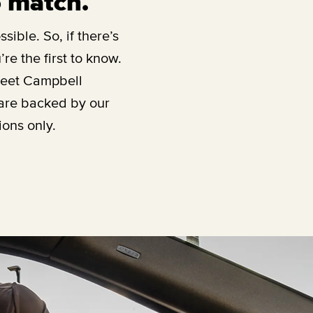
o match.
sible. So, if there’s
re the first to know.
reet Campbell
 are backed by our
ions only.