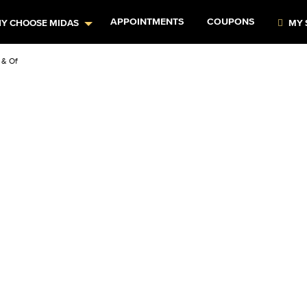
APPOINTMENTS
COUPONS
Y CHOOSE MIDAS
MY 
& Offers