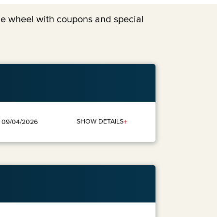
the wheel with coupons and special
+
SHOW DETAILS
: 09/04/2026