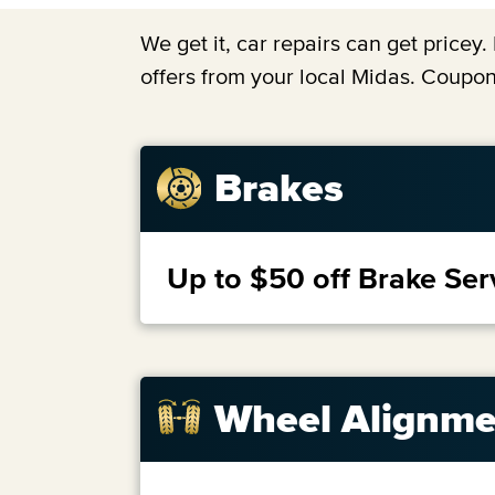
We get it, car repairs can get price
offers from your local Midas. Coupon
Brakes
Up to $50 off Brake Ser
Wheel Alignme