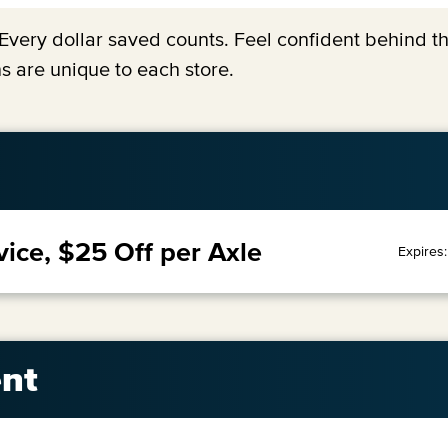
y. Every dollar saved counts. Feel confident behind 
s are unique to each store.
vice, $25 Off per Axle
Expires
nt