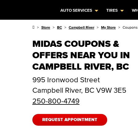
AUTO SERVICES
TIRES
WH
Store
BC
Campbell River
My Store
Coupons 
MIDAS COUPONS &
OFFERS NEAR YOU IN
CAMPBELL RIVER, BC
995 Ironwood Street
Campbell River
,
BC
V9W 3E5
250-800-4749
REQUEST APPOINTMENT