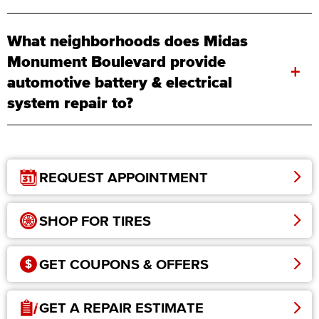
What neighborhoods does Midas
Monument Boulevard provide
+
automotive battery & electrical
system repair to?
REQUEST APPOINTMENT
SHOP FOR TIRES
GET COUPONS & OFFERS
GET A REPAIR ESTIMATE