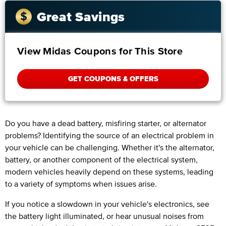
Great Savings
View Midas Coupons for This Store
GET COUPONS & OFFERS
Do you have a dead battery, misfiring starter, or alternator
problems? Identifying the source of an electrical problem in
your vehicle can be challenging. Whether it's the alternator,
battery, or another component of the electrical system,
modern vehicles heavily depend on these systems, leading
to a variety of symptoms when issues arise.
If you notice a slowdown in your vehicle's electronics, see
the battery light illuminated, or hear unusual noises from