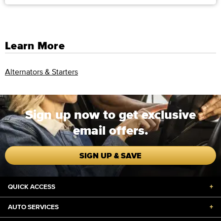
Learn More
Alternators & Starters
Sign up now to get exclusive
email offers.
SIGN UP & SAVE
QUICK ACCESS
+
AUTO SERVICES
+