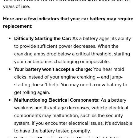
years of use.
Here are a few indicators that your car battery may require
replacement:
Difficulty Starting the Car:
As a battery ages, its ability
to provide sufficient power decreases. When the
cranking amps drop below a critical threshold, starting
your car becomes challenging or impossible.
Your battery won’t accept a charge:
You hear rapid
clicks instead of your engine cranking -- and jump-
starting doesn’t help. You may need a new battery to
get rolling again.
Malfunctioning Electrical Components:
As a battery
weakens and its voltage decreases, vehicle electrical
components may malfunction, such as the security
system. If you encounter electrical issues, it's advisable
to have the battery tested promptly.