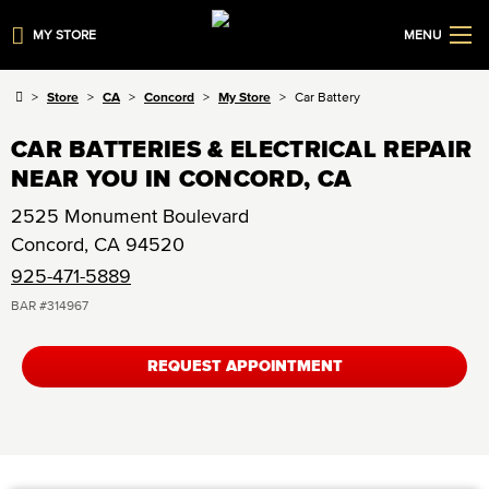
MY STORE
MENU
Store
CA
Concord
My Store
Car Battery
CAR BATTERIES & ELECTRICAL REPAIR
NEAR YOU IN CONCORD, CA
2525 Monument Boulevard
Concord
,
CA
94520
925-471-5889
BAR #
314967
REQUEST APPOINTMENT