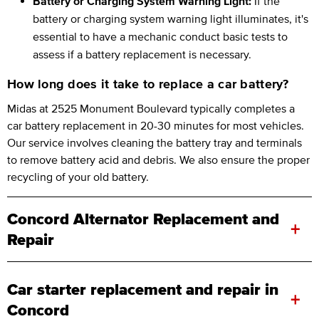
Battery or Charging System Warning Light:
If the
battery or charging system warning light illuminates, it's
essential to have a mechanic conduct basic tests to
assess if a battery replacement is necessary.
How long does it take to replace a car battery?
Midas at 2525 Monument Boulevard typically completes a
car battery replacement in 20-30 minutes for most vehicles.
Our service involves cleaning the battery tray and terminals
to remove battery acid and debris. We also ensure the proper
recycling of your old battery.
Concord Alternator Replacement and
+
Repair
Car starter replacement and repair in
+
Concord