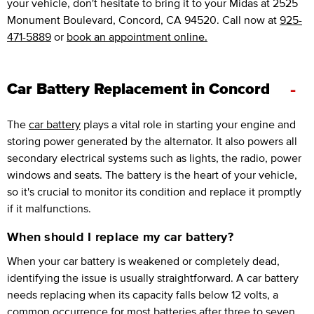
your vehicle, don't hesitate to bring it to your Midas at 2525
Monument Boulevard, Concord, CA 94520. Call now at
925-
471-5889
or
book an appointment online.
-
Car Battery Replacement in Concord
The
car battery
plays a vital role in starting your engine and
storing power generated by the alternator. It also powers all
secondary electrical systems such as lights, the radio, power
windows and seats. The battery is the heart of your vehicle,
so it's crucial to monitor its condition and replace it promptly
if it malfunctions.
When should I replace my car battery?
When your car battery is weakened or completely dead,
identifying the issue is usually straightforward. A car battery
needs replacing when its capacity falls below 12 volts, a
common occurrence for most batteries after three to seven