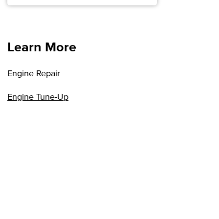
Learn More
Engine Repair
Engine Tune-Up