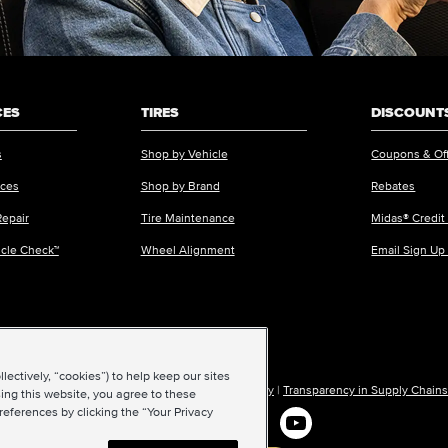
CES
TIRES
DISCOUNTS
s
Shop by Vehicle
Coupons & Of
ices
Shop by Brand
Rebates
Repair
Tire Maintenance
Midas® Credit
icle Check™
Wheel Alignment
Email Sign Up
ectively, “cookies”) to help keep our sites
ions of Use
|
Accessibility
|
Sitemap
|
Privacy Policy
|
Transparency in Supply Chains
ing this website, you agree to these
references by clicking the “Your Privacy