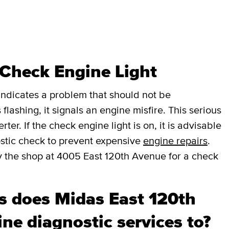
 Check Engine Light
t indicates a problem that should not be
 flashing, it signals an engine misfire. This serious
er. If the check engine light is on, it is advisable
stic check to prevent expensive
engine repairs
.
y the shop at 4005 East 120th Avenue for a check
 does Midas East 120th
ne diagnostic services to?