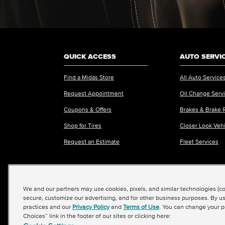
QUICK ACCESS
AUTO SERVI
Find a Midas Store
All Auto Service
Request Appointment
Oil Change Serv
Coupons & Offers
Brakes & Brake 
Shop for Tires
Closer Look Veh
Request an Estimate
Fleet Services
We and our partners may use cookies, pixels, and similar technologies (coll
©2026 Midas International, LLC
|
Terms & Condit
secure, customize our advertising, and for other business purposes. By us
practices and our
Privacy Policy
and
Terms of Use
. You can change your p
Choices” link in the footer of our sites or clicking here: