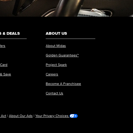
 & DEALS
ABOUT US
fers
About Midas
Golden Guarantees™
 Card
Project Spark
 & Save
Careers
Become A Franchisee
Contact Us
 Act
|
About Our Ads
|
Your Privacy Choices