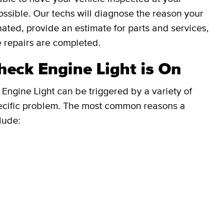
ssible. Our techs will diagnose the reason your
inated, provide an estimate for parts and services,
e repairs are completed.
eck Engine Light is On
Engine Light can be triggered by a variety of
e specific problem. The most common reasons a
lude: