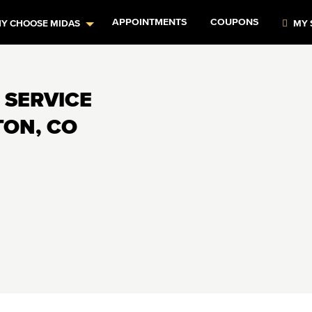
APPOINTMENTS
COUPONS
Y CHOOSE MIDAS
MY 
 SERVICE
TON, CO