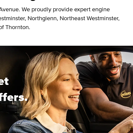
 Avenue. We proudly provide expert engine
estminster, Northglenn, Northeast Westminster,
of Thornton.
et
ffers.