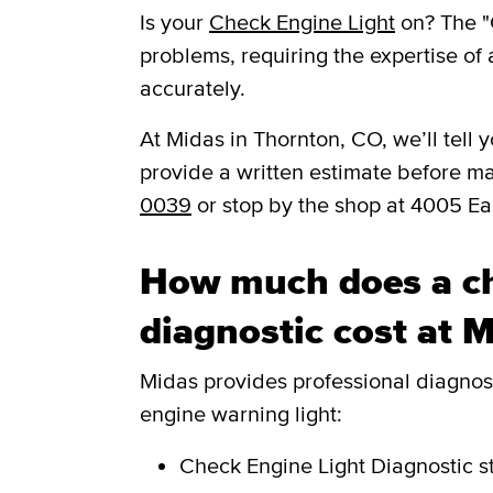
Is your
Check Engine Light
on? The "
problems, requiring the expertise of 
accurately.
​​At Midas in Thornton, CO, we’ll tel
provide a written estimate before m
0039
or stop by the shop at 4005 E
How much does a ch
diagnostic cost at 
Midas provides professional diagnosti
engine warning light:
Check Engine Light Diagnostic
s