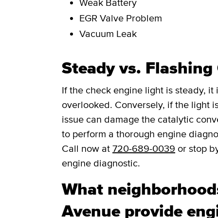
Weak Battery
EGR Valve Problem
Vacuum Leak
Steady vs. Flashing
If the check engine light is steady, i
overlooked. Conversely, if the light is
issue can damage the catalytic convert
to perform a thorough engine diagno
Call now at
720-689-0039
or stop b
engine diagnostic.
What neighborhoods
Avenue provide engi