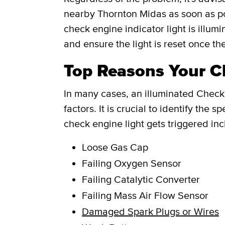
nearby Thornton Midas as soon as po
check engine indicator light is illum
and ensure the light is reset once th
Top Reasons Your Ch
In many cases, an illuminated Check 
factors. It is crucial to identify th
check engine light gets triggered inc
Loose Gas Cap
Failing Oxygen Sensor
Failing Catalytic Converter
Failing Mass Air Flow Sensor
Damaged Spark Plugs or Wires