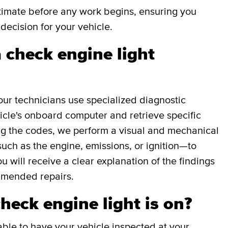
stimate before any work begins, ensuring you
decision for your vehicle.
 check engine light
our technicians use specialized diagnostic
icle's onboard computer and retrieve specific
g the codes, we perform a visual and mechanical
uch as the engine, emissions, or ignition—to
ou will receive a clear explanation of the findings
mmended repairs.
check engine light is on?
able to have your vehicle inspected at your