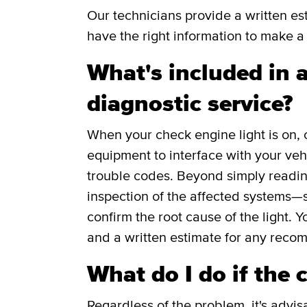
Our technicians provide a written e
have the right information to make a 
What's included in a
diagnostic service?
When your check engine light is on, 
equipment to interface with your veh
trouble codes. Beyond simply readin
inspection of the affected systems—s
confirm the root cause of the light. Y
and a written estimate for any reco
What do I do if the 
Regardless of the problem, it's advis