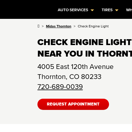
AUTO SERVICES
TIRES
WH
Midas Thornton
Check Engine Light
CHECK ENGINE LIGHT
NEAR YOU IN THORN
4005 East 120th Avenue
Thornton
,
CO
80233
720-689-0039
REQUEST APPOINTMENT