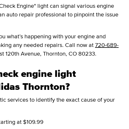
Check Engine" light can signal various engine
an auto repair professional to pinpoint the issue
l you what’s happening with your engine and
aking any needed repairs. Call now at
720-689-
ast 120th Avenue, Thornton, CO 80233.
eck engine light
Midas Thornton?
c services to identify the exact cause of your
tarting at $109.99