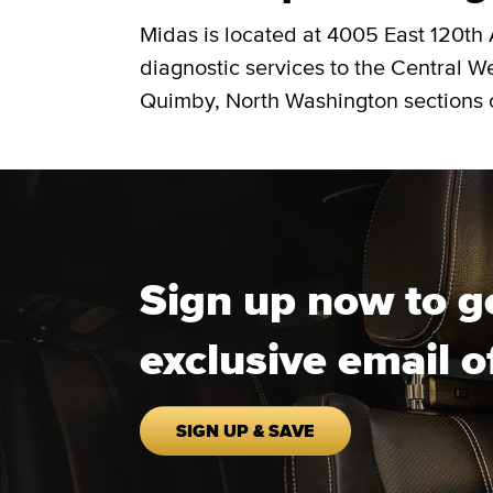
Midas is located at 4005 East 120th
diagnostic services to the Central W
Quimby, North Washington sections 
Sign up now to g
exclusive email o
SIGN UP & SAVE