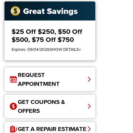
Great Savings
$25 Off $250, $50 Off
$500, $75 Off $750
+
Expires: 09/04/2026
SHOW DETAILS
REQUEST
APPOINTMENT
GET COUPONS &
OFFERS
GET A REPAIR ESTIMATE