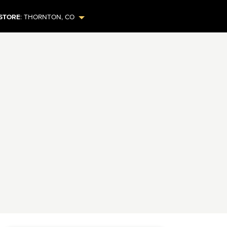
STORE
:
THORNTON
,
CO