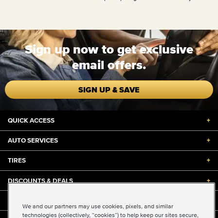
Sign up now to get exclusive
email offers.
SIGN UP & SAVE
QUICK ACCESS
+
AUTO SERVICES
+
TIRES
+
DISCOUNTS & DEALS
+
ABOUT US
+
We and our partners may use cookies, pixels, and similar
technologies (collectively, “cookies”) to help keep our sites secure,