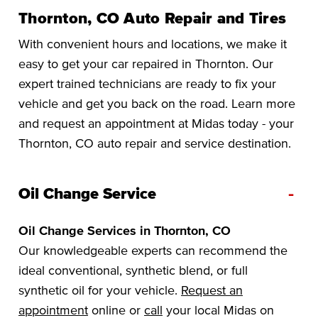
Thornton, CO Auto Repair and Tires
With convenient hours and locations, we make it
easy to get your car repaired in Thornton. Our
expert trained technicians are ready to fix your
vehicle and get you back on the road. Learn more
and request an appointment at Midas today - your
Thornton, CO auto repair and service destination.
-
Oil Change Service
Oil Change Services in Thornton, CO
Our knowledgeable experts can recommend the
ideal conventional, synthetic blend, or full
synthetic oil for your vehicle.
Request an
appointment
online or
call
your local Midas on