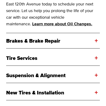
East 120th Avenue today to schedule your next
service. Let us help you prolong the life of your
car with our exceptional vehicle
maintenance.
Learn more about Oil Changes.
+
Brakes & Brake Repair
+
Tire Services
+
Suspension & Alignment
+
New Tires & Installation