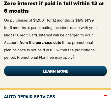
Zero interest if paid in full within 12 or
6 months
On purchases of $1200+ for 12 months or $199-$1199
for 6 months at participating locations made with your
Midas® Credit Card. Interest will be charged to your
Account
from the purchase date
if the promotional
plan balance is not paid in full within the promotional
3
period. Promotional Plan Fee may apply
.
LEARN MORE
AUTO REPAIR SERVICES