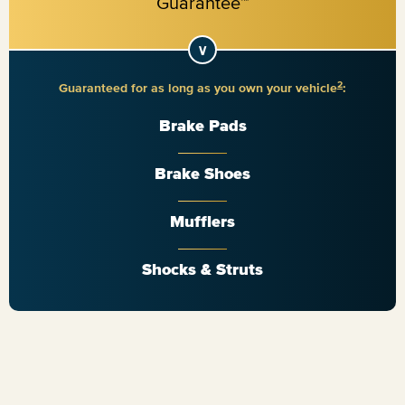
2
Guaranteed for as long as you own your vehicle
:
Brake Pads
Brake Shoes
Mufflers
Shocks & Struts