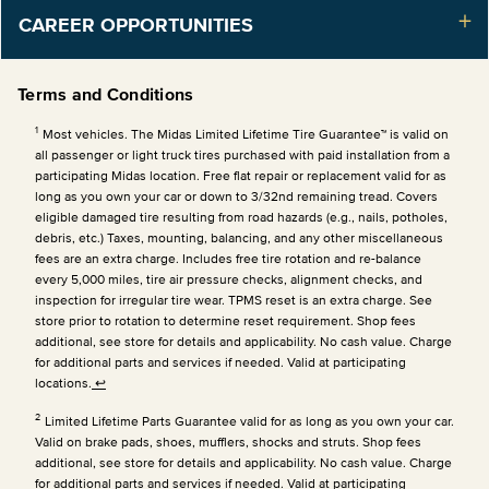
CAREER OPPORTUNITIES
Terms and Conditions
1
Most vehicles. The Midas Limited Lifetime Tire Guarantee™ is valid on
all passenger or light truck tires purchased with paid installation from a
participating Midas location. Free flat repair or replacement valid for as
long as you own your car or down to 3/32nd remaining tread. Covers
eligible damaged tire resulting from road hazards (e.g., nails, potholes,
debris, etc.) Taxes, mounting, balancing, and any other miscellaneous
fees are an extra charge. Includes free tire rotation and re-balance
every 5,000 miles, tire air pressure checks, alignment checks, and
inspection for irregular tire wear. TPMS reset is an extra charge. See
store prior to rotation to determine reset requirement. Shop fees
additional, see store for details and applicability. No cash value. Charge
for additional parts and services if needed. Valid at participating
locations.
↩
2
Limited Lifetime Parts Guarantee valid for as long as you own your car.
Valid on brake pads, shoes, mufflers, shocks and struts. Shop fees
additional, see store for details and applicability. No cash value. Charge
for additional parts and services if needed. Valid at participating