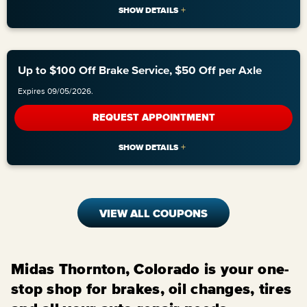
Up to $100 Off Brake Service, $50 Off per Axle
Expires 09/05/2026.
REQUEST APPOINTMENT
VIEW ALL COUPONS
Midas Thornton, Colorado is your one-
stop shop for brakes, oil changes, tires