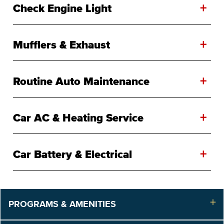
+
Check Engine Light
+
Mufflers & Exhaust
+
Routine Auto Maintenance
+
Car AC & Heating Service
+
Car Battery & Electrical
PROGRAMS & AMENITIES