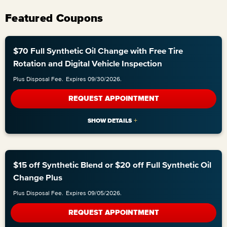
Featured Coupons
$70 Full Synthetic Oil Change with Free Tire
Rotation and Digital Vehicle Inspection
Plus Disposal Fee.
Expires 09/30/2026.
REQUEST APPOINTMENT
$15 off Synthetic Blend or $20 off Full Synthetic Oil
Change Plus
Plus Disposal Fee.
Expires 09/05/2026.
REQUEST APPOINTMENT