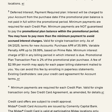
locations.
↩
3
Deferred Interest, Payment Required plan: Interest will be charged to
your Account from the purchase date if the promotional plan balance is
not paid in full within the promotional period. Minimum payments are
required for each Credit Plan.
Minimum payments are NOT guaranteed
to pay the
promotional plan balance within the promotional period.
You may have to pay more than the minimum payment to avoid
accrued interest charges.
Valid for single transaction only. As of
04/2025, terms for new Accounts: Purchase APR of 35.99%. Variable
Penalty APR up to 39.99%, based on Prime Rate. Minimum interest
charge of $3 in any billing period in which interest is due. Promotional
Plan Transaction Fee is 2% of the promotional plan purchase. A fee of
$2.99 per month may apply for each paper billing statement mailed to
you. You can avoid this fee by enrolling in paperless statements.
Existing Cardholders: see your credit card agreement for Account
terms.
↩
4
Minimum payments are required for each Credit Plan. Valid for single
transaction only. See Credit Card Agreement, as amended, for details.
↩
Credit card offers are subject to credit approval.
Midas® Credit Card Accounts are issued by Comenity Capital Bank.
The Midas® Credit Card is valid at participating Midas locations only.