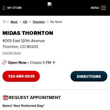
MY STORE
MENU
Store
CO
Thornton
My Store
MIDAS THORNTON
4005 East 120th Avenue
Thornton, CO 80233
Change Store
+
Open Now •
Closes 5 PM
Store Hours
720-689-0039
DIRECTIONS
REQUEST APPOINTMENT
Select Your Preferred Day
*