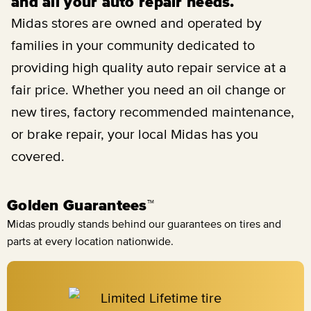
and all your auto repair needs.
Midas stores are owned and operated by
families in your community dedicated to
providing high quality auto repair service at a
fair price. Whether you need an oil change or
new tires, factory recommended maintenance,
or brake repair, your local Midas has you
covered.
Golden Guarantees™
Midas proudly stands behind our guarantees on tires and
parts at every location nationwide.