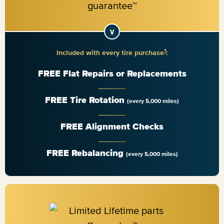
1
Included with every tire purchase
:
FREE Flat Repairs or Replacements
FREE Tire Rotation
(every 5,000 miles)
FREE Alignment Checks
FREE Rebalancing
(every 5,000 miles)