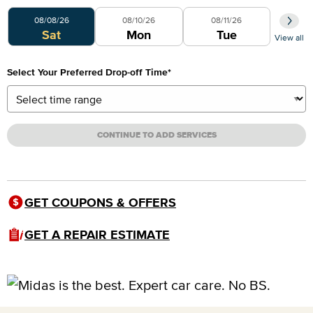
Select Your Preferred Day
08/08/26
08/10/26
08/11/26
Sat
Mon
Tue
View all
Select Your Preferred Drop-off Time
*
CONTINUE TO ADD SERVICES
GET COUPONS & OFFERS
GET A REPAIR ESTIMATE