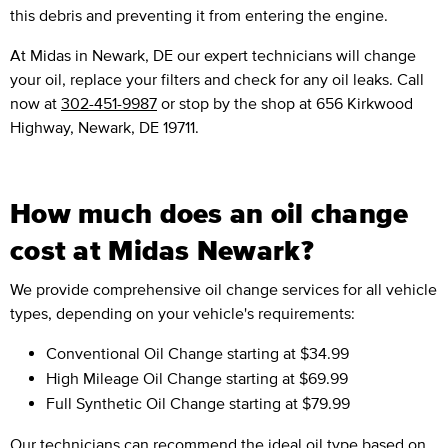
this debris and preventing it from entering the engine.
At Midas in Newark, DE our expert technicians will change
your oil, replace your filters and check for any oil leaks. Call
now at
302-451-9987
or stop by the shop at 656 Kirkwood
Highway, Newark, DE 19711.
How much does an oil change
cost at Midas Newark?
We provide comprehensive oil change services for all vehicle
types, depending on your vehicle's requirements:
Conventional Oil Change
starting at $34.99
High Mileage Oil Change
starting at $69.99
Full Synthetic Oil Change
starting at $79.99
Our technicians can recommend the ideal oil type based on