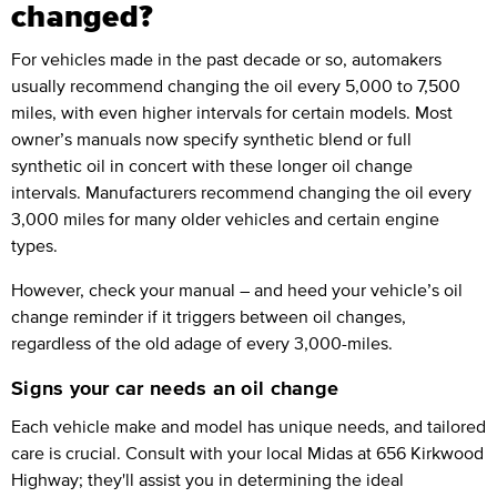
changed?
For vehicles made in the past decade or so, automakers
usually recommend changing the oil every 5,000 to 7,500
miles, with even higher intervals for certain models. Most
owner’s manuals now specify synthetic blend or full
synthetic oil in concert with these longer oil change
intervals. Manufacturers recommend changing the oil every
3,000 miles for many older vehicles and certain engine
types.
However, check your manual – and heed your vehicle’s oil
change reminder if it triggers between oil changes,
regardless of the old adage of every 3,000-miles.
Signs your car needs an oil change
Each vehicle make and model has unique needs, and tailored
care is crucial. Consult with your local Midas at 656 Kirkwood
Highway; they'll assist you in determining the ideal