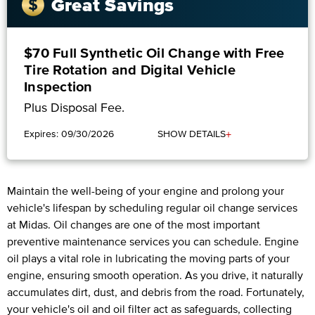
Great Savings
$70 Full Synthetic Oil Change with Free
Tire Rotation and Digital Vehicle
Inspection
Plus Disposal Fee.
+
Expires: 09/30/2026
SHOW DETAILS
Maintain the well-being of your engine and prolong your
vehicle's lifespan by scheduling regular oil change services
at Midas. Oil changes are one of the most important
preventive maintenance services you can schedule. Engine
oil plays a vital role in lubricating the moving parts of your
engine, ensuring smooth operation. As you drive, it naturally
accumulates dirt, dust, and debris from the road. Fortunately,
your vehicle's oil and oil filter act as safeguards, collecting