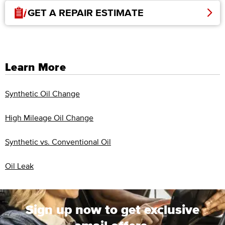
GET A REPAIR ESTIMATE
Learn More
Synthetic Oil Change
High Mileage Oil Change
Synthetic vs. Conventional Oil
Oil Leak
Sign up now to get exclusive