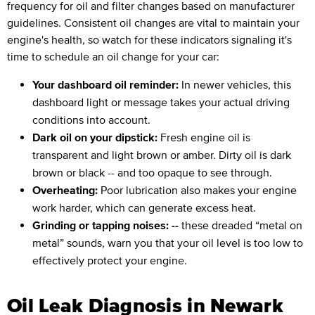
frequency for oil and filter changes based on manufacturer
guidelines. Consistent oil changes are vital to maintain your
engine's health, so watch for these indicators signaling it's
time to schedule an oil change for your car:
Your dashboard oil reminder:
In newer vehicles, this
dashboard light or message takes your actual driving
conditions into account.
Dark oil on your dipstick:
Fresh engine oil is
transparent and light brown or amber. Dirty oil is dark
brown or black -- and too opaque to see through.
Overheating:
Poor lubrication also makes your engine
work harder, which can generate excess heat.
Grinding or tapping noises: --
these dreaded “metal on
metal” sounds, warn you that your oil level is too low to
effectively protect your engine.
Oil Leak Diagnosis in Newark