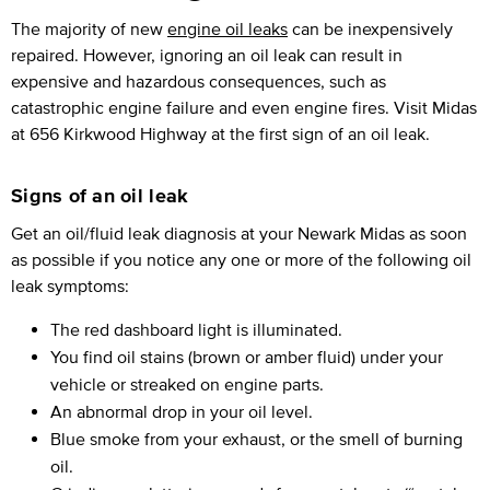
The majority of new
engine oil leaks
can be inexpensively
repaired. However, ignoring an oil leak can result in
expensive and hazardous consequences, such as
catastrophic engine failure and even engine fires. Visit Midas
at 656 Kirkwood Highway at the first sign of an oil leak.
Signs of an oil leak
Get an oil/fluid leak diagnosis at your Newark Midas as soon
as possible if you notice any one or more of the following oil
leak symptoms:
The red dashboard light is illuminated.
You find oil stains (brown or amber fluid) under your
vehicle or streaked on engine parts.
An abnormal drop in your oil level.
Blue smoke from your exhaust, or the smell of burning
oil.