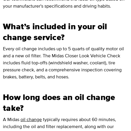
your manufacturer's specifications and driving habits.
What’s included in your oil
change service?
Every oil change includes up to 5 quarts of quality motor oil
and a new oil filter. The Midas Closer Look Vehicle Check
includes fluid top-offs (windshield washer, coolant), tire
pressure check, and a comprehensive inspection covering
brakes, battery, belts, and hoses.
How long does an oil change
take?
A Midas
oil change
typically requires about 60 minutes,
including the oil and filter replacement, along with our