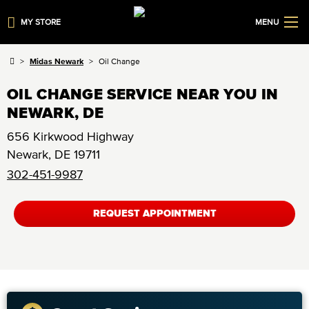
MY STORE
MENU
Midas Newark
Oil Change
OIL CHANGE SERVICE NEAR YOU IN
NEWARK, DE
656 Kirkwood Highway
Newark
,
DE
19711
302-451-9987
REQUEST APPOINTMENT