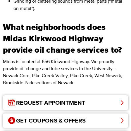
Grinding or clattering sounds from metal parts (“metal
on metal”).
What neighborhoods does
Midas Kirkwood Highway
provide oil change services to?
Midas is located at 656 Kirkwood Highway. We proudly
provide oil change and lube services to the University -
Newark Core, Pike Creek Valley, Pike Creek, West Newark,
Brookside Park sections of Newark.
REQUEST APPOINTMENT
GET COUPONS & OFFERS