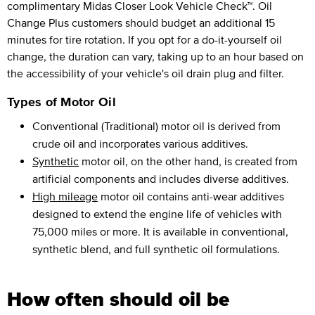
complimentary Midas Closer Look Vehicle Check™. Oil
Change Plus customers should budget an additional 15
minutes for tire rotation. If you opt for a do-it-yourself oil
change, the duration can vary, taking up to an hour based on
the accessibility of your vehicle's oil drain plug and filter.
Types of Motor Oil
Conventional (Traditional) motor oil is derived from
crude oil and incorporates various additives.
Synthetic
motor oil, on the other hand, is created from
artificial components and includes diverse additives.
High mileage
motor oil contains anti-wear additives
designed to extend the engine life of vehicles with
75,000 miles or more. It is available in conventional,
synthetic blend, and full synthetic oil formulations.
How often should oil be