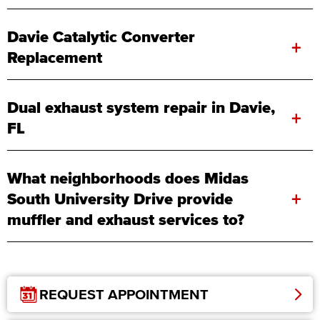
Davie Catalytic Converter
+
Replacement
Dual exhaust system repair in Davie,
+
FL
What neighborhoods does Midas
+
South University Drive provide
muffler and exhaust services to?
REQUEST APPOINTMENT