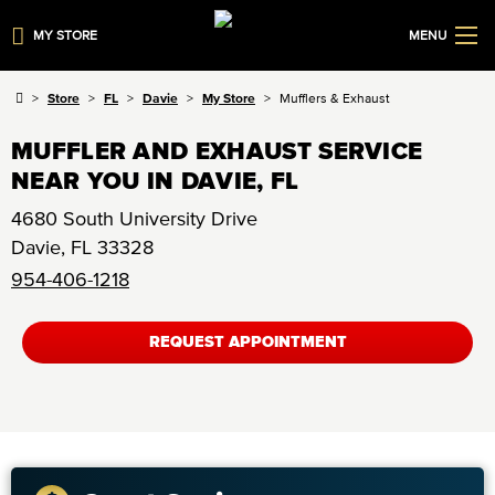
MY STORE
MENU
Store
FL
Davie
My Store
Mufflers & Exhaust
MUFFLER AND EXHAUST SERVICE
NEAR YOU IN DAVIE, FL
4680 South University Drive
Davie
,
FL
33328
954-406-1218
REQUEST APPOINTMENT