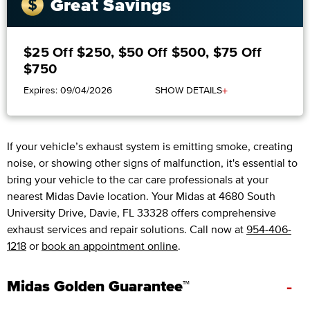
Great Savings
$25 Off $250, $50 Off $500, $75 Off
$750
+
Expires: 09/04/2026
SHOW DETAILS
If your vehicle’s exhaust system is emitting smoke, creating
noise, or showing other signs of malfunction, it's essential to
bring your vehicle to the car care professionals at your
nearest Midas Davie location. Your Midas at 4680 South
University Drive, Davie, FL 33328 offers comprehensive
exhaust services and repair solutions. Call now at
954-406-
1218
or
book an appointment online
.
-
Midas Golden Guarantee™