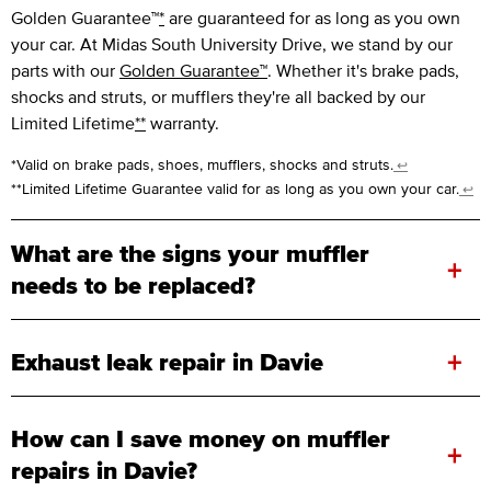
Golden Guarantee™
*
are guaranteed for as long as you own
your car. At Midas South University Drive, we stand by our
parts with our
Golden Guarantee™
. Whether it's brake pads,
shocks and struts, or mufflers they're all backed by our
Limited Lifetime
**
warranty.
*Valid on brake pads, shoes, mufflers, shocks and struts.
↩
**Limited Lifetime Guarantee valid for as long as you own your car.
↩
What are the signs your muffler
+
needs to be replaced?
+
Exhaust leak repair in Davie
How can I save money on muffler
+
repairs in Davie?