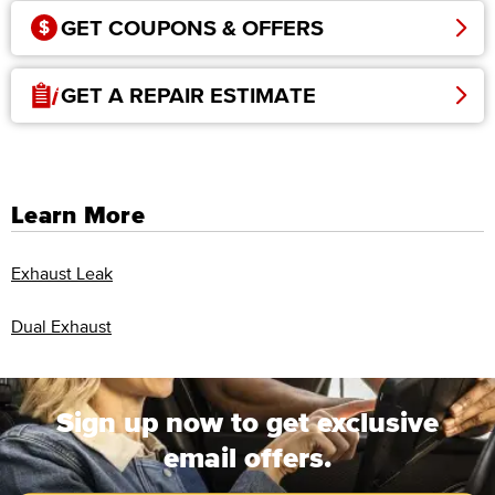
GET COUPONS & OFFERS
GET A REPAIR ESTIMATE
Learn More
Exhaust Leak
Dual Exhaust
Sign up now to get exclusive
email offers.