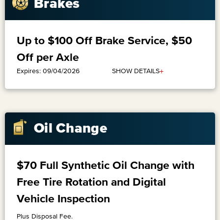
Brakes
Up to $100 Off Brake Service, $50
Off per Axle
+
SHOW DETAILS
Expires: 09/04/2026
Oil Change
$70 Full Synthetic Oil Change with
Free Tire Rotation and Digital
Vehicle Inspection
Plus Disposal Fee.