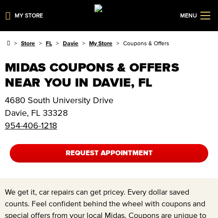
MY STORE
MENU
Store
FL
Davie
My Store
Coupons & Offers
MIDAS COUPONS & OFFERS
NEAR YOU IN DAVIE, FL
4680 South University Drive
Davie
,
FL
33328
954-406-1218
REQUEST APPOINTMENT
We get it, car repairs can get pricey. Every dollar saved
counts. Feel confident behind the wheel with coupons and
special offers from your local Midas. Coupons are unique to