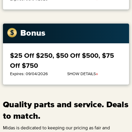
Bonus
$25 Off $250, $50 Off $500, $75
Off $750
+
SHOW DETAILS
Expires: 09/04/2026
Quality parts and service. Deals
to match.
Midas is dedicated to keeping our pricing as fair and