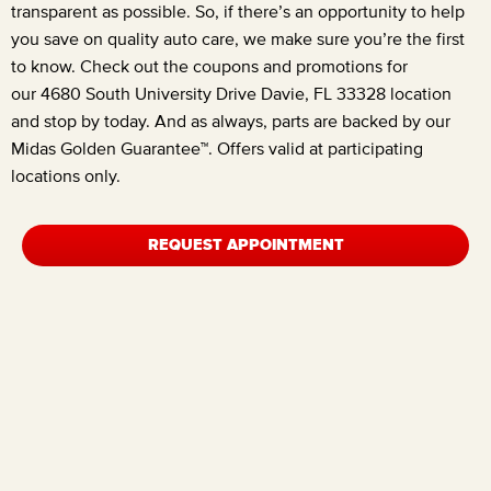
transparent as possible. So, if there’s an opportunity to help
you save on quality auto care, we make sure you’re the first
to know. Check out the coupons and promotions for
our
4680 South University Drive Davie, FL 33328
location
and stop by today. And as always, parts are backed by our
Midas Golden Guarantee™. Offers valid at participating
locations only.
REQUEST APPOINTMENT