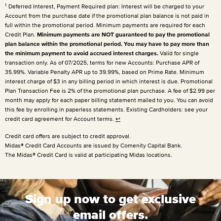
1
Deferred Interest, Payment Required plan: Interest will be charged to your
Account from the purchase date if the promotional plan balance is not paid in
full within the promotional period. Minimum payments are required for each
Credit Plan.
Minimum payments are NOT guaranteed to pay the promotional
plan balance within the promotional period. You may have to pay more than
the minimum payment to avoid accrued interest charges.
Valid for single
transaction only. As of 07/2025, terms for new Accounts: Purchase APR of
35.99%. Variable Penalty APR up to 39.99%, based on Prime Rate. Minimum
interest charge of $3 in any billing period in which interest is due. Promotional
Plan Transaction Fee is 2% of the promotional plan purchase. A fee of $2.99 per
month may apply for each paper billing statement mailed to you. You can avoid
this fee by enrolling in paperless statements. Existing Cardholders: see your
credit card agreement for Account terms.
↩
Credit card offers are subject to credit approval.
Midas® Credit Card Accounts are issued by Comenity Capital Bank.
The Midas® Credit Card is valid at participating Midas locations.
Sign up now to get exclusive
email offers.