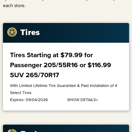
each store.
Tires
Tires Starting at $79.99 for
Passenger 205/55R16 or $116.99
SUV 265/70R17
With Limited Lifetime Tire Guarantee & Paid Installation of 4
Select Tires.
+
SHOW DETAILS
Expires: 09/04/2026