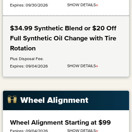
+
SHOW DETAILS
Expires: 09/30/2026
$34.99 Synthetic Blend or $20 Off
Full Synthetic Oil Change with Tire
Rotation
Plus Disposal Fee.
+
SHOW DETAILS
Expires: 09/04/2026
Wheel Alignment
Wheel Alignment Starting at $99
+
SHOW DETAILS
Expires: 09/04/2026