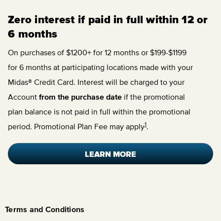
Zero interest if paid in full within 12 or
6 months
On purchases of $1200+ for 12 months or $199-$1199
for 6 months at participating locations made with your
Midas® Credit Card. Interest will be charged to your
Account
from the purchase date
if the promotional
plan balance is not paid in full within the promotional
1
period. Promotional Plan Fee may apply
.
LEARN MORE
Terms and Conditions