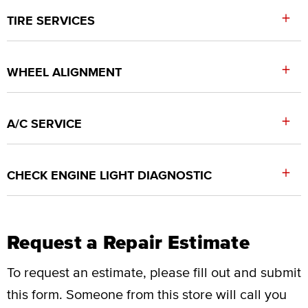
+
TIRE SERVICES
+
WHEEL ALIGNMENT
+
A/C SERVICE
+
CHECK ENGINE LIGHT DIAGNOSTIC
Request a Repair Estimate
To request an estimate, please fill out and submit
this form.
Someone from this store will call you