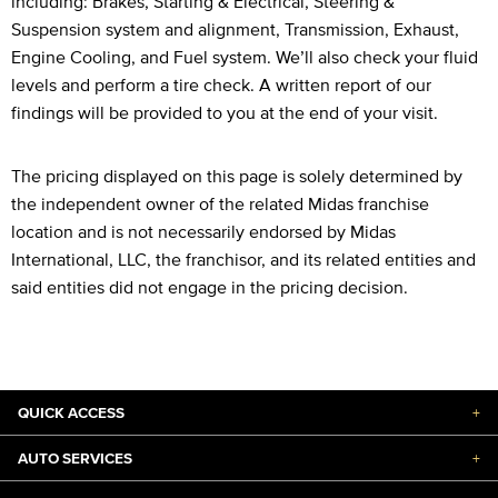
including: Brakes, Starting & Electrical, Steering &
Suspension system and alignment, Transmission, Exhaust,
Engine Cooling, and Fuel system. We’ll also check your fluid
levels and perform a tire check. A written report of our
findings will be provided to you at the end of your visit.
The pricing displayed on this page is solely determined by
the independent owner of the related Midas franchise
location and is not necessarily endorsed by Midas
International, LLC, the franchisor, and its related entities and
said entities did not engage in the pricing decision.
QUICK ACCESS
+
AUTO SERVICES
+