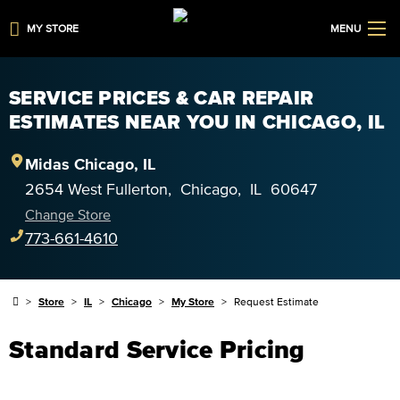
MY STORE
MENU
SERVICE PRICES & CAR REPAIR
ESTIMATES NEAR YOU IN CHICAGO, IL
Midas
Chicago
,
IL
2654 West Fullerton
,
Chicago
,
IL
60647
Change Store
773-661-4610
Store
IL
Chicago
My Store
Request Estimate
Standard Service Pricing