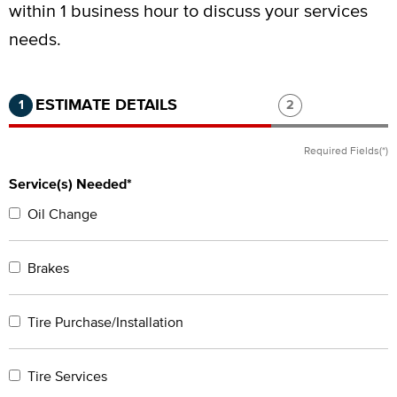
within 1 business hour to discuss your services
needs.
Step 1 of 2.
Current:
Completed:
Step 2 of 2.
ESTIMATE DETAILS
1
2
Required Fields(*)
Service(s) Needed*
Oil Change
Brakes
Tire Purchase/Installation
Tire Services