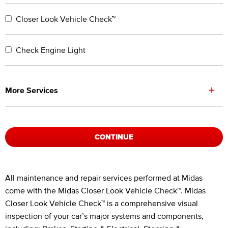
Closer Look Vehicle Check™
Check Engine Light
+
More Services
CONTINUE
Legal Footnotes
All maintenance and repair services performed at Midas
come with the Midas Closer Look Vehicle Check™. Midas
Closer Look Vehicle Check™ is a comprehensive visual
inspection of your car’s major systems and components,