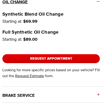
–
OIL CHANGE
Synthetic Blend Oil Change
Starting at:
$69.99
Full Synthetic Oil Change
Starting at:
$89.00
REQUEST APPOINTMENT
Looking for more specific prices based on your vehicle? Fill
out the
Request Estimate
form.
+
BRAKE SERVICE