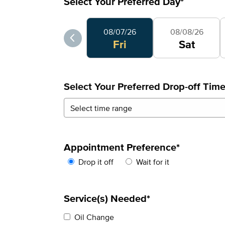
Select Your Preferred Day
*
Select Your Preferred Day
08/07/26
08/08/26
Fri
Sat
Select Your Preferred Drop-off Tim
Appointment Preference
*
Drop it off
Wait for it
Service(s) Needed*
Oil Change