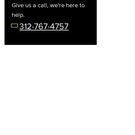
Give us a call, we're here to
help.
t Your Preferred Day
08/13/26
08/14/26
08/15/26
08/17/2
312-767-4757
Thu
Fri
Sat
Mon