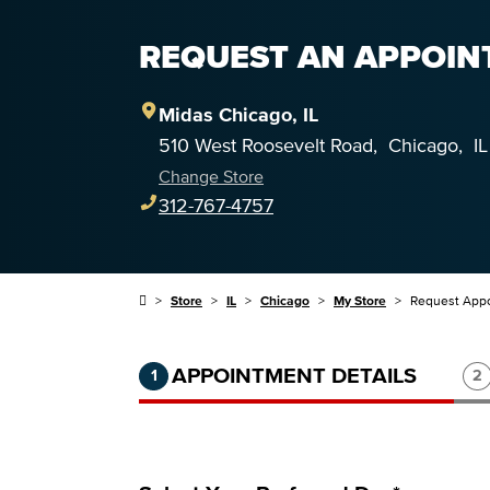
REQUEST AN APPOINT
Midas
Chicago
,
IL
510 West Roosevelt Road
,
Chicago
,
IL
Change Store
312-767-4757
Store
IL
Chicago
My Store
Request App
Step 1 of 3.
Current:
Completed:
St
APPOINTMENT DETAILS
1
2