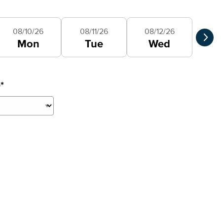
Selec
08/10/26
08/11/26
08/12/26
Mon
Tue
Wed
e
*