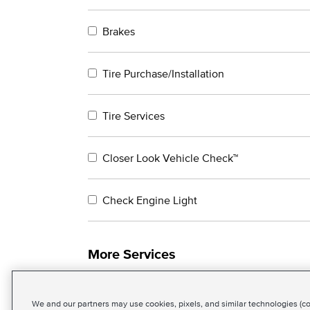
Brakes
Tire Purchase/Installation
Tire Services
Closer Look Vehicle Check™
Check Engine Light
More Services
We and our partners may use cookies, pixels, and similar technologies (coll