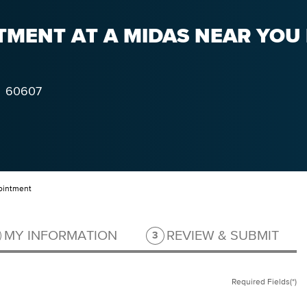
MENT AT A MIDAS NEAR YOU I
60607
ointment
ep 2 of 3.
Step 3 of 3.
MY INFORMATION
REVIEW & SUBMIT
3
Required Fields(*)