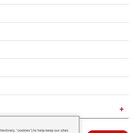
+
ectively, “cookies”) to help keep our sites