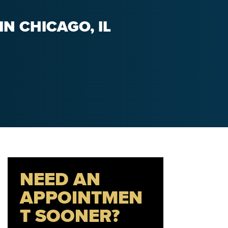
N CHICAGO, IL
NEED AN
APPOINTMEN
T SOONER?