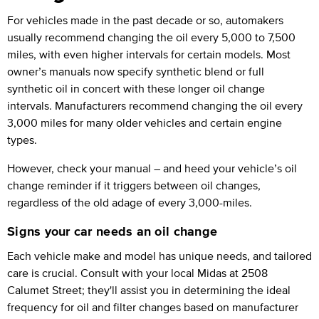
For vehicles made in the past decade or so, automakers
usually recommend changing the oil every 5,000 to 7,500
miles, with even higher intervals for certain models. Most
owner’s manuals now specify synthetic blend or full
synthetic oil in concert with these longer oil change
intervals. Manufacturers recommend changing the oil every
3,000 miles for many older vehicles and certain engine
types.
However, check your manual – and heed your vehicle’s oil
change reminder if it triggers between oil changes,
regardless of the old adage of every 3,000-miles.
Signs your car needs an oil change
Each vehicle make and model has unique needs, and tailored
care is crucial. Consult with your local Midas at 2508
Calumet Street; they'll assist you in determining the ideal
frequency for oil and filter changes based on manufacturer