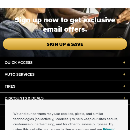
Sign up now to get exclusive
email offers.
SIGN UP & SAVE
QUICK ACCESS
+
AUTO SERVICES
+
TIRES
+
DISCOUNTS & DEALS
+
ABOUT US
+
We and our partners may use cookies, pixels, and similar
technologies (collectively, “cookies”) to help keep our sites secure,
customize our advertising, and for other business purposes. By
©2026 Midas International, LLC
using this website, you agree to these practices and our
Privacy
Terms & Conditions of Use
|
Accessibility
|
Sitemap