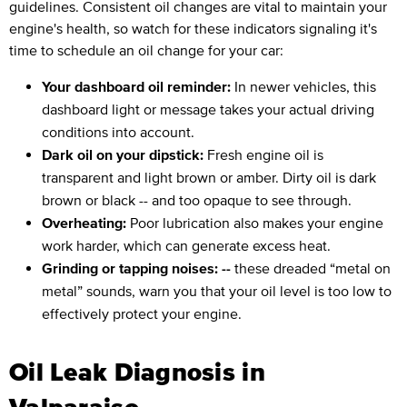
guidelines. Consistent oil changes are vital to maintain your
engine's health, so watch for these indicators signaling it's
time to schedule an oil change for your car:
Your dashboard oil reminder:
In newer vehicles, this
dashboard light or message takes your actual driving
conditions into account.
Dark oil on your dipstick:
Fresh engine oil is
transparent and light brown or amber. Dirty oil is dark
brown or black -- and too opaque to see through.
Overheating:
Poor lubrication also makes your engine
work harder, which can generate excess heat.
Grinding or tapping noises: --
these dreaded “metal on
metal” sounds, warn you that your oil level is too low to
effectively protect your engine.
Oil Leak Diagnosis in