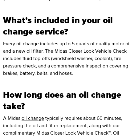
What’s included in your oil
change service?
Every oil change includes up to 5 quarts of quality motor oil
and a new oil filter. The Midas Closer Look Vehicle Check
includes fluid top-offs (windshield washer, coolant), tire
pressure check, and a comprehensive inspection covering
brakes, battery, belts, and hoses.
How long does an oil change
take?
A Midas
oil change
typically requires about 60 minutes,
including the oil and filter replacement, along with our
complimentary Midas Closer Look Vehicle Check™. Oil