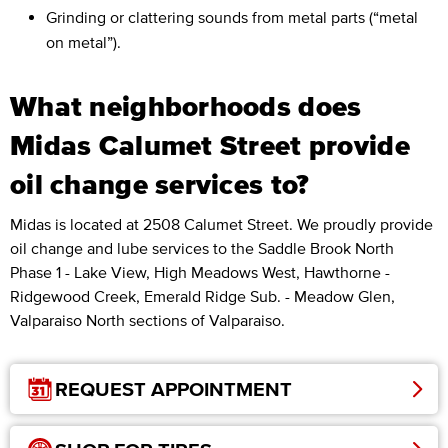
Grinding or clattering sounds from metal parts (“metal
on metal”).
What neighborhoods does
Midas Calumet Street provide
oil change services to?
Midas is located at 2508 Calumet Street. We proudly provide
oil change and lube services to the Saddle Brook North
Phase 1 - Lake View, High Meadows West, Hawthorne -
Ridgewood Creek, Emerald Ridge Sub. - Meadow Glen,
Valparaiso North sections of Valparaiso.
REQUEST APPOINTMENT