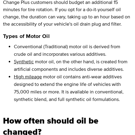
Change Plus customers should budget an additional 15
minutes for tire rotation. If you opt for a do-it-yourself oil
change, the duration can vary, taking up to an hour based on
the accessibility of your vehicle's oil drain plug and filter.
Types of Motor Oil
Conventional (Traditional) motor oil is derived from
crude oil and incorporates various additives.
Synthetic
motor oil, on the other hand, is created from
artificial components and includes diverse additives.
High mileage
motor oil contains anti-wear additives
designed to extend the engine life of vehicles with
75,000 miles or more. It is available in conventional,
synthetic blend, and full synthetic oil formulations.
How often should oil be
changed?