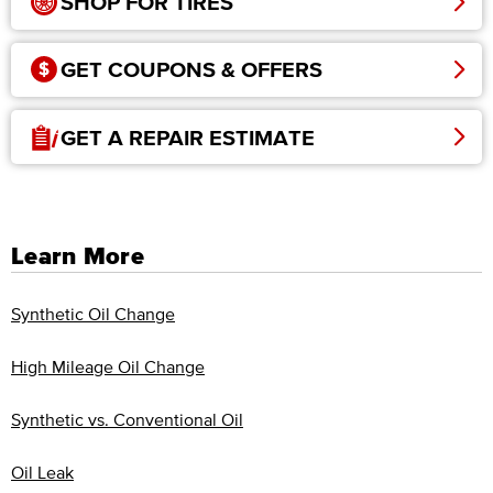
SHOP FOR TIRES
GET COUPONS & OFFERS
GET A REPAIR ESTIMATE
Learn More
Synthetic Oil Change
High Mileage Oil Change
Synthetic vs. Conventional Oil
Oil Leak