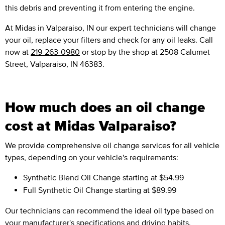
this debris and preventing it from entering the engine.
At Midas in Valparaiso, IN our expert technicians will change
your oil, replace your filters and check for any oil leaks. Call
now at
219-263-0980
or stop by the shop at 2508 Calumet
Street, Valparaiso, IN 46383.
How much does an oil change
cost at Midas Valparaiso?
We provide comprehensive oil change services for all vehicle
types, depending on your vehicle's requirements:
Synthetic Blend Oil Change
starting at $54.99
Full Synthetic Oil Change
starting at $89.99
Our technicians can recommend the ideal oil type based on
your manufacturer's specifications and driving habits.