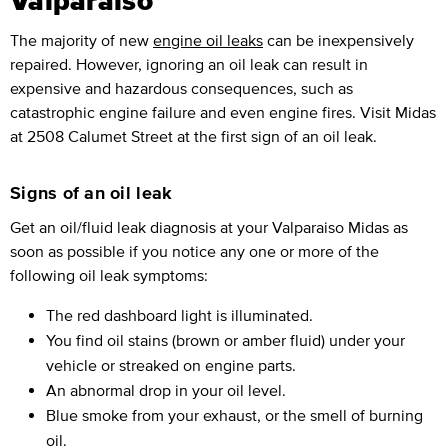
Valparaiso
The majority of new
engine oil leaks
can be inexpensively
repaired. However, ignoring an oil leak can result in
expensive and hazardous consequences, such as
catastrophic engine failure and even engine fires. Visit Midas
at 2508 Calumet Street at the first sign of an oil leak.
Signs of an oil leak
Get an oil/fluid leak diagnosis at your Valparaiso Midas as
soon as possible if you notice any one or more of the
following oil leak symptoms:
The red dashboard light is illuminated.
You find oil stains (brown or amber fluid) under your
vehicle or streaked on engine parts.
An abnormal drop in your oil level.
Blue smoke from your exhaust, or the smell of burning
oil.