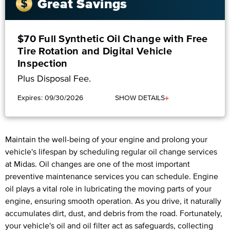
Great Savings
$70 Full Synthetic Oil Change with Free
Tire Rotation and Digital Vehicle
Inspection
Plus Disposal Fee.
+
Expires: 09/30/2026
SHOW DETAILS
Maintain the well-being of your engine and prolong your
vehicle's lifespan by scheduling regular oil change services
at Midas. Oil changes are one of the most important
preventive maintenance services you can schedule. Engine
oil plays a vital role in lubricating the moving parts of your
engine, ensuring smooth operation. As you drive, it naturally
accumulates dirt, dust, and debris from the road. Fortunately,
your vehicle's oil and oil filter act as safeguards, collecting