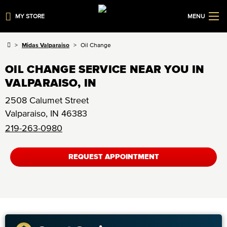
MY STORE
MENU
Midas Valparaiso
Oil Change
OIL CHANGE SERVICE NEAR YOU IN
VALPARAISO, IN
2508 Calumet Street
Valparaiso
,
IN
46383
219-263-0980
REQUEST APPOINTMENT