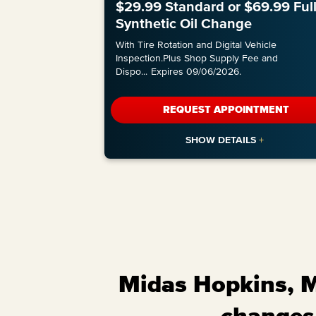
$29.99 Standard or $69.99 Ful
Synthetic Oil Change
With Tire Rotation and Digital Vehicle
Inspection.Plus Shop Supply Fee and
Dispo
...
Expires 09/06/2026.
REQUEST APPOINTMENT
Midas Hopkins, Mi
changes,