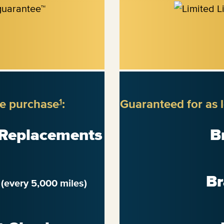
re purchase
:
Guaranteed for as 
1
 Replacements
B
n
Br
(every 5,000 miles)