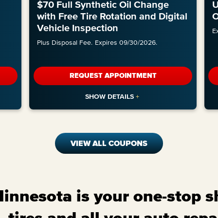
l
$70 Full Synthetic Oil Change
U
with Free Tire Rotation and Digital
O
Vehicle Inspection
E
Plus Disposal Fee.
Expires 09/30/2026.
REQUEST APPOINTMENT
VIEW ALL COUPONS
nnesota is your one-stop sh
 tires and all your auto repa