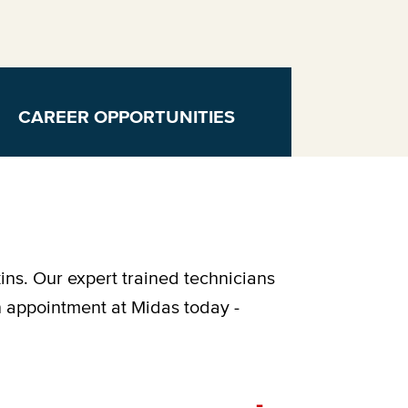
CAREER OPPORTUNITIES
ins. Our expert trained technicians
n appointment at Midas today -
-