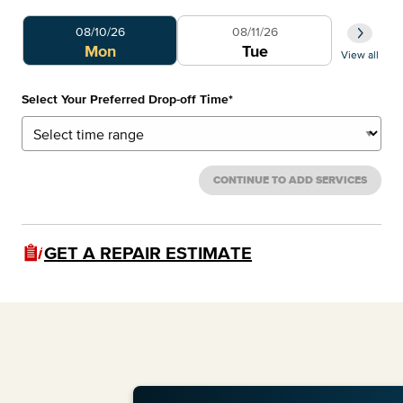
Select Your Preferred Day
Select 
08/10/26
08/11/26
0
Mon
Tue
View all
Select Your Preferred Drop-off Time
*
CONTINUE TO ADD SERVICES
GET A REPAIR ESTIMATE