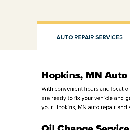
AUTO REPAIR SERVICES
Auto repair services
Hopkins, MN Auto 
With convenient hours and location
are ready to fix your vehicle and 
your Hopkins, MN auto repair and s
Oil Change Service