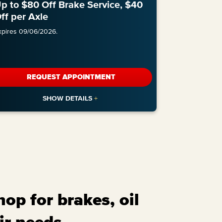
p to $80 Off Brake Service, $40
ff per Axle
xpires 09/06/2026.
REQUEST APPOINTMENT
op for brakes, oil
ir needs.