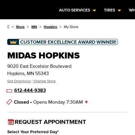
AUTO SERVICES
TIRES
WH
Store
MN
Hopkins
My Store
CUSTOMER EXCELLENCE AWARD WINNER!
MIDAS HOPKINS
9020 East Excelsior Boulevard
Hopkins, MN 55343
Get Directions
|
Change Store
612-444-9383
+
Closed •
Opens Monday 7:30AM
Store Hours
REQUEST APPOINTMENT
Select Your Preferred Day
*