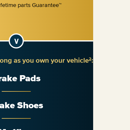
long as you own your vehicle
:
2
rake Pads
ake Shoes