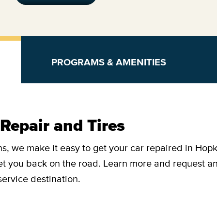
PROGRAMS & AMENITIES
Repair and Tires
s, we make it easy to get your car repaired in Hopk
get you back on the road. Learn more and request a
ervice destination.