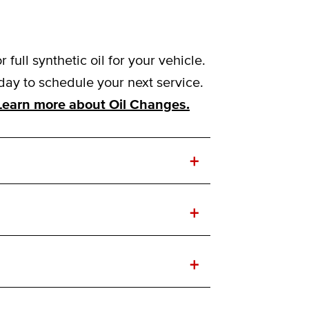
ull synthetic oil for your vehicle.
day to schedule your next service.
Learn more about Oil Changes.
+
+
+