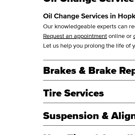
Oil Change Services in Hop
Our knowledgeable experts can reco
Request an appointment
online or
Let us help you prolong the life of
Brakes & Brake Rep
Tire Services
Suspension & Alig