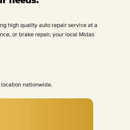
 high quality auto repair service at a
ce, or brake repair, your local Midas
 location nationwide.