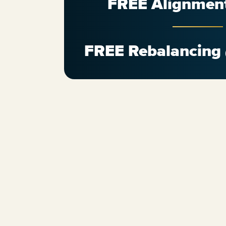
FREE Alignmen
FREE Rebalancing