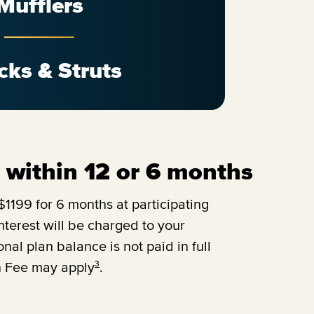
Mufflers
cks & Struts
ll within 12 or 6 months
1199 for 6 months at participating
terest will be charged to your
onal plan balance is not paid in full
3
n Fee may apply
.