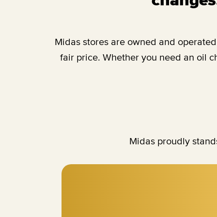
Midas stores are owned and operated b
fair price. Whether you need an oil 
Midas proudly stands