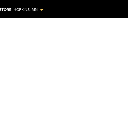
STORE
:
HOPKINS
,
MN