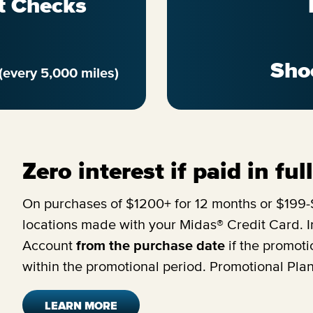
t Checks
Sho
(every 5,000 miles)
Zero interest if paid in fu
On purchases of $1200+ for 12 months or $199-$
locations made with your Midas® Credit Card. In
Account
from the purchase date
if the promoti
within the promotional period. Promotional Pla
LEARN MORE