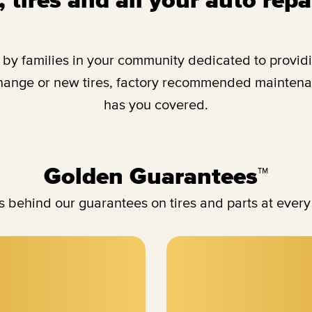
y families in your community dedicated to providing
change or new tires, factory recommended maintenan
has you covered.
Golden Guarantees™
 behind our guarantees on tires and parts at every