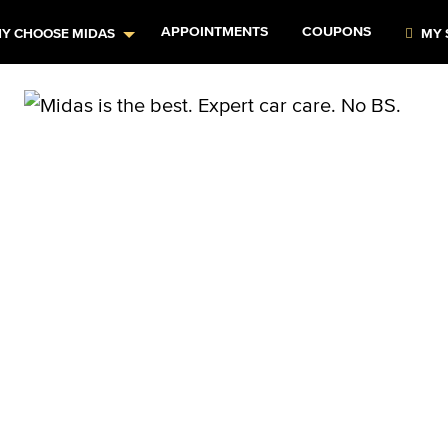
APPOINTMENTS
COUPONS
Y CHOOSE MIDAS
MY 