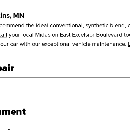
kins, MN
mmend the ideal conventional, synthetic blend, or f
call
your local Midas on East Excelsior Boulevard to
 your car with our exceptional vehicle maintenance.
air
nment