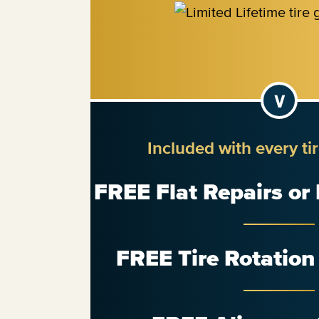
Included with every ti
FREE Flat Repairs or
FREE Tire Rotatio