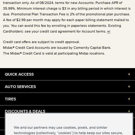
transaction only. As of 08/2024, terms for new Accounts: Purchase APR of
35.99%. Minimum interest charge is $3 in any billing period in which interest is
due. Promotional Plan Transaction Fee is 2% of the promotional plan purchase.
A fee of $2.99 per month may apply for each paper billing statement mailed to
you. You can avoid this fee by enrolling in paperless statements. Existing
Cardholders: see your credit card agreement for Account terms.
↩
Credit card offers are subject to credit approval.
Midas® Credit Card Accounts are issued by Comenity Capital Bank.
The Midas® Credit Card is valid at participating Midas locations.
QUICK ACCESS
+
AUTO SERVICES
+
TIRES
+
DISCOUNTS & DEALS
+
ABOUT US
+
We and our partners may use cookies, pixels, and similar
technologies (collectively, “cookies”) to help keep our sites secure,