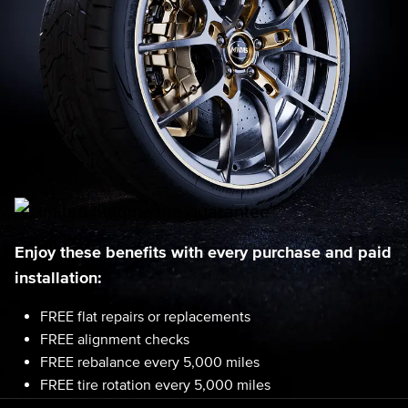
Enjoy these benefits with every purchase and paid
installation:
FREE flat repairs or replacements
FREE alignment checks
FREE rebalance every 5,000 miles
FREE tire rotation every 5,000 miles