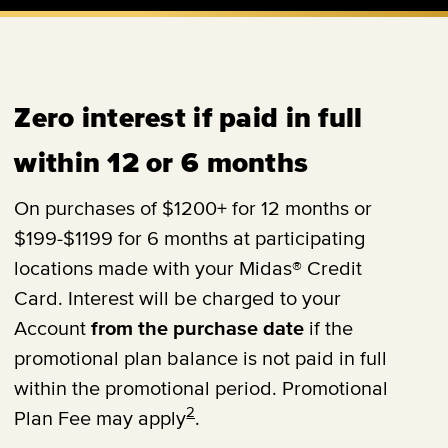
Zero interest if paid in full
within 12 or 6 months
On purchases of $1200+ for 12 months or
$199-$1199 for 6 months at participating
locations made with your Midas® Credit
Card. Interest will be charged to your
Account
from the purchase date
if the
promotional plan balance is not paid in full
within the promotional period. Promotional
2
Plan Fee may apply
.