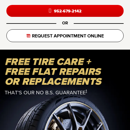
952-679-2142
OR
REQUEST APPOINTMENT ONLINE
FREE TIRE CARE +
FREE FLAT REPAIRS
OR REPLACEMENTS
1
THAT'S OUR NO B.S. GUARANTEE