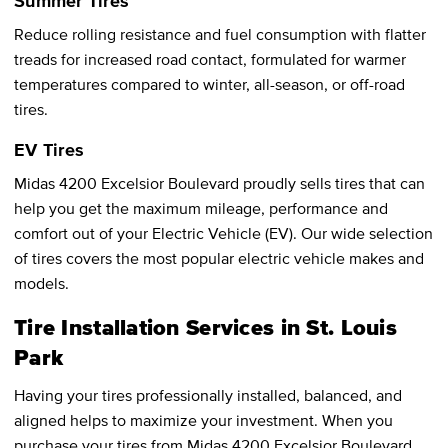
Summer Tires
Reduce rolling resistance and fuel consumption with flatter
treads for increased road contact, formulated for warmer
temperatures compared to winter, all-season, or off-road
tires.
EV Tires
Midas 4200 Excelsior Boulevard proudly sells tires that can
help you get the maximum mileage, performance and
comfort out of your Electric Vehicle (EV). Our wide selection
of tires covers the most popular electric vehicle makes and
models.
Tire Installation Services in St. Louis
Park
Having your tires professionally installed, balanced, and
aligned helps to maximize your investment. When you
purchase your tires from Midas 4200 Excelsior Boulevard,