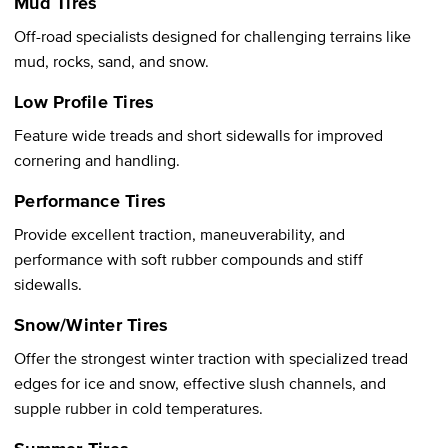
Mud Tires
Off-road specialists designed for challenging terrains like
mud, rocks, sand, and snow.
Low Profile Tires
Feature wide treads and short sidewalls for improved
cornering and handling.
Performance Tires
Provide excellent traction, maneuverability, and
performance with soft rubber compounds and stiff
sidewalls.
Snow/Winter Tires
Offer the strongest winter traction with specialized tread
edges for ice and snow, effective slush channels, and
supple rubber in cold temperatures.