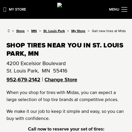
MY STORE
MENU
Store
MN
St. Louis Park
My Store
Get new tires at Midas
SHOP TIRES NEAR YOU IN ST. LOUIS
PARK, MN
4200 Excelsior Boulevard
St. Louis Park
,
MN
55416
|
952-679-2142
Change Store
When you shop for tires with Midas, you can expect a
large selection of top tire brands at competitive prices.
We make it our job to keep it simple and easy, so you can
buy with confidence.
Call now to reserve your set of tires: