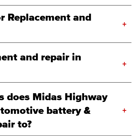
r Replacement and
+
ent and repair in
+
s does Midas Highway
tomotive battery &
+
air to?