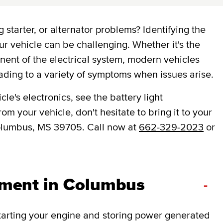
 starter, or alternator problems? Identifying the
ur vehicle can be challenging. Whether it's the
onent of the electrical system, modern vehicles
ading to a variety of symptoms when issues arise.
le's electronics, see the battery light
om your vehicle, don't hesitate to bring it to your
olumbus, MS 39705. Call now at
662-329-2023
or
ement in Columbus
-
 starting your engine and storing power generated