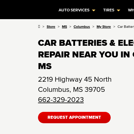
AUTO SERVICES
TIRES
WH
Store
MS
Columbus
My Store
Car Batter
CAR BATTERIES & EL
REPAIR NEAR YOU IN
MS
2219 Highway 45 North
Columbus
,
MS
39705
662-329-2023
REQUEST APPOINTMENT