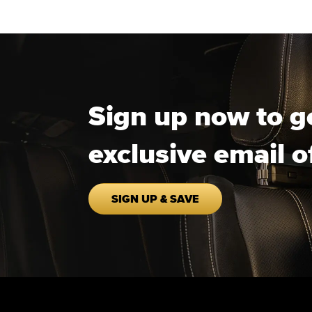
Sign up now to g
exclusive email o
SIGN UP & SAVE