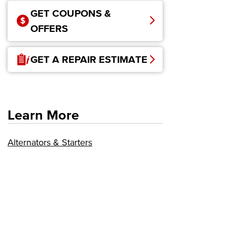
GET COUPONS &
OFFERS
GET A REPAIR ESTIMATE
Learn More
Alternators & Starters