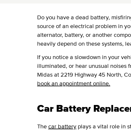
Do you have a dead battery, misfiring
source of an electrical problem in yo
alternator, battery, or another comp
heavily depend on these systems, le
If you notice a slowdown in your vehic
illuminated, or hear unusual noises fr
Midas at 2219 Highway 45 North, C
book an appointment online.
Car Battery Replac
The
car battery
plays a vital role in