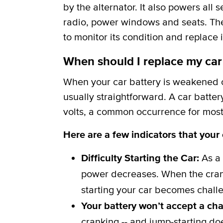
by the alternator. It also powers all 
radio, power windows and seats. The b
to monitor its condition and replace i
When should I replace my car
When your car battery is weakened or
usually straightforward. A car batter
volts, a common occurrence for most 
Here are a few indicators that your
Difficulty Starting the Car:
As a 
power decreases. When the crank
starting your car becomes challe
Your battery won’t accept a ch
cranking -- and jump-starting do