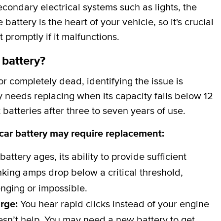
secondary electrical systems such as lights, the
attery is the heart of your vehicle, so it's crucial
t promptly if it malfunctions.
 battery?
 completely dead, identifying the issue is
y needs replacing when its capacity falls below 12
batteries after three to seven years of use.
 car battery may require replacement:
battery ages, its ability to provide sufficient
ing amps drop below a critical threshold,
nging or impossible.
arge:
You hear rapid clicks instead of your engine
esn’t help. You may need a new battery to get