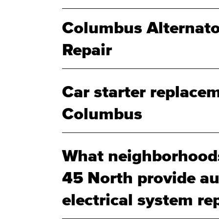
Columbus Alternato
Repair
Car starter replacem
Columbus
What neighborhood
45 North provide au
electrical system rep