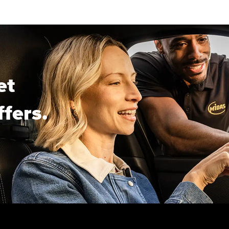
et
ffers.