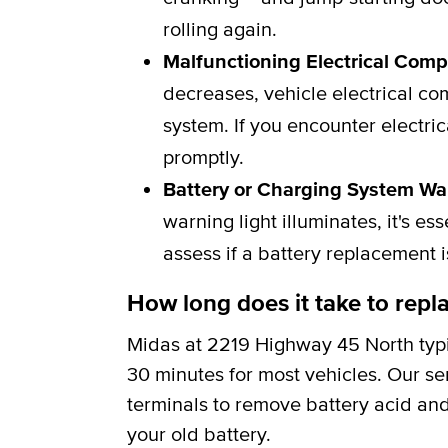
rolling again.
Malfunctioning Electrical Com
decreases, vehicle electrical c
system. If you encounter electric
promptly.
Battery or Charging System Wa
warning light illuminates, it's e
assess if a battery replacement 
How long does it take to repla
Midas at 2219 Highway 45 North typi
30 minutes for most vehicles. Our se
terminals to remove battery acid and
your old battery.