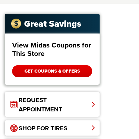
Great Savings
View Midas Coupons for
This Store
GET COUPONS & OFFERS
REQUEST
APPOINTMENT
SHOP FOR TIRES