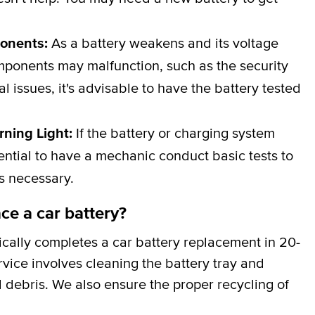
ponents:
As a battery weakens and its voltage
omponents may malfunction, such as the security
al issues, it's advisable to have the battery tested
rning Light:
If the battery or charging system
ssential to have a mechanic conduct basic tests to
is necessary.
ce a car battery?
cally completes a car battery replacement in 20-
rvice involves cleaning the battery tray and
 debris. We also ensure the proper recycling of