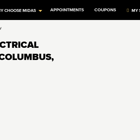
APPOINTMENTS
COUPONS
Y CHOOSE MIDAS
MY 
y
ECTRICAL
 COLUMBUS,