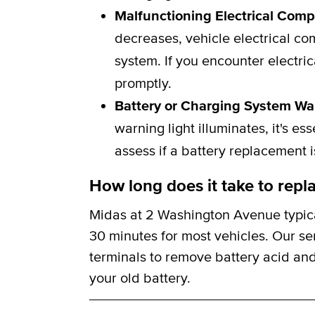
Malfunctioning Electrical Com
decreases, vehicle electrical c
system. If you encounter electric
promptly.
Battery or Charging System Wa
warning light illuminates, it's e
assess if a battery replacement 
How long does it take to repla
Midas at 2 Washington Avenue typica
30 minutes for most vehicles. Our se
terminals to remove battery acid and
your old battery.