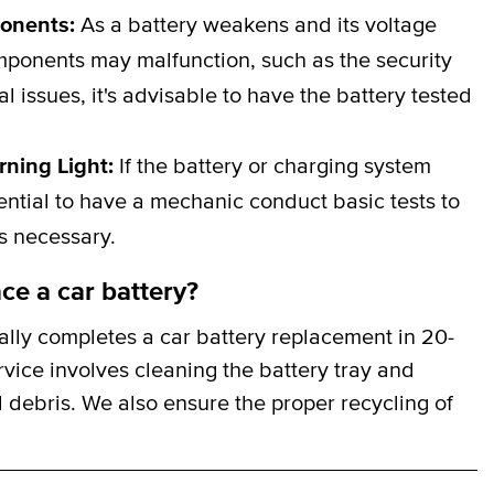
ponents:
As a battery weakens and its voltage
omponents may malfunction, such as the security
al issues, it's advisable to have the battery tested
rning Light:
If the battery or charging system
ssential to have a mechanic conduct basic tests to
is necessary.
ce a car battery?
lly completes a car battery replacement in 20-
rvice involves cleaning the battery tray and
 debris. We also ensure the proper recycling of