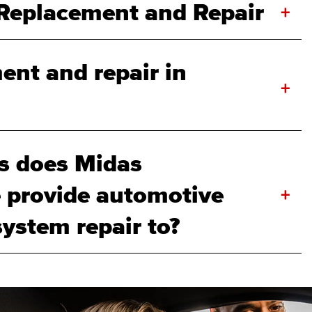
Replacement and Repair
+
ent and repair in
+
s does Midas
provide automotive
+
system repair to?