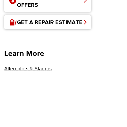
OFFERS
GET A REPAIR ESTIMATE
Learn More
Alternators & Starters