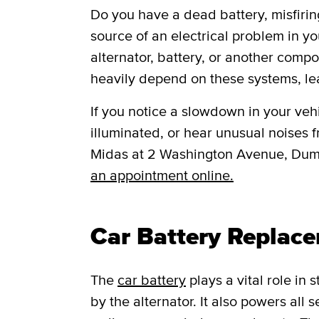
Do you have a dead battery, misfiring
source of an electrical problem in yo
alternator, battery, or another comp
heavily depend on these systems, le
If you notice a slowdown in your vehic
illuminated, or hear unusual noises fr
Midas at 2 Washington Avenue, Dum
an appointment online.
Car Battery Replac
The
car battery
plays a vital role in
by the alternator. It also powers all 