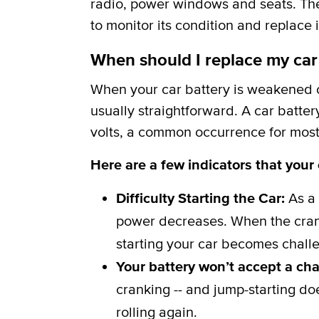
radio, power windows and seats. The b
to monitor its condition and replace i
When should I replace my car
When your car battery is weakened or
usually straightforward. A car batter
volts, a common occurrence for most 
Here are a few indicators that your
Difficulty Starting the Car:
As a 
power decreases. When the crank
starting your car becomes challe
Your battery won’t accept a ch
cranking -- and jump-starting do
rolling again.