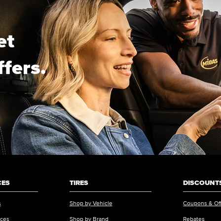
et
ffers.
CES
TIRES
DISCOUNTS
s
Shop by Vehicle
Coupons & Of
ices
Shop by Brand
Rebates