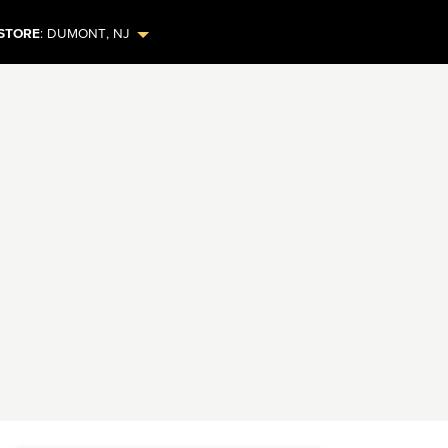
STORE
:
DUMONT
,
NJ