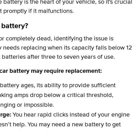
attery is the heart of your vehicle, so it's crucial
t promptly if it malfunctions.
 battery?
 completely dead, identifying the issue is
y needs replacing when its capacity falls below 12
batteries after three to seven years of use.
 car battery may require replacement:
battery ages, its ability to provide sufficient
ing amps drop below a critical threshold,
nging or impossible.
arge:
You hear rapid clicks instead of your engine
esn’t help. You may need a new battery to get