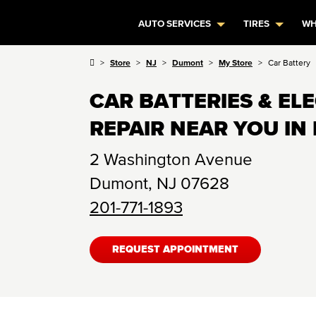
AUTO SERVICES
TIRES
WH
Store
NJ
Dumont
My Store
Car Battery
CAR BATTERIES & EL
REPAIR NEAR YOU IN
2 Washington Avenue
Dumont
,
NJ
07628
201-771-1893
REQUEST APPOINTMENT