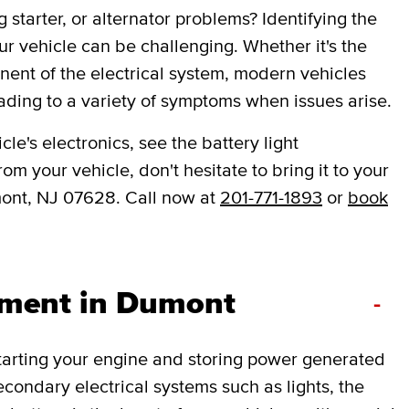
 starter, or alternator problems? Identifying the
ur vehicle can be challenging. Whether it's the
onent of the electrical system, modern vehicles
ading to a variety of symptoms when issues arise.
le's electronics, see the battery light
om your vehicle, don't hesitate to bring it to your
ont, NJ 07628. Call now at
201-771-1893
or
book
ement in Dumont
-
 starting your engine and storing power generated
secondary electrical systems such as lights, the