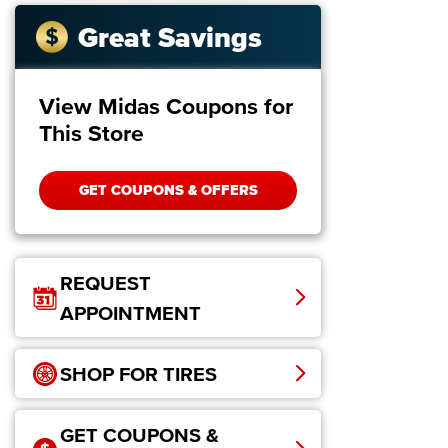
Great Savings
View Midas Coupons for
This Store
GET COUPONS & OFFERS
REQUEST
APPOINTMENT
SHOP FOR TIRES
GET COUPONS &