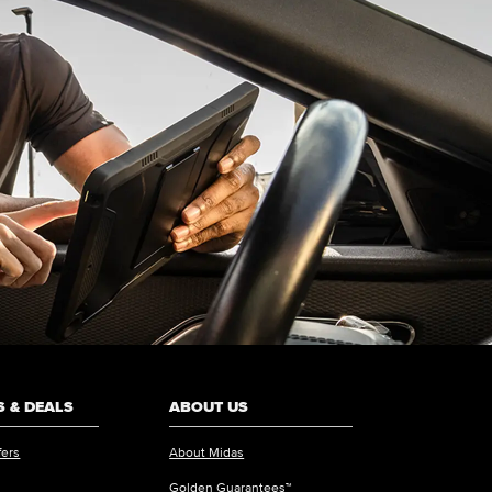
 & DEALS
ABOUT US
fers
About Midas
Golden Guarantees™