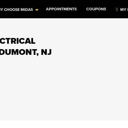
APPOINTMENTS
COUPONS
Y CHOOSE MIDAS
MY 
ECTRICAL
 DUMONT, NJ