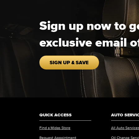
Sign up now to g
exclusive email o
SIGN UP & SAVE
QUICK ACCESS
AUTO SERVI
Find a Midas Store
All Auto Service
Request Appointment
Oil Change Serv