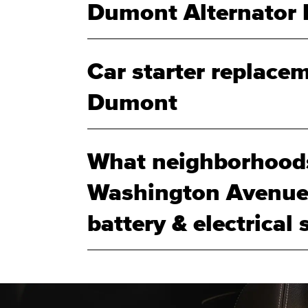
Dumont Alternator 
Car starter replacem
Dumont
What neighborhood
Washington Avenue 
battery & electrical 