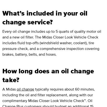
What’s included in your oil
change service?
Every oil change includes up to 5 quarts of quality motor oil
and a new oil filter. The Midas Closer Look Vehicle Check
includes fluid top-offs (windshield washer, coolant), tire
pressure check, and a comprehensive inspection covering
brakes, battery, belts, and hoses.
How long does an oil change
take?
A Midas
oil change
typically requires about 60 minutes,
including the oil and filter replacement, along with our
complimentary Midas Closer Look Vehicle Check™. Oil
Change Plus customers should budget an additional 15