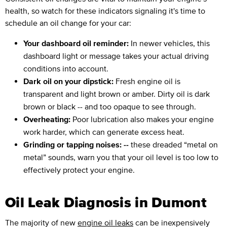
health, so watch for these indicators signaling it's time to
schedule an oil change for your car:
Your dashboard oil reminder:
In newer vehicles, this
dashboard light or message takes your actual driving
conditions into account.
Dark oil on your dipstick:
Fresh engine oil is
transparent and light brown or amber. Dirty oil is dark
brown or black -- and too opaque to see through.
Overheating:
Poor lubrication also makes your engine
work harder, which can generate excess heat.
Grinding or tapping noises: --
these dreaded “metal on
metal” sounds, warn you that your oil level is too low to
effectively protect your engine.
Oil Leak Diagnosis in Dumont
The majority of new
engine oil leaks
can be inexpensively