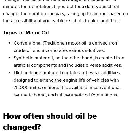
minutes for tire rotation. If you opt for a do-it-yourself oil
change, the duration can vary, taking up to an hour based on
the accessibility of your vehicle's oil drain plug and filter.
Types of Motor Oil
Conventional (Traditional) motor oil is derived from
crude oil and incorporates various additives.
Synthetic
motor oil, on the other hand, is created from
artificial components and includes diverse additives.
High mileage
motor oil contains anti-wear additives
designed to extend the engine life of vehicles with
75,000 miles or more. It is available in conventional,
synthetic blend, and full synthetic oil formulations.
How often should oil be
changed?