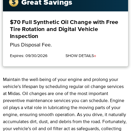
Great Savings
$70 Full Synthetic Oil Change with Free
Tire Rotation and Digital Vehicle
Inspection
Plus Disposal Fee.
+
Expires: 09/30/2026
SHOW DETAILS
Maintain the well-being of your engine and prolong your
vehicle's lifespan by scheduling regular oil change services
at Midas. Oil changes are one of the most important
preventive maintenance services you can schedule. Engine
oil plays a vital role in lubricating the moving parts of your
engine, ensuring smooth operation. As you drive, it naturally
accumulates dirt, dust, and debris from the road. Fortunately,
your vehicle's oil and oil filter act as safeguards, collecting