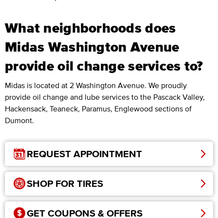
What neighborhoods does
Midas Washington Avenue
provide oil change services to?
Midas is located at 2 Washington Avenue. We proudly
provide oil change and lube services to the Pascack Valley,
Hackensack, Teaneck, Paramus, Englewood sections of
Dumont.
REQUEST APPOINTMENT
SHOP FOR TIRES
GET COUPONS & OFFERS