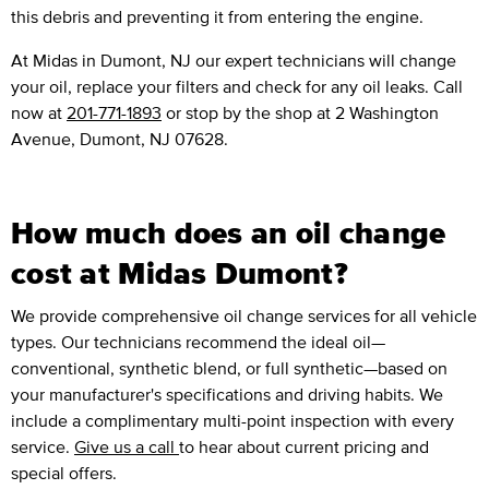
this debris and preventing it from entering the engine.
At Midas in Dumont, NJ our expert technicians will change
your oil, replace your filters and check for any oil leaks. Call
now at
201-771-1893
or stop by the shop at 2 Washington
Avenue, Dumont, NJ 07628.
How much does an oil change
cost at Midas Dumont?
We provide comprehensive oil change services for all vehicle
types. Our technicians recommend the ideal oil—
conventional, synthetic blend, or full synthetic—based on
your manufacturer's specifications and driving habits. We
include a complimentary multi-point inspection with every
service.
Give us a call
to hear about current pricing and
special offers.