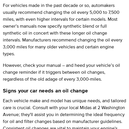
For vehicles made in the past decade or so, automakers
usually recommend changing the oil every 5,000 to 7,500
miles, with even higher intervals for certain models. Most
owner’s manuals now specify synthetic blend or full
synthetic oil in concert with these longer oil change
intervals. Manufacturers recommend changing the oil every
3,000 miles for many older vehicles and certain engine
types.
However, check your manual – and heed your vehicle’s oil
change reminder if it triggers between oil changes,
regardless of the old adage of every 3,000-miles.
Signs your car needs an oil change
Each vehicle make and model has unique needs, and tailored
care is crucial. Consult with your local Midas at 2 Washington
Avenue; they'll assist you in determining the ideal frequency
for oil and filter changes based on manufacturer guidelines.
Consistent oil changes are vital to maintain your engine's