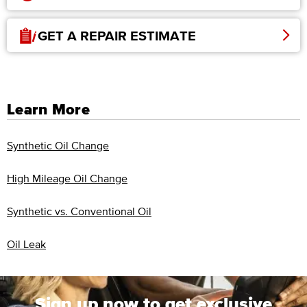
GET A REPAIR ESTIMATE
Learn More
Synthetic Oil Change
High Mileage Oil Change
Synthetic vs. Conventional Oil
Oil Leak
Sign up now to get exclusive