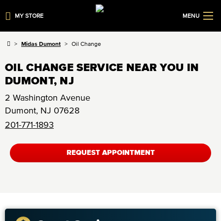
MY STORE
MENU
Midas Dumont
Oil Change
OIL CHANGE SERVICE NEAR YOU IN
DUMONT, NJ
2 Washington Avenue
Dumont
,
NJ
07628
201-771-1893
REQUEST APPOINTMENT