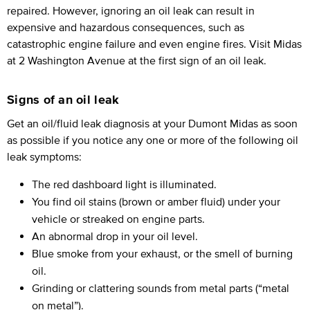
repaired. However, ignoring an oil leak can result in
expensive and hazardous consequences, such as
catastrophic engine failure and even engine fires. Visit Midas
at 2 Washington Avenue at the first sign of an oil leak.
Signs of an oil leak
Get an oil/fluid leak diagnosis at your Dumont Midas as soon
as possible if you notice any one or more of the following oil
leak symptoms:
The red dashboard light is illuminated.
You find oil stains (brown or amber fluid) under your
vehicle or streaked on engine parts.
An abnormal drop in your oil level.
Blue smoke from your exhaust, or the smell of burning
oil.
Grinding or clattering sounds from metal parts (“metal
on metal”).