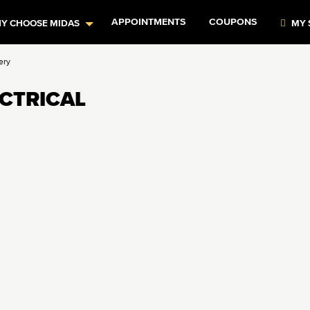
APPOINTMENTS
COUPONS
Y CHOOSE MIDAS
MY 
ery
ECTRICAL