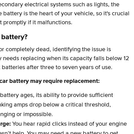
secondary electrical systems such as lights, the
attery is the heart of your vehicle, so it's crucial
t promptly if it malfunctions.
 battery?
 completely dead, identifying the issue is
y needs replacing when its capacity falls below 12
batteries after three to seven years of use.
 car battery may require replacement:
battery ages, its ability to provide sufficient
ing amps drop below a critical threshold,
nging or impossible.
arge:
You hear rapid clicks instead of your engine
esn’t help. You may need a new battery to get