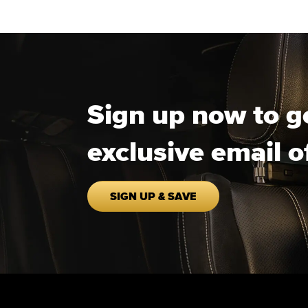
Sign up now to g
exclusive email o
SIGN UP & SAVE