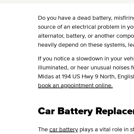
Do you have a dead battery, misfiring
source of an electrical problem in yo
alternator, battery, or another comp
heavily depend on these systems, le
If you notice a slowdown in your vehic
illuminated, or hear unusual noises fr
Midas at 194 US Hwy 9 North, Engli
book an appointment online.
Car Battery Replac
The
car battery
plays a vital role in