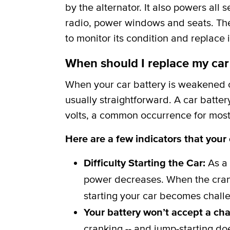
by the alternator. It also powers all 
radio, power windows and seats. The b
to monitor its condition and replace i
When should I replace my car
When your car battery is weakened or
usually straightforward. A car batter
volts, a common occurrence for most 
Here are a few indicators that your
Difficulty Starting the Car:
As a 
power decreases. When the crank
starting your car becomes challe
Your battery won’t accept a ch
cranking -- and jump-starting do