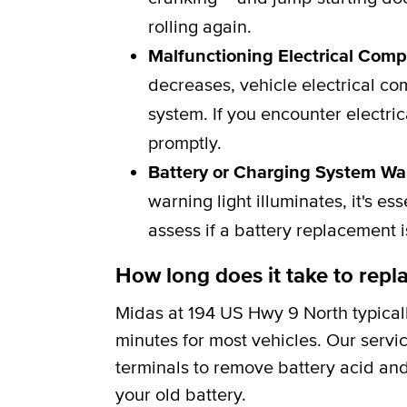
rolling again.
Malfunctioning Electrical Com
decreases, vehicle electrical c
system. If you encounter electric
promptly.
Battery or Charging System Wa
warning light illuminates, it's e
assess if a battery replacement 
How long does it take to repla
Midas at 194 US Hwy 9 North typical
minutes for most vehicles. Our servi
terminals to remove battery acid and
your old battery.