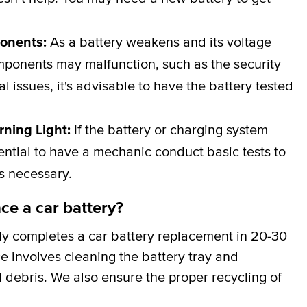
ponents:
As a battery weakens and its voltage
omponents may malfunction, such as the security
al issues, it's advisable to have the battery tested
rning Light:
If the battery or charging system
ssential to have a mechanic conduct basic tests to
is necessary.
ce a car battery?
ly completes a car battery replacement in 20-30
ce involves cleaning the battery tray and
 debris. We also ensure the proper recycling of