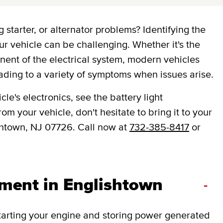
 starter, or alternator problems? Identifying the
ur vehicle can be challenging. Whether it's the
onent of the electrical system, modern vehicles
ading to a variety of symptoms when issues arise.
le's electronics, see the battery light
om your vehicle, don't hesitate to bring it to your
shtown, NJ 07726. Call now at
732-385-8417
or
ement in Englishtown
-
 starting your engine and storing power generated