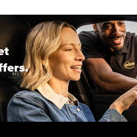
et
ffers.