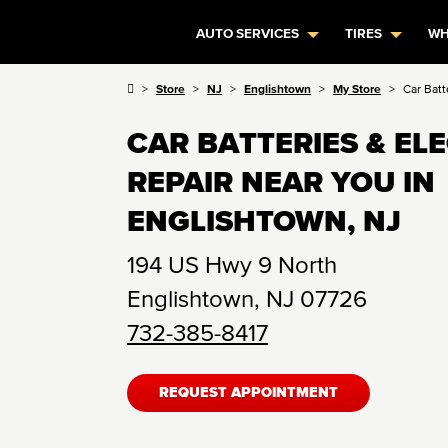
AUTO SERVICES
TIRES
WH
Store
NJ
Englishtown
My Store
Car Batt
CAR BATTERIES & EL
REPAIR NEAR YOU IN
ENGLISHTOWN, NJ
194 US Hwy 9 North
Englishtown
,
NJ
07726
732-385-8417
REQUEST APPOINTMENT