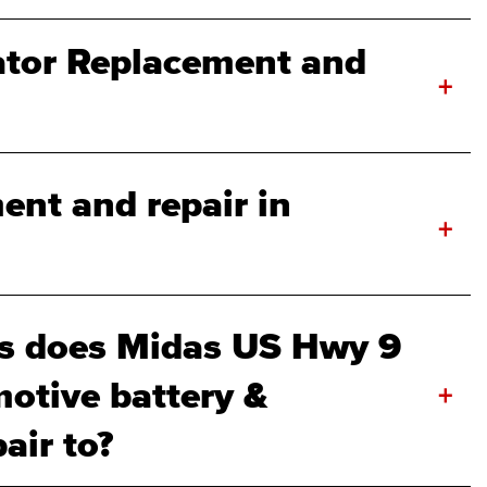
ator Replacement and
+
ent and repair in
+
s does Midas US Hwy 9
otive battery &
+
air to?