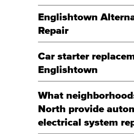
Englishtown Altern
Repair
Car starter replacem
Englishtown
What neighborhood
North provide autom
electrical system rep