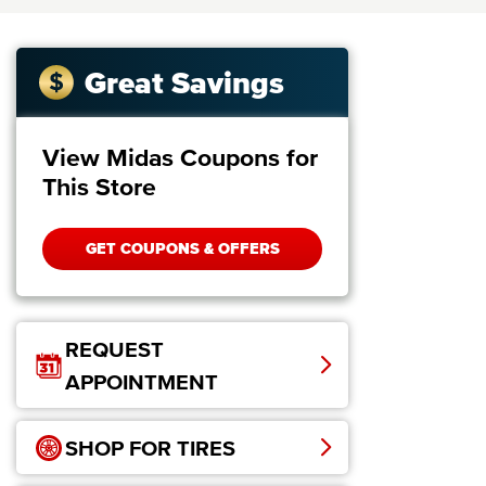
Great Savings
View Midas Coupons for
This Store
GET COUPONS & OFFERS
REQUEST
APPOINTMENT
SHOP FOR TIRES