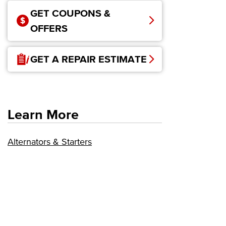
GET COUPONS &
OFFERS
GET A REPAIR ESTIMATE
Learn More
Alternators & Starters