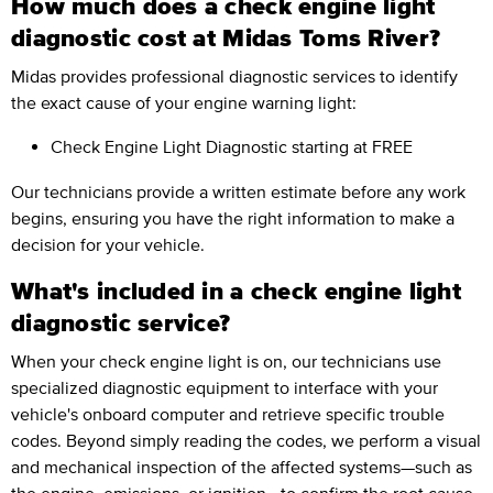
How much does a check engine light
diagnostic cost at Midas Toms River?
Midas provides professional diagnostic services to identify
the exact cause of your engine warning light:
Check Engine Light Diagnostic
starting at FREE
Our technicians provide a written estimate before any work
begins, ensuring you have the right information to make a
decision for your vehicle.
What's included in a check engine light
diagnostic service?
When your check engine light is on, our technicians use
specialized diagnostic equipment to interface with your
vehicle's onboard computer and retrieve specific trouble
codes. Beyond simply reading the codes, we perform a visual
and mechanical inspection of the affected systems—such as