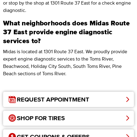
or stop by the shop at 1301 Route 37 East for a check engine
diagnostic.
What neighborhoods does Midas Route
37 East provide engine diagnostic
services to?
Midas is located at 1301 Route 37 East. We proudly provide
expert engine diagnostic services to the Toms River,
Beachwood, Holiday City South, South Toms River, Pine
Beach sections of Toms River.
REQUEST APPOINTMENT
SHOP FOR TIRES
GET COUPONS & OFFERS