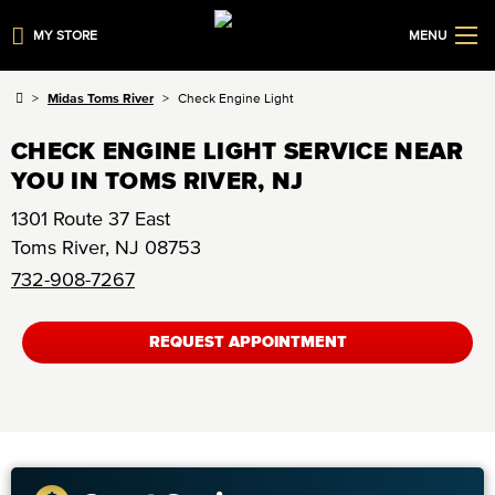
MY STORE
MENU
Midas Toms River
Check Engine Light
CHECK ENGINE LIGHT SERVICE NEAR
YOU IN TOMS RIVER, NJ
1301 Route 37 East
Toms River
,
NJ
08753
732-908-7267
REQUEST APPOINTMENT