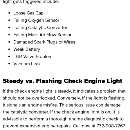
light gets triggered include:
Loose Gas Cap
Failing Oxygen Sensor
Failing Catalytic Converter
Failing Mass Air Flow Sensor
Damaged Spark Plugs or Wires
Weak Battery
EGR Valve Problem
Vacuum Leak
Steady vs. Flashing Check Engine Light
If the check engine light is steady, it indicates a problem that
should not be overlooked. Conversely, if the light is flashing,
it signals an engine misfire. This serious issue can damage
the catalytic converter. If the check engine light is on, it is
advisable to perform a thorough engine diagnostic check to
prevent expensive
engine repairs
. Call now at
732-908-7267