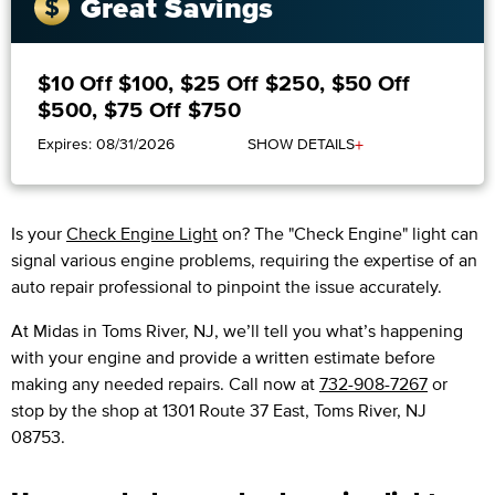
Great Savings
$10 Off $100, $25 Off $250, $50 Off
$500, $75 Off $750
+
Expires: 08/31/2026
SHOW DETAILS
Is your
Check Engine Light
on? The "Check Engine" light can
signal various engine problems, requiring the expertise of an
auto repair professional to pinpoint the issue accurately.
​​At Midas in Toms River, NJ, we’ll tell you what’s happening
with your engine and provide a written estimate before
making any needed repairs. Call now at
732-908-7267
or
stop by the shop at 1301 Route 37 East, Toms River, NJ
08753.