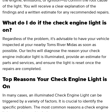
the engine, emissions, or ignition—to confirm the root cause
of the light. You will receive a clear explanation of the
findings and a written estimate for any recommended repairs.
What do I do if the check engine light is
on?
Regardless of the problem, it's advisable to have your vehicle
inspected at your nearby Toms River Midas as soon as
possible. Our techs will diagnose the reason your check
engine indicator light is illuminated, provide an estimate for
parts and services, and ensure the light is reset once the
repairs are completed.
Top Reasons Your Check Engine Light is
On
In many cases, an illuminated Check Engine Light can be
triggered by a variety of factors. It is crucial to identify the
specific problem. The most common reasons a check engine