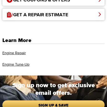
GET A REPAIR ESTIMATE
Learn More
Engine Repair
Engine Tune-Up
Sign up now to get exclusive
email offers.
SIGN UP & SAVE