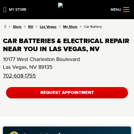
MY STORE
MENU
Store
NV
Las Vegas
My Store
Car Battery
CAR BATTERIES & ELECTRICAL REPAIR
NEAR YOU IN LAS VEGAS, NV
10177 West Charleston Boulevard
Las Vegas
,
NV
89135
702-608-1755
REQUEST APPOINTMENT