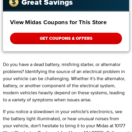
Great Savings
View Midas Coupons for This Store
GET COUPONS & OFFERS
Do you have a dead battery, misfiring starter, or alternator
problems? Identifying the source of an electrical problem in
your vehicle can be challenging. Whether it's the alternator,
battery, or another component of the electrical system,
modern vehicles heavily depend on these systems, leading
to a variety of symptoms when issues arise.
If you notice a slowdown in your vehicle's electronics, see
the battery light illuminated, or hear unusual noises from
your vehicle, don't hesitate to bring it to your Midas at 10177