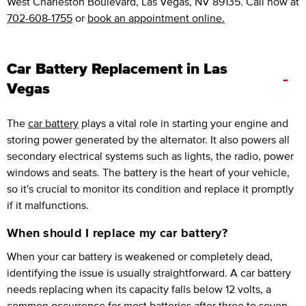
West Charleston Boulevard, Las Vegas, NV 89135. Call now at
702-608-1755
or
book an appointment online.
Car Battery Replacement in Las
-
Vegas
The
car battery
plays a vital role in starting your engine and
storing power generated by the alternator. It also powers all
secondary electrical systems such as lights, the radio, power
windows and seats. The battery is the heart of your vehicle,
so it's crucial to monitor its condition and replace it promptly
if it malfunctions.
When should I replace my car battery?
When your car battery is weakened or completely dead,
identifying the issue is usually straightforward. A car battery
needs replacing when its capacity falls below 12 volts, a
common occurrence for most batteries after three to seven