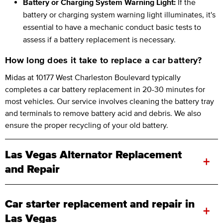
Battery or Charging System Warning Light:
If the
battery or charging system warning light illuminates, it's
essential to have a mechanic conduct basic tests to
assess if a battery replacement is necessary.
How long does it take to replace a car battery?
Midas at 10177 West Charleston Boulevard typically
completes a car battery replacement in 20-30 minutes for
most vehicles. Our service involves cleaning the battery tray
and terminals to remove battery acid and debris. We also
ensure the proper recycling of your old battery.
Las Vegas Alternator Replacement
+
and Repair
Car starter replacement and repair in
+
Las Vegas