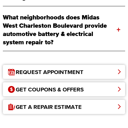
What neighborhoods does Midas
West Charleston Boulevard provide
+
automotive battery & electrical
system repair to?
REQUEST APPOINTMENT
GET COUPONS & OFFERS
GET A REPAIR ESTIMATE