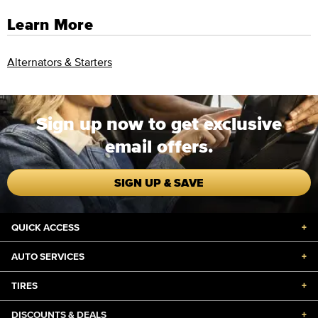
Learn More
Alternators & Starters
Sign up now to get exclusive
email offers.
SIGN UP & SAVE
QUICK ACCESS
+
AUTO SERVICES
+
TIRES
+
DISCOUNTS & DEALS
+