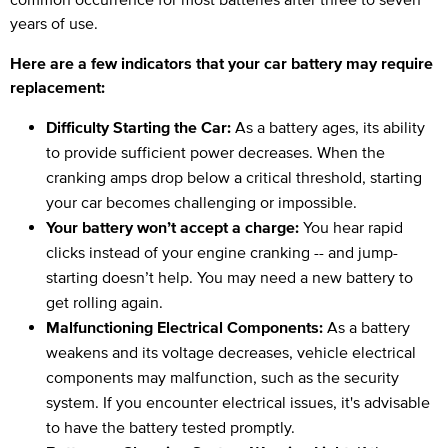
years of use.
Here are a few indicators that your car battery may require
replacement:
Difficulty Starting the Car:
As a battery ages, its ability
to provide sufficient power decreases. When the
cranking amps drop below a critical threshold, starting
your car becomes challenging or impossible.
Your battery won’t accept a charge:
You hear rapid
clicks instead of your engine cranking -- and jump-
starting doesn’t help. You may need a new battery to
get rolling again.
Malfunctioning Electrical Components:
As a battery
weakens and its voltage decreases, vehicle electrical
components may malfunction, such as the security
system. If you encounter electrical issues, it's advisable
to have the battery tested promptly.