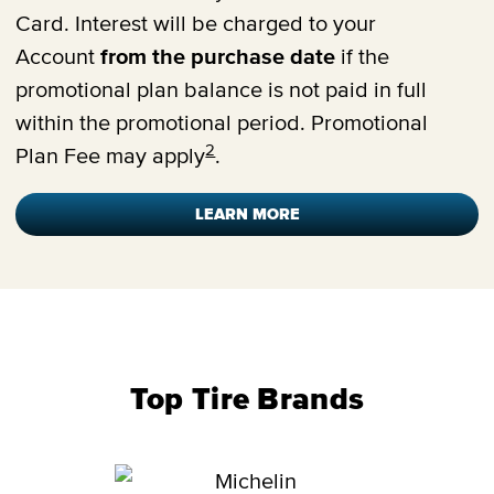
Card. Interest will be charged to your
Account
from the purchase date
if the
promotional plan balance is not paid in full
within the promotional period. Promotional
2
Plan Fee may apply
.
LEARN MORE
Top Tire Brands