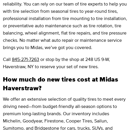
reliability. You can rely on our team of tire experts to help you
with tire selection from seasonal tires to year-round tires,
professional installation from tire mounting to tire installation,
or preventative auto maintenance such as tire rotation, tire
balancing, wheel alignment, flat tire repairs, and tire pressure
checks. No matter what auto repair or maintenance service
brings you to Midas, we’ve got you covered.
Call
845-271-7263
or stop by the shop at 248 US 9-W,
Haverstraw, NY to reserve your set of new tires.
How much do new tires cost at Midas
Haverstraw?
We offer an extensive selection of quality tires to meet every
driving need—from budget-friendly all-season options to
premium long-lasting brands. Our inventory includes
Michelin, Goodyear, Firestone, Cooper Tires, Sailun,
Sumitomo, and Bridgestone for cars, trucks, SUVs, and