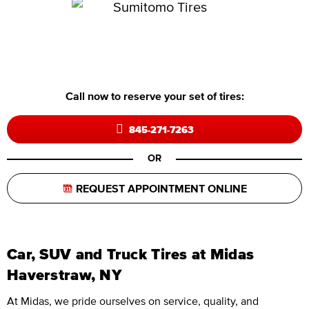
Call now to reserve your set of tires:
845-271-7263
OR
REQUEST APPOINTMENT ONLINE
Car, SUV and Truck Tires at Midas
Haverstraw, NY
At Midas, we pride ourselves on service, quality, and