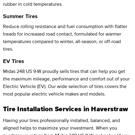
rubber in cold temperatures.
Summer Tires
Reduce rolling resistance and fuel consumption with flatter
treads for increased road contact, formulated for warmer
temperatures compared to winter, all-season, or off-road
tires.
EV Tires
Midas 248 US 9-W proudly sells tires that can help you get
the maximum mileage, performance and comfort out of your
Electric Vehicle (EV). Our wide selection of tires covers the
most popular electric vehicle makes and models.
Tire Installation Services in Haverstraw
Having your tires professionally installed, balanced, and
aligned helps to maximize your investment. When you