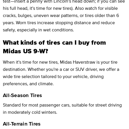
test—insert a penny with Lincoln's head down; if you can see
his full head, it's time for new tires). Also watch for visible
cracks, bulges, uneven wear patterns, or tires older than 6
years. Worn tires increase stopping distance and reduce
safety, especially in wet conditions.
What kinds of tires can I buy from
Midas US 9-W?
When it's time for new tires, Midas Haverstraw is your tire
destination. Whether you're a car or SUV driver, we offer a
wide tire selection tailored to your vehicle, driving
preferences, and climate.
All-Season Tires
Standard for most passenger cars, suitable for street driving
in moderately cold winters.
All-Terrain Tires