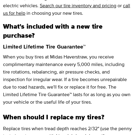
electric vehicles.
Search our tire inventory and pricing
or
call
us for help
in choosing your new tires.
What's included with a new tire
purchase?
Limited Lifetime Tire Guarantee™
When you buy tires at Midas Haverstraw, you receive
complimentary maintenance every 5,000 miles, including
tire rotations, rebalancing, air pressure checks, and
inspection for irregular wear. If a tire becomes unrepairable
due to road hazards, we'll fix or replace it for free. The
Limited Lifetime Tire Guarantee™ lasts for as long as you own
your vehicle or the useful life of your tires.
When should I replace my tires?
Replace tires when tread depth reaches 2/32" (use the penny