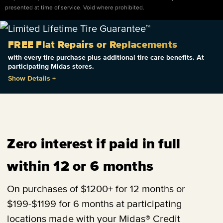
presented at time of service. Void where prohibited.
FREE Flat Repairs or Replacements
with every tire purchase plus additional tire care benefits. At
participating Midas stores.
Show Details
+
Zero interest if paid in full
within 12 or 6 months
On purchases of $1200+ for 12 months or
$199-$1199 for 6 months at participating
locations made with your Midas® Credit