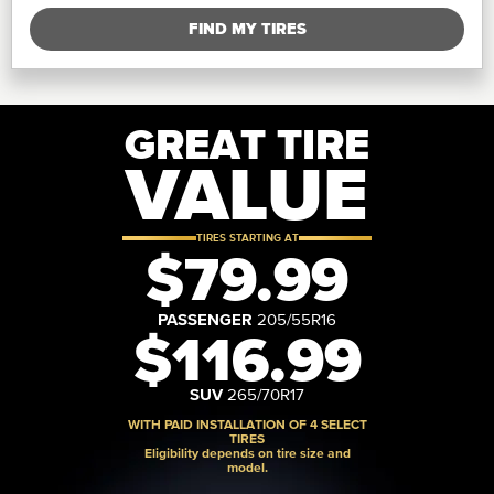
FIND MY TIRES
GREAT TIRE
VALUE
TIRES STARTING AT
$79.99
PASSENGER
205/55R16
$116.99
SUV
265/70R17
WITH PAID INSTALLATION OF 4 SELECT
TIRES
Eligibility depends on tire size and
model.