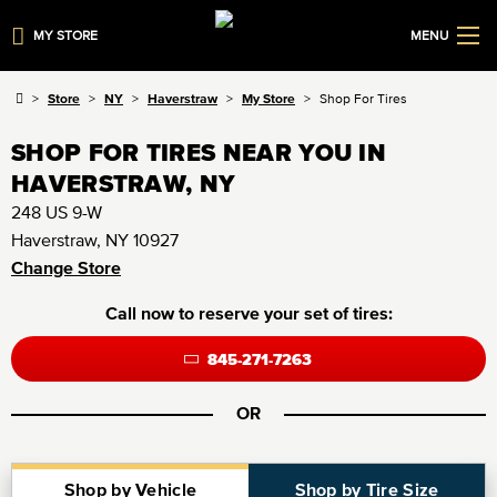
MY STORE
MENU
Store
NY
Haverstraw
My Store
Shop For Tires
SHOP FOR TIRES NEAR YOU IN
HAVERSTRAW, NY
248 US 9-W
Haverstraw, NY 10927
Change Store
Call now to reserve your set of tires:
845-271-7263
OR
Shop by Vehicle
Shop by Tire Size