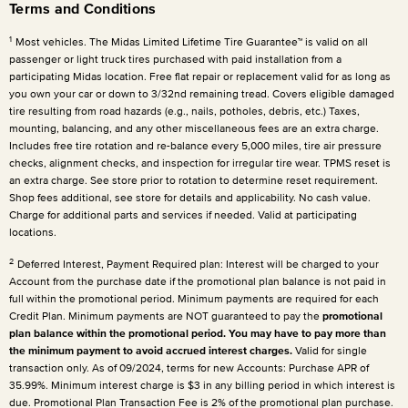
Terms and Conditions
1
Most vehicles. The Midas Limited Lifetime Tire Guarantee™ is valid on all
passenger or light truck tires purchased with paid installation from a
participating Midas location. Free flat repair or replacement valid for as long as
you own your car or down to 3/32nd remaining tread. Covers eligible damaged
tire resulting from road hazards (e.g., nails, potholes, debris, etc.) Taxes,
mounting, balancing, and any other miscellaneous fees are an extra charge.
Includes free tire rotation and re-balance every 5,000 miles, tire air pressure
checks, alignment checks, and inspection for irregular tire wear. TPMS reset is
an extra charge. See store prior to rotation to determine reset requirement.
Shop fees additional, see store for details and applicability. No cash value.
Charge for additional parts and services if needed. Valid at participating
locations.
2
Deferred Interest, Payment Required plan: Interest will be charged to your
Account from the purchase date if the promotional plan balance is not paid in
full within the promotional period. Minimum payments are required for each
Credit Plan. Minimum payments are NOT guaranteed to pay the
promotional
plan balance within the promotional period. You may have to pay more than
the minimum payment to avoid accrued interest charges.
Valid for single
transaction only. As of 09/2024, terms for new Accounts: Purchase APR of
35.99%. Minimum interest charge is $3 in any billing period in which interest is
due. Promotional Plan Transaction Fee is 2% of the promotional plan purchase.