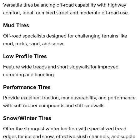
Versatile tires balancing off-road capability with highway
comfort, ideal for mixed street and moderate off-road use.
Mud Tires
Off-road specialists designed for challenging terrains like
mud, rocks, sand, and snow.
Low Profile Tires
Feature wide treads and short sidewalls for improved
cornering and handling.
Performance Tires
Provide excellent traction, maneuverability, and performance
with soft rubber compounds and stiff sidewalls.
Snow/Winter Tires
Offer the strongest winter traction with specialized tread
edges for ice and snow, effective slush channels, and supple