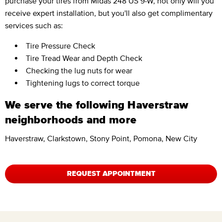
purchase your tires from Midas 248 US 9-W, not only will you
receive expert installation, but you'll also get complimentary
services such as:
Tire Pressure Check
Tire Tread Wear and Depth Check
Checking the lug nuts for wear
Tightening lugs to correct torque
We serve the following Haverstraw
neighborhoods and more
Haverstraw, Clarkstown, Stony Point, Pomona, New City
REQUEST APPOINTMENT