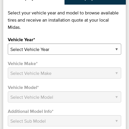
Select your vehicle year and model to browse available
tires and receive an installation quote at your local
Midas.
Vehicle Year*
Vehicle Make*
Vehicle Model*
Additional Model Info*