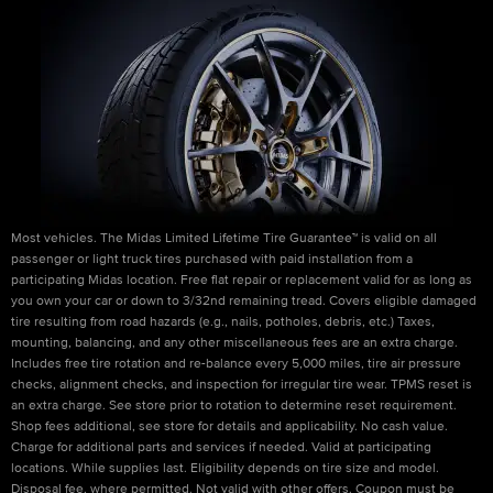
Most vehicles. The Midas Limited Lifetime Tire Guarantee™ is valid on all
passenger or light truck tires purchased with paid installation from a
participating Midas location. Free flat repair or replacement valid for as long as
you own your car or down to 3/32nd remaining tread. Covers eligible damaged
tire resulting from road hazards (e.g., nails, potholes, debris, etc.) Taxes,
mounting, balancing, and any other miscellaneous fees are an extra charge.
Includes free tire rotation and re-balance every 5,000 miles, tire air pressure
checks, alignment checks, and inspection for irregular tire wear. TPMS reset is
an extra charge. See store prior to rotation to determine reset requirement.
Shop fees additional, see store for details and applicability. No cash value.
Charge for additional parts and services if needed. Valid at participating
locations. While supplies last. Eligibility depends on tire size and model.
Disposal fee, where permitted. Not valid with other offers. Coupon must be