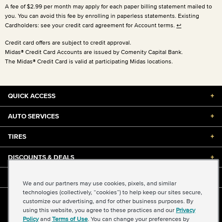
A fee of $2.99 per month may apply for each paper billing statement mailed to
you. You can avoid this fee by enrolling in paperless statements. Existing
Cardholders: see your credit card agreement for Account terms.
↩
Credit card offers are subject to credit approval.
Midas® Credit Card Accounts are issued by Comenity Capital Bank.
The Midas® Credit Card is valid at participating Midas locations.
QUICK ACCESS
+
AUTO SERVICES
+
TIRES
+
DISCOUNTS & DEALS
+
ABOUT US
+
We and our partners may use cookies, pixels, and similar
technologies (collectively, “cookies”) to help keep our sites secure,
customize our advertising, and for other business purposes. By
©2026 Midas International, LLC
using this website, you agree to these practices and our
Privacy
Terms & Conditions of Use
|
Accessibility
|
Sitemap
Policy
and
Terms of Use
. You can change your preferences by
Privacy Policy
|
Transparency in Supply Chains Act