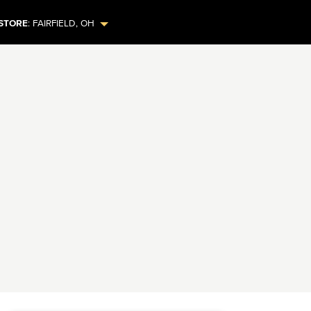
STORE
:
FAIRFIELD
,
OH