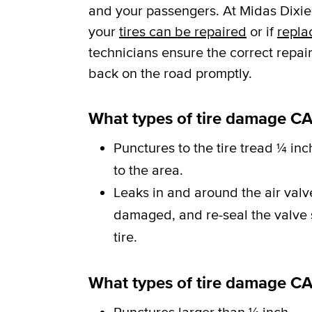
and your passengers. At Midas Dixie 
your
tires can be repaired
or if
repla
technicians ensure the correct repai
back on the road promptly.
What types of tire damage CA
Punctures to the tire tread ¼ inc
to the area.
Leaks in and around the air val
damaged, and re-seal the valve st
tire.
What types of tire damage C