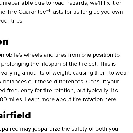
 unrepairable due to road hazards, we’ll fix it or
1
ime Tire Guarantee™
lasts for as long as you own
your tires.
on
mobile's wheels and tires from one position to
rolonging the lifespan of the tire set. This is
r varying amounts of weight, causing them to wear
lly balances out these differences. Consult your
requency for tire rotation, but typically, it's
000 miles. Learn more about tire rotation
here
.
airfield
repaired may jeopardize the safety of both you