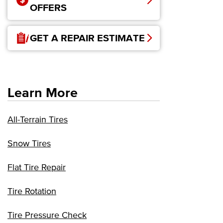
OFFERS
GET A REPAIR ESTIMATE
Learn More
All-Terrain Tires
Snow Tires
Flat Tire Repair
Tire Rotation
Tire Pressure Check