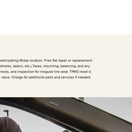
articipating Midas location. Free flat repair or replacement
otholes, debris, etc.) Taxes, mounting, balancing, and any
hecks, and inspection for irregular tire wear. TPMS reset is
h value. Charge for additional parts and services if needed.