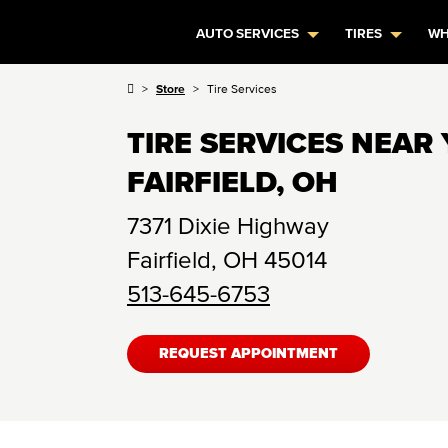
AUTO SERVICES
TIRES
WH
Store
Tire Services
TIRE SERVICES NEAR 
FAIRFIELD, OH
7371 Dixie Highway
Fairfield
,
OH
45014
513-645-6753
REQUEST APPOINTMENT