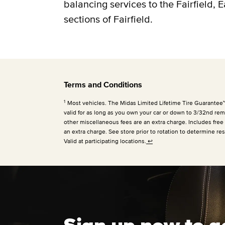
balancing services to the Fairfield, 
sections of Fairfield.
Terms and Conditions
1
Most vehicles. The Midas Limited Lifetime Tire Guarantee™ is
valid for as long as you own your car or down to 3/32nd rema
other miscellaneous fees are an extra charge. Includes free
an extra charge. See store prior to rotation to determine res
Valid at participating locations.
↩
Sign up now to g