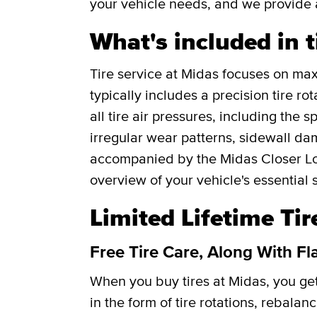
your vehicle needs, and we provide 
What's included in t
Tire service at Midas focuses on maxi
typically includes a precision tire r
all tire air pressures, including the 
irregular wear patterns, sidewall da
accompanied by the Midas Closer Lo
overview of your vehicle's essential 
Limited Lifetime Ti
Free Tire Care, Along With Fl
When you buy tires at Midas, you g
in the form of tire rotations, rebalan