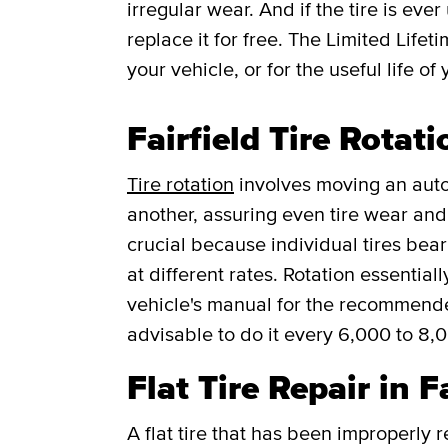
irregular wear. And if the tire is ever
replace it for free.
The Limited Lifet
your vehicle, or for the useful life of 
Fairfield Tire Rotati
Tire rotation
involves moving an auto
another, assuring even tire wear and p
crucial because individual tires bea
at different rates. Rotation essentia
vehicle's manual for the recommended f
advisable to do it every 6,000 to 8,
Flat Tire Repair in F
A flat tire that has been improperly 