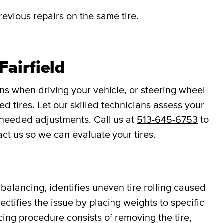
revious repairs on the same tire.
Fairfield
ons when driving your vehicle, or steering wheel
d tires. Let our skilled technicians assess your
 needed adjustments. Call us at
513-645-6753
to
act us so we can evaluate your tires.
balancing, identifies uneven tire rolling caused
ectifies the issue by placing weights to specific
cing procedure consists of removing the tire,