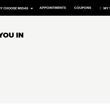
APPOINTMENTS
COUPONS
Y CHOOSE MIDAS
MY 
YOU IN