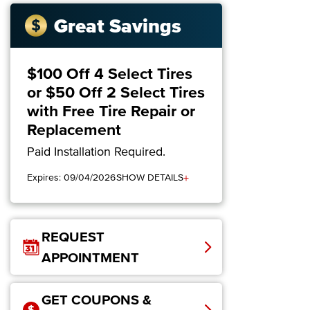
Great Savings
$100 Off 4 Select Tires
or $50 Off 2 Select Tires
with Free Tire Repair or
Replacement
Paid Installation Required.
+
Expires: 09/04/2026
SHOW DETAILS
REQUEST
APPOINTMENT
GET COUPONS &