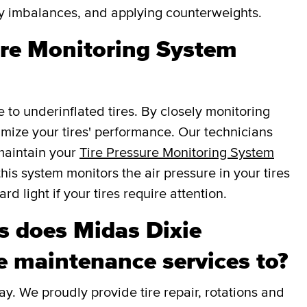
fy imbalances, and applying counterweights.
sure Monitoring System
e to underinflated tires. By closely monitoring
ptimize your tires' performance. Our technicians
 maintain your
Tire Pressure Monitoring System
this system monitors the air pressure in your tires
d light if your tires require attention.
 does Midas Dixie
e maintenance services to?
y. We proudly provide tire repair, rotations and