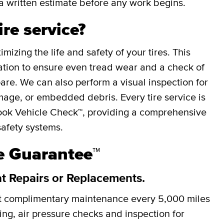
a written estimate before any work begins.
ire service?
mizing the life and safety of your tires. This
otation to ensure even tread wear and a check of
spare. We can also perform a visual inspection for
mage, or embedded debris. Every tire service is
ok Vehicle Check™, providing a comprehensive
safety systems.
re Guarantee™
at Repairs or Replacements.
et complimentary maintenance every
5,000 miles
cing, air pressure checks and inspection for