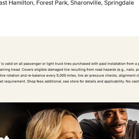
East Hamilton, Forest Park, Sharonville, Springdale
 valid on all passenger or light truck tires purchased with paid installation from a p
ining tread. Covers eligible damaged tire resulting from road hazards (e.g., nails, p
 tire rotation and re-balance every
5,000 miles
, tire air pressure checks, alignment c
et requirement. Shop fees additional, see store for details and applicability. No cas
et