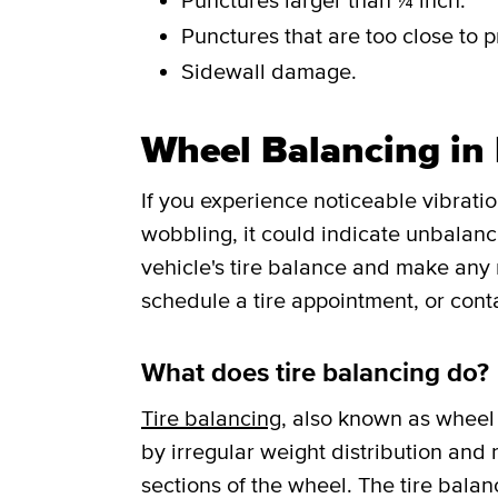
Punctures larger than ¼ inch.
Punctures that are too close to p
Sidewall damage.
Wheel Balancing in 
If you experience noticeable vibrati
wobbling, it could indicate unbalance
vehicle's tire balance and make any
schedule a tire appointment, or cont
What does tire balancing do?
Tire balancing
, also known as wheel 
by irregular weight distribution and r
sections of the wheel. The tire balan