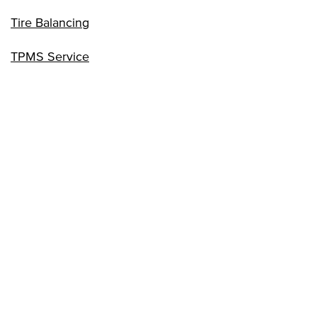
Tire Balancing
TPMS Service