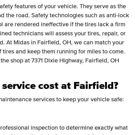
afety features of your vehicle. They serve as the
 the road. Safety technologies such as anti-lock
l are rendered ineffective if the tires lack a firm
ned technicians will assess your tires, repair, or
ed. At Midas in Fairfield, OH, we can match your
 of tires and keep them running for miles to come.
 the shop at 7371 Dixie Highway, Fairfield, OH
ervice cost at Fairfield?
aintenance services to keep your vehicle safe:
professional inspection to determine exactly what