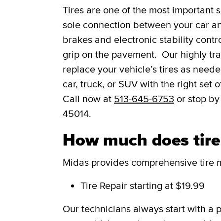
Tires are one of the most important s
sole connection between your car and
brakes and electronic stability contro
grip on the pavement. Our highly trai
replace your vehicle’s tires as need
car, truck, or SUV with the right set
Call now at
513-645-6753
or stop by
45014.
How much does tire s
Midas provides comprehensive tire m
Tire Repair
starting at $19.99
Our technicians always start with a 