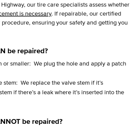
Highway, our tire care specialists assess whether
cement is necessary
. If repairable, our certified
r procedure, ensuring your safety and getting you
N be repaired?
h or smaller:
We plug the hole and apply a patch
ve stem:
We replace the valve stem if it’s
em if there’s a leak where it’s inserted into the
ANNOT be repaired?