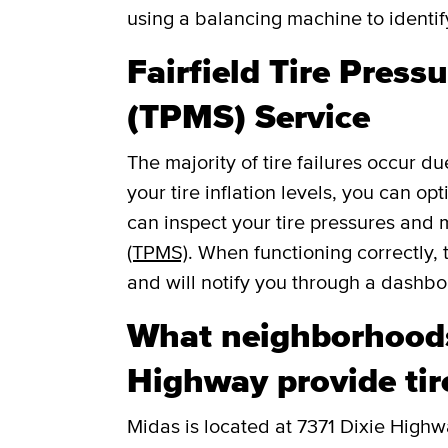
using a balancing machine to identi
Fairfield Tire Pres
(TPMS) Service
The majority of tire failures occur du
your tire inflation levels, you can o
can inspect your tire pressures and
(TPMS)
. When functioning correctly, 
and will notify you through a dashboar
What neighborhoods
Highway provide tir
Midas is located at 7371 Dixie Highwa