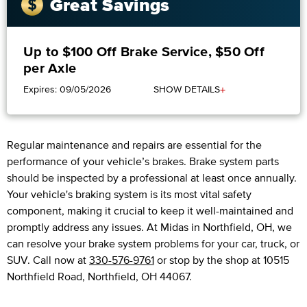
Great Savings
Up to $100 Off Brake Service, $50 Off
per Axle
+
Expires: 09/05/2026
SHOW DETAILS
Regular maintenance and repairs are essential for the
performance of your vehicle’s brakes. Brake system parts
should be inspected by a professional at least once annually.
Your vehicle's braking system is its most vital safety
component, making it crucial to keep it well-maintained and
promptly address any issues. At Midas in Northfield, OH, we
can resolve your brake system problems for your car, truck, or
SUV. Call now at
330-576-9761
or stop by the shop at 10515
Northfield Road, Northfield, OH 44067.