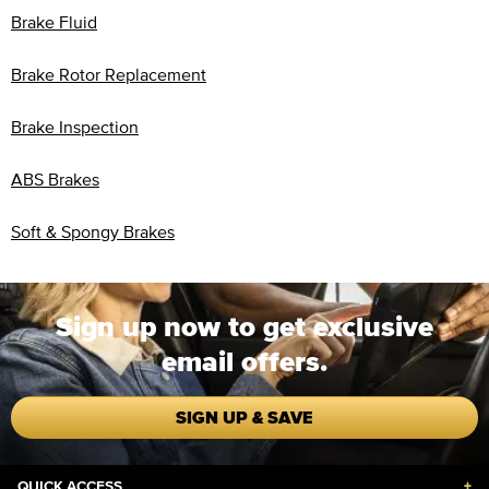
Brake Fluid
Brake Rotor Replacement
Brake Inspection
ABS Brakes
Soft & Spongy Brakes
Sign up now to get exclusive
email offers.
SIGN UP & SAVE
QUICK ACCESS
+