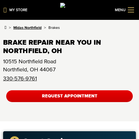
MY STORE
MENU
Midas Northfield
Brakes
BRAKE REPAIR NEAR YOU IN
NORTHFIELD, OH
10515 Northfield Road
Northfield
,
OH
44067
330-576-9761
REQUEST APPOINTMENT