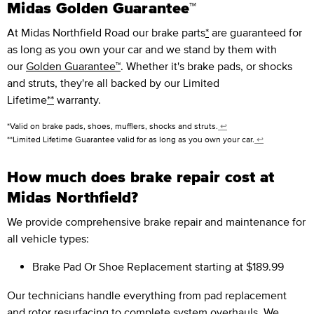
Midas Golden Guarantee™
At Midas Northfield Road our brake parts
*
are guaranteed for
as long as you own your car and we stand by them with
our
Golden Guarantee™
. Whether it's brake pads, or shocks
and struts, they're all backed by our Limited
Lifetime
**
warranty.
*Valid on brake pads, shoes, mufflers, shocks and struts.
↩
**Limited Lifetime Guarantee valid for as long as you own your car.
↩
How much does brake repair cost at
Midas Northfield?
We provide comprehensive brake repair and maintenance for
all vehicle types:
Brake Pad Or Shoe Replacement
starting at $189.99
Our technicians handle everything from pad replacement
and rotor resurfacing to complete system overhauls. We