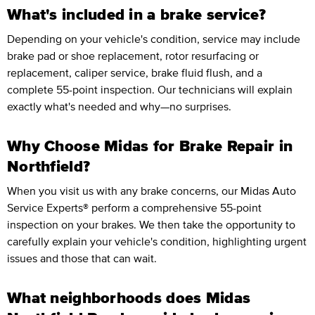
What's included in a brake service?
Depending on your vehicle's condition, service may include
brake pad or shoe replacement, rotor resurfacing or
replacement, caliper service, brake fluid flush, and a
complete 55-point inspection. Our technicians will explain
exactly what's needed and why—no surprises.
Why Choose Midas for Brake Repair in
Northfield?
When you visit us with any brake concerns, our Midas Auto
Service Experts® perform a comprehensive 55-point
inspection on your brakes. We then take the opportunity to
carefully explain your vehicle's condition, highlighting urgent
issues and those that can wait.
What neighborhoods does Midas