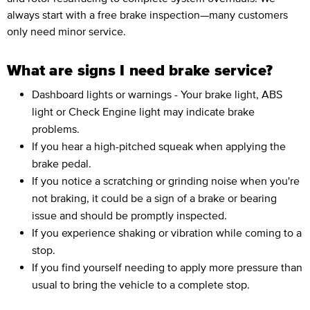
always start with a free brake inspection—many customers
only need minor service.
What are signs I need brake service?
Dashboard lights or warnings - Your brake light, ABS
light or Check Engine light may indicate brake
problems.
If you hear a high-pitched squeak when applying the
brake pedal.
If you notice a scratching or grinding noise when you're
not braking, it could be a sign of a brake or bearing
issue and should be promptly inspected.
If you experience shaking or vibration while coming to a
stop.
If you find yourself needing to apply more pressure than
usual to bring the vehicle to a complete stop.