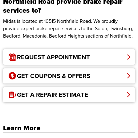
Northfield Road provide brake repair
services to?
Midas is located at 10515 Northfield Road. We proudly
provide expert brake repair services to the Solon, Twinsburg,
Bedford, Macedonia, Bedford Heights sections of Northfield.
REQUEST APPOINTMENT
GET COUPONS & OFFERS
GET A REPAIR ESTIMATE
Learn More