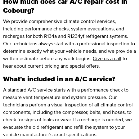
How much does car A/C repair cost in
Cobourg?
We provide comprehensive climate control services,
including performance checks, system evacuations, and
recharges for both R134a and R1234yf refrigerant systems.
Our technicians always start with a professional inspection to
determine exactly what your vehicle needs, and we provide a
written estimate before any work begins.
Give us a call
to
hear about current pricing and special offers.
What's included in an A/C service?
A standard A/C service starts with a performance check to
measure vent temperature and system pressure. Our
technicians perform a visual inspection of all climate control
components, including the compressor, belts, and hoses, to
check for signs of leaks or wear. If a recharge is needed, we
evacuate the old refrigerant and refill the system to your
vehicle manufacturer’s exact specifications.