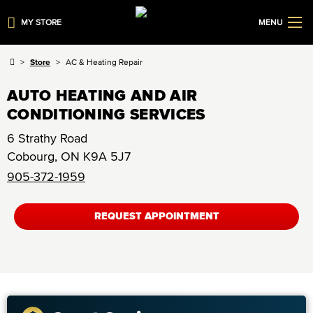
MY STORE
MENU
Store
AC & Heating Repair
AUTO HEATING AND AIR
CONDITIONING SERVICES
6 Strathy Road
Cobourg
,
ON
K9A 5J7
905-372-1959
REQUEST APPOINTMENT