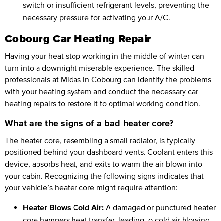
switch or insufficient refrigerant levels, preventing the
necessary pressure for activating your A/C.
Cobourg Car Heating Repair
Having your heat stop working in the middle of winter can
turn into a downright miserable experience. The skilled
professionals at Midas in Cobourg can identify the problems
with your
heating system
and conduct the necessary car
heating repairs to restore it to optimal working condition.
What are the signs of a bad heater core?
The heater core, resembling a small radiator, is typically
positioned behind your dashboard vents. Coolant enters this
device, absorbs heat, and exits to warm the air blown into
your cabin. Recognizing the following signs indicates that
your vehicle’s heater core might require attention:
Heater Blows Cold Air:
A damaged or punctured heater
core hampers heat transfer, leading to cold air blowing