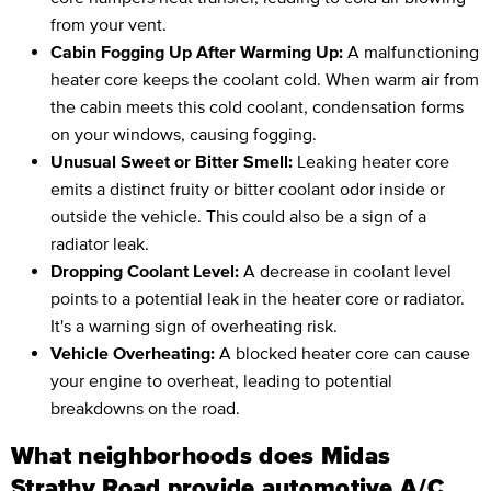
from your vent.
Cabin Fogging Up After Warming Up:
A malfunctioning
heater core keeps the coolant cold. When warm air from
the cabin meets this cold coolant, condensation forms
on your windows, causing fogging.
Unusual Sweet or Bitter Smell:
Leaking heater core
emits a distinct fruity or bitter coolant odor inside or
outside the vehicle. This could also be a sign of a
radiator leak.
Dropping Coolant Level:
A decrease in coolant level
points to a potential leak in the heater core or radiator.
It's a warning sign of overheating risk.
Vehicle Overheating:
A blocked heater core can cause
your engine to overheat, leading to potential
breakdowns on the road.
What neighborhoods does Midas
Strathy Road provide automotive A/C