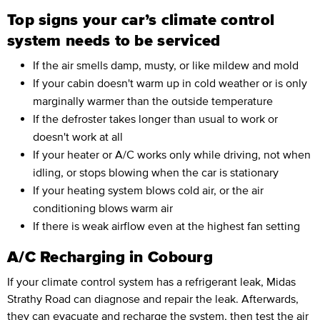
Top signs your car’s climate control
system needs to be serviced
If the air smells damp, musty, or like mildew and mold
If your cabin doesn't warm up in cold weather or is only
marginally warmer than the outside temperature
If the defroster takes longer than usual to work or
doesn't work at all
If your heater or A/C works only while driving, not when
idling, or stops blowing when the car is stationary
If your heating system blows cold air, or the air
conditioning blows warm air
If there is weak airflow even at the highest fan setting
A/C Recharging in Cobourg
If your climate control system has a refrigerant leak, Midas
Strathy Road can diagnose and repair the leak. Afterwards,
they can evacuate and
recharge the system,
then test the air