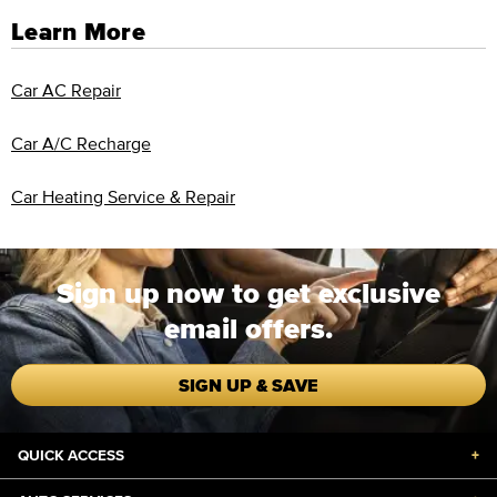
Learn More
Car AC Repair
Car A/C Recharge
Car Heating Service & Repair
Sign up now to get exclusive
email offers.
SIGN UP & SAVE
QUICK ACCESS
+