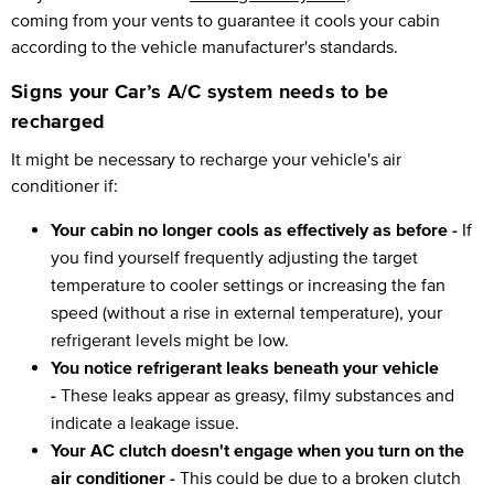
coming from your vents to guarantee it cools your cabin
according to the vehicle manufacturer's standards.
Signs your Car’s A/C system needs to be
recharged
It might be necessary to recharge your vehicle's air
conditioner if:
Your cabin no longer cools as effectively as before -
If
you find yourself frequently adjusting the target
temperature to cooler settings or increasing the fan
speed (without a rise in external temperature), your
refrigerant levels might be low.
You notice refrigerant leaks beneath your vehicle
-
These leaks appear as greasy, filmy substances and
indicate a leakage issue.
Your AC clutch doesn't engage when you turn on the
air conditioner -
This could be due to a broken clutch