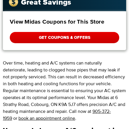
Great Savings
View Midas Coupons for This Store
GET COUPONS & OFFERS
Over time, heating and A/C systems can naturally
deteriorate, leading to clogged hose pipes that may leak if
not properly serviced. This can result in decreased efficiency
in both heating and cooling functions for your vehicle.
Regular maintenance is essential to ensuring your AC system
operates at its optimal performance level. Your Midas at 6
Strathy Road, Cobourg, ON K9A 5J7 offers precision A/C and
heating maintenance and repair. Call now at
905-372-
1959
or
book an appointment online
.