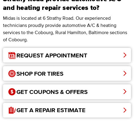
and heating repair services to?
Midas is located at 6 Strathy Road. Our experienced
technicians proudly provide automotive A/C & heating
services to the Cobourg, Rural Hamilton, Baltimore sections
of Cobourg.
REQUEST APPOINTMENT
SHOP FOR TIRES
GET COUPONS & OFFERS
GET A REPAIR ESTIMATE