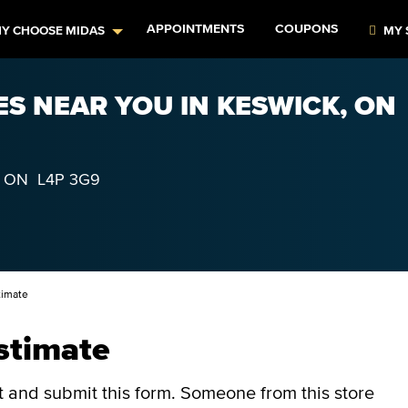
APPOINTMENTS
COUPONS
Y CHOOSE MIDAS
MY 
ES NEAR YOU IN KESWICK, ON
,
ON
L4P 3G9
timate
stimate
ut and submit this form.
Someone from this store