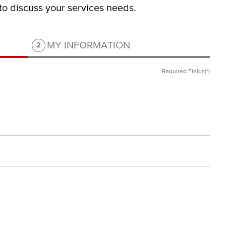
 to discuss your services needs.
Step 2 of 2.
MY INFORMATION
2
Required Fields(*)