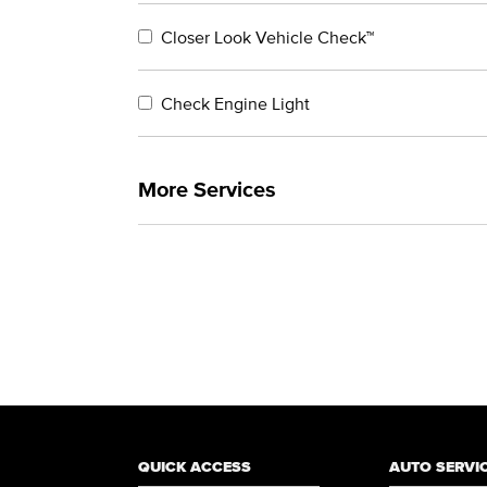
Closer Look Vehicle Check™
Check Engine Light
More Services
QUICK ACCESS
AUTO SERVI