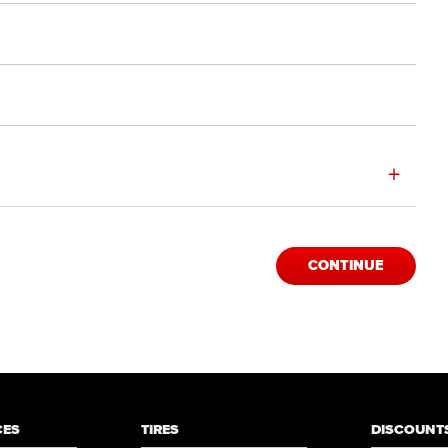
+
CONTINUE
CES
TIRES
DISCOUNTS