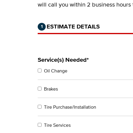
will call you within 2 business hours
Step 1 of 2.
Current:
Completed:
ESTIMATE DETAILS
1
Service(s) Needed*
Oil Change
Brakes
Tire Purchase/Installation
Tire Services