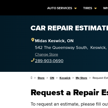
AUTO SERVICES
TIRES
WH
CAR REPAIR ESTIMAT
Midas
Keswick
,
ON
542 The Queensway South
,
Keswick
Change Store
289-903-0690
Store
ON
Keswick
My Store
Request Es
Request a Repair E
To request an estimate, please fill o