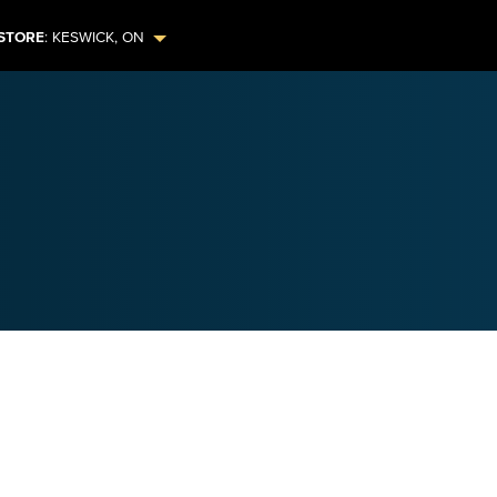
STORE
:
KESWICK
,
ON