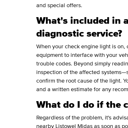
and special offers.
What's included in a
diagnostic service?
When your check engine light is on, 
equipment to interface with your veh
trouble codes. Beyond simply readin
inspection of the affected systems—s
confirm the root cause of the light. Y
and a written estimate for any reco
What do I do if the 
Regardless of the problem, it's advis
nearby Listowel Midas as soon as pos