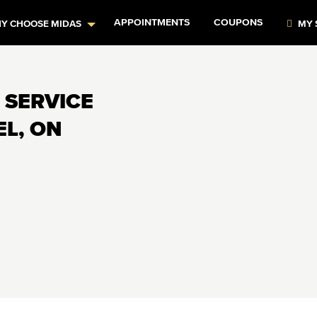
APPOINTMENTS
COUPONS
Y CHOOSE MIDAS
MY 
 SERVICE
EL, ON