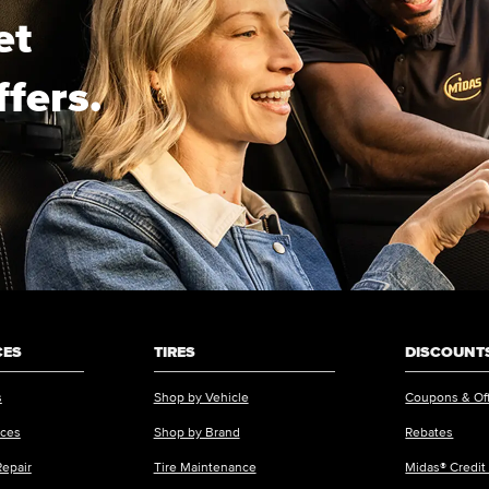
et
ffers.
CES
TIRES
DISCOUNTS
s
Shop by Vehicle
Coupons & Of
ices
Shop by Brand
Rebates
Repair
Tire Maintenance
Midas® Credit