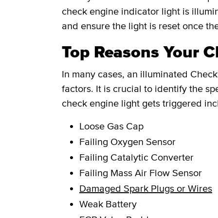
check engine indicator light is illum
and ensure the light is reset once th
Top Reasons Your Ch
In many cases, an illuminated Check 
factors. It is crucial to identify th
check engine light gets triggered inc
Loose Gas Cap
Failing Oxygen Sensor
Failing Catalytic Converter
Failing Mass Air Flow Sensor
Damaged Spark Plugs or Wires
Weak Battery