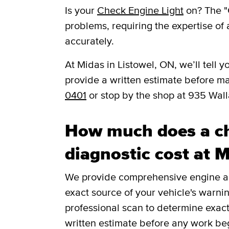
Is your
Check Engine Light
on? The "
problems, requiring the expertise of 
accurately.
​​At Midas in Listowel, ON, we’ll tel
provide a written estimate before m
0401
or stop by the shop at 935 Wal
How much does a ch
diagnostic cost at 
We provide comprehensive engine and
exact source of your vehicle's warnin
professional scan to determine exac
written estimate before any work be