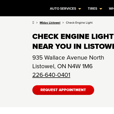
AUTO SERVICES
TIRES
WH
Midas Listowel
Check Engine Light
CHECK ENGINE LIGHT
NEAR YOU IN LISTOW
935 Wallace Avenue North
Listowel
,
ON
N4W 1M6
226-640-0401
REQUEST APPOINTMENT