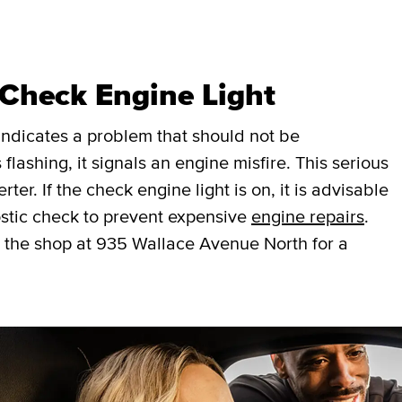
 Check Engine Light
t indicates a problem that should not be
 flashing, it signals an engine misfire. This serious
er. If the check engine light is on, it is advisable
stic check to prevent expensive
engine repairs
.
 the shop at 935 Wallace Avenue North for a