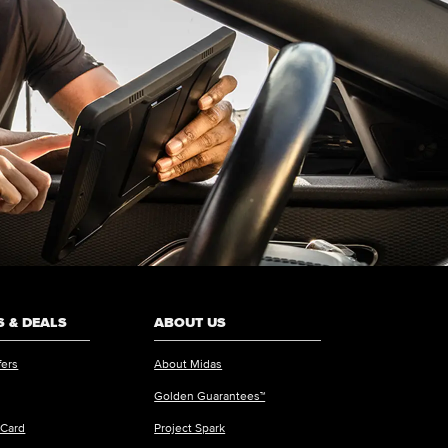
 & DEALS
ABOUT US
fers
About Midas
Golden Guarantees™
 Card
Project Spark