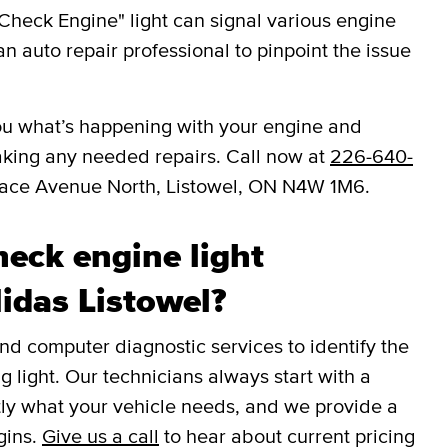
Check Engine" light can signal various engine
an auto repair professional to pinpoint the issue
l you what’s happening with your engine and
aking any needed repairs. Call now at
226-640-
lace Avenue North, Listowel, ON N4W 1M6.
eck engine light
Midas Listowel?
 computer diagnostic services to identify the
g light. Our technicians always start with a
tly what your vehicle needs, and we provide a
gins.
Give us a call
to hear about current pricing