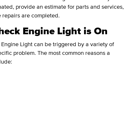
inated, provide an estimate for parts and services,
e repairs are completed.
eck Engine Light is On
Engine Light can be triggered by a variety of
e specific problem. The most common reasons a
lude: