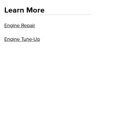
Learn More
Engine Repair
Engine Tune-Up