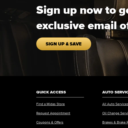
Sign up now to g
exclusive email o
SIGN UP & SAVE
QUICK ACCESS
AUTO SERVI
Find a Midas Store
All Auto Service
Request Appointment
Oil Change Serv
Coupons & Offers
Brakes & Brake 