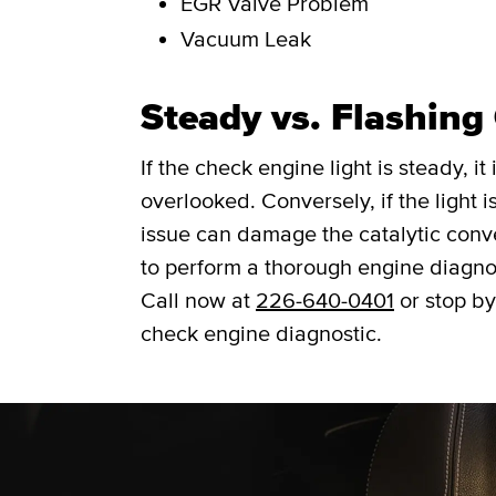
EGR Valve Problem
Vacuum Leak
Steady vs. Flashing
If the check engine light is steady, i
overlooked. Conversely, if the light is
issue can damage the catalytic convert
to perform a thorough engine diagno
Call now at
226-640-0401
or stop by
check engine diagnostic.