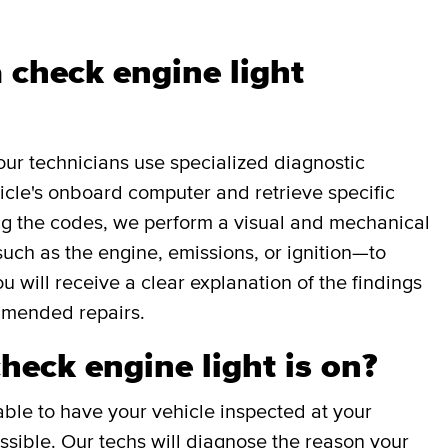
 check engine light
our technicians use specialized diagnostic
icle's onboard computer and retrieve specific
g the codes, we perform a visual and mechanical
uch as the engine, emissions, or ignition—to
ou will receive a clear explanation of the findings
mmended repairs.
check engine light is on?
able to have your vehicle inspected at your
sible. Our techs will diagnose the reason your