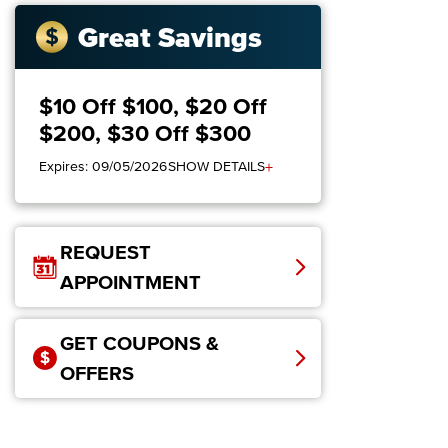
Great Savings
$10 Off $100, $20 Off
$200, $30 Off $300
+
Expires: 09/05/2026
SHOW DETAILS
REQUEST
APPOINTMENT
GET COUPONS &
OFFERS