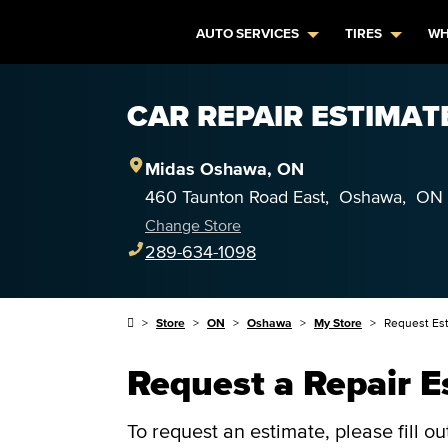
AUTO SERVICES
TIRES
WH
CAR REPAIR ESTIMAT
Midas
Oshawa
,
ON
460 Taunton Road East
,
Oshawa
,
ON
Change Store
289-634-1098
Store
ON
Oshawa
My Store
Request Es
Request a Repair E
To request an estimate, please fill o