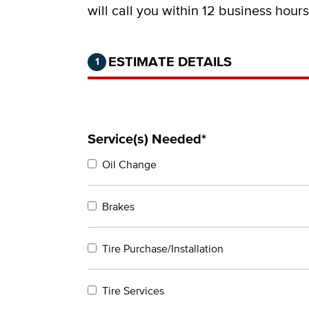
will call you within 12 business hour
Step 1 of 2.
Current:
Completed:
ESTIMATE DETAILS
1
Service(s) Needed*
Oil Change
Brakes
Tire Purchase/Installation
Tire Services