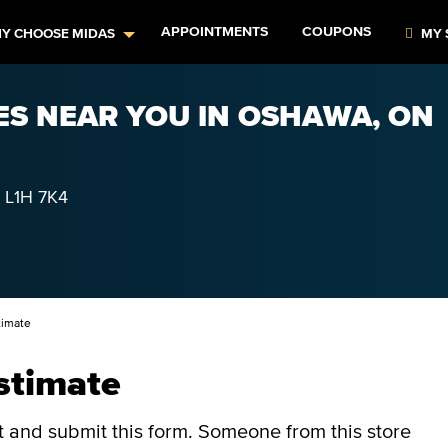
APPOINTMENTS
COUPONS
Y CHOOSE MIDAS
MY 
ES NEAR YOU IN OSHAWA, ON
L1H 7K4
timate
stimate
ut and submit this form.
Someone from this store