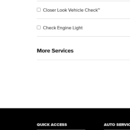
Closer Look Vehicle Check™
Check Engine Light
More Services
QUICK ACCESS
AUTO SERVI