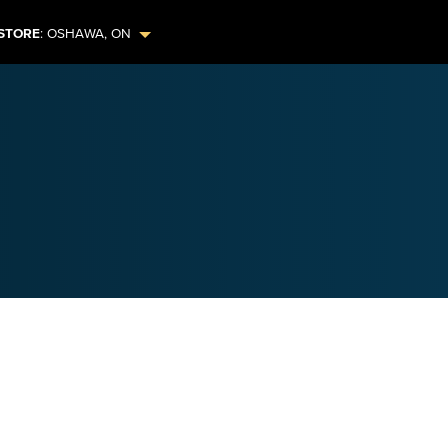
STORE
:
OSHAWA
,
ON