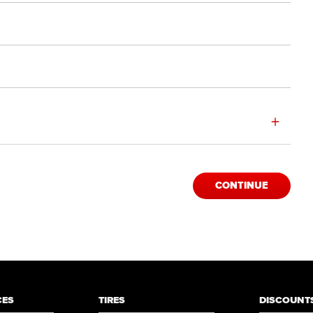
+
CONTINUE
CES
TIRES
DISCOUNTS