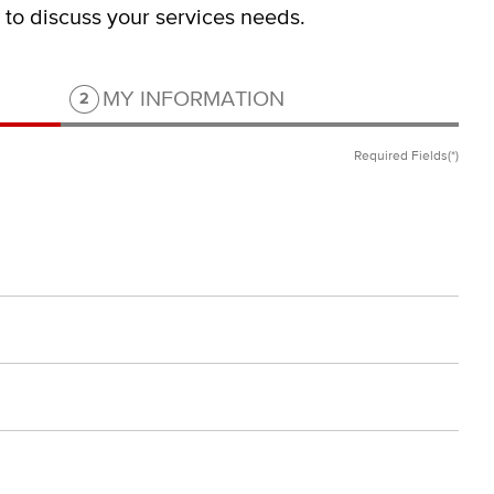
s to discuss your services needs.
Step 2 of 2.
MY INFORMATION
2
Required Fields(*)