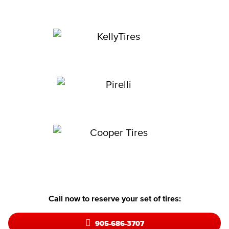
Call now to reserve your set of tires:
905-686-3707