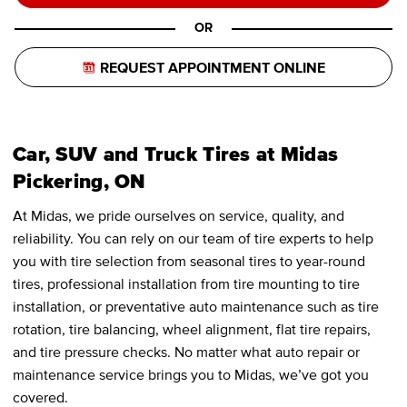
OR
REQUEST APPOINTMENT ONLINE
Car, SUV and Truck Tires at Midas
Pickering, ON
At Midas, we pride ourselves on service, quality, and
reliability. You can rely on our team of tire experts to help
you with tire selection from seasonal tires to year-round
tires, professional installation from tire mounting to tire
installation, or preventative auto maintenance such as tire
rotation, tire balancing, wheel alignment, flat tire repairs,
and tire pressure checks. No matter what auto repair or
maintenance service brings you to Midas, we’ve got you
covered.