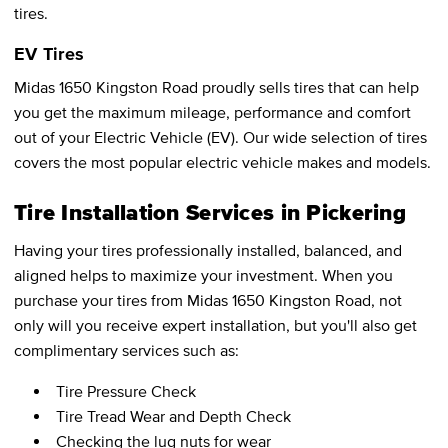
tires.
EV Tires
Midas 1650 Kingston Road proudly sells tires that can help
you get the maximum mileage, performance and comfort
out of your Electric Vehicle (EV). Our wide selection of tires
covers the most popular electric vehicle makes and models.
Tire Installation Services in Pickering
Having your tires professionally installed, balanced, and
aligned helps to maximize your investment. When you
purchase your tires from Midas 1650 Kingston Road, not
only will you receive expert installation, but you'll also get
complimentary services such as:
Tire Pressure Check
Tire Tread Wear and Depth Check
Checking the lug nuts for wear