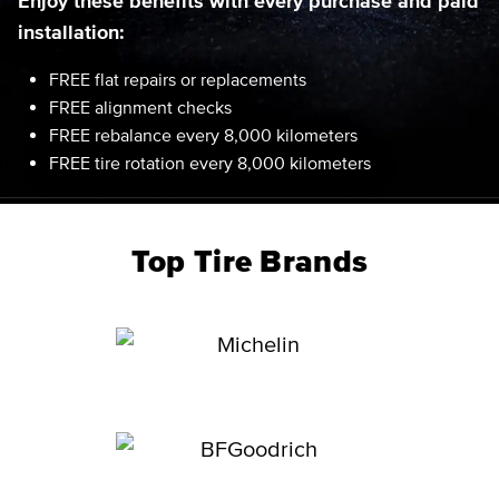
Enjoy these benefits with every purchase and paid
installation:
FREE flat repairs or replacements
FREE alignment checks
FREE rebalance every 8,000 kilometers
FREE tire rotation every 8,000 kilometers
Top Tire Brands