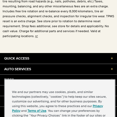
tire resulting from road hazards (e.g., nails, potholes, debris, etc.) Taxes,
mounting, balancing, and any other miscellaneous fees are an extra charge.
Includes free tire rotation and re-balance every 8,000 kilometers, tire air
pressure checks, alignment checks, and inspection for irregular tire wear. TPMS
reset is an extra charge. See store prior to rotation to determine reset
requirement. Shop fees additional, see store for details and applicability. No
cash value. Charge for additional parts and services if needed. Valid at
participating locations.
↩
QUICK ACCESS
+
AUTO SERVICES
+
TIRES
+
DISCOUNTS & DEALS
+
We and our partners may use cookies, pixels, and similar
technologies (collectively, “cookies”) to help keep our sites secure,
customize our advertising, and for other business purposes. By
ABOUT US
+
using this website, you agree to these practices and our
Privacy
Policy
and
Terms of Use
. You can change your preferences by
©2026 Midas International, LLC
clicking the “Your Privacy Choices” link in the footer of our sites or