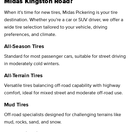
Midas Kingston Road?
When it's time for new tires, Midas Pickering is your tire
destination. Whether you're a car or SUV driver, we offer a
wide tire selection tailored to your vehicle, driving
preferences, and climate.
All-Season Tires
Standard for most passenger cars, suitable for street driving
in moderately cold winters.
All-Terrain Tires
Versatile tires balancing off-road capability with highway
comfort, ideal for mixed street and moderate off-road use.
Mud Tires
Off-road specialists designed for challenging terrains like
mud, rocks, sand, and snow.