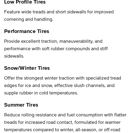
Low Profile Tires
Feature wide treads and short sidewalls for improved
cornering and handling.
Performance Tires
Provide excellent traction, maneuverability, and
performance with soft rubber compounds and stiff
sidewalls.
Snow/Winter Tires
Offer the strongest winter traction with specialized tread
edges for ice and snow, effective slush channels, and
supple rubber in cold temperatures.
Summer Tires
Reduce rolling resistance and fuel consumption with flatter
treads for increased road contact, formulated for warmer
temperatures compared to winter, all-season, or off-road