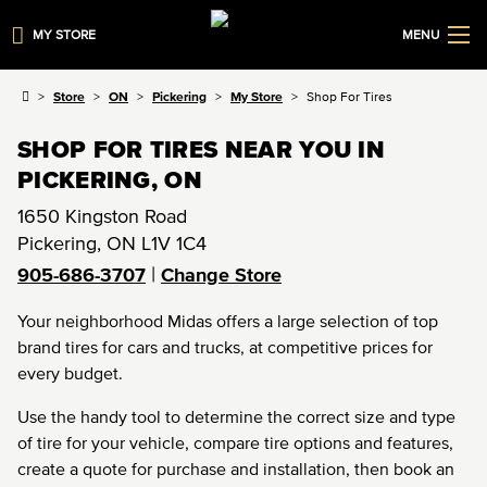
MY STORE
MENU
Store
ON
Pickering
My Store
Shop For Tires
SHOP FOR TIRES NEAR YOU IN
PICKERING, ON
1650 Kingston Road
Pickering
,
ON
L1V 1C4
|
905-686-3707
Change Store
Your neighborhood Midas offers a large selection of top
brand tires for cars and trucks, at competitive prices for
every budget.
Use the handy tool to determine the correct size and type
of tire for your vehicle, compare tire options and features,
create a quote for purchase and installation, then book an