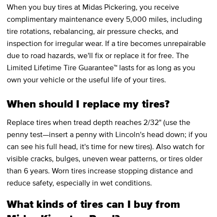
When you buy tires at Midas Pickering, you receive
complimentary maintenance every 5,000 miles, including
tire rotations, rebalancing, air pressure checks, and
inspection for irregular wear. If a tire becomes unrepairable
due to road hazards, we'll fix or replace it for free. The
Limited Lifetime Tire Guarantee™ lasts for as long as you
own your vehicle or the useful life of your tires.
When should I replace my tires?
Replace tires when tread depth reaches 2/32" (use the
penny test—insert a penny with Lincoln's head down; if you
can see his full head, it's time for new tires). Also watch for
visible cracks, bulges, uneven wear patterns, or tires older
than 6 years. Worn tires increase stopping distance and
reduce safety, especially in wet conditions.
What kinds of tires can I buy from