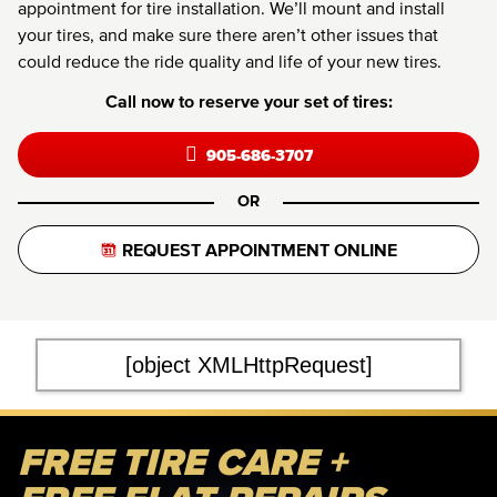
appointment for tire installation. We’ll mount and install
your tires, and make sure there aren’t other issues that
could reduce the ride quality and life of your new tires.
Call now to reserve your set of tires:
905-686-3707
OR
REQUEST APPOINTMENT ONLINE
[object XMLHttpRequest]
FREE TIRE CARE +