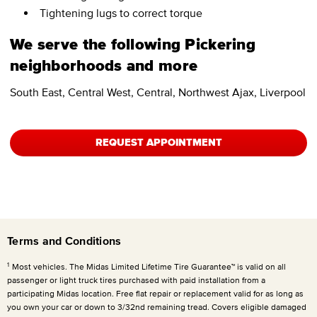
Tightening lugs to correct torque
We serve the following Pickering
neighborhoods and more
South East, Central West, Central, Northwest Ajax, Liverpool
REQUEST APPOINTMENT
Terms and Conditions
1
Most vehicles. The Midas Limited Lifetime Tire Guarantee™ is valid on all
passenger or light truck tires purchased with paid installation from a
participating Midas location. Free flat repair or replacement valid for as long as
you own your car or down to 3/32nd remaining tread. Covers eligible damaged