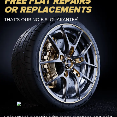
FREE FLAT REPAIRS
OR REPLACEMENTS
1
THAT'S OUR NO B.S. GUARANTEE