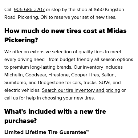
Call
905-686-3707
or stop by the shop at 1650 Kingston
Road, Pickering, ON to reserve your set of new tires.
How much do new tires cost at Midas
Pickering?
We offer an extensive selection of quality tires to meet
every driving need—from budget-friendly all-season options
to premium long-lasting brands. Our inventory includes
Michelin, Goodyear, Firestone, Cooper Tires, Sailun,
Sumitomo, and Bridgestone for cars, trucks, SUVs, and
electric vehicles.
Search our tire inventory and pricing
or
call us for help
in choosing your new tires.
What's included with a new tire
purchase?
Limited Lifetime Tire Guarantee™