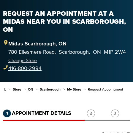
REQUEST AN APPOINTMENT AT A
MIDAS NEAR YOU IN SCARBOROUGH,
ON
Midas
Scarborough
,
ON
780 Ellesmere Road
,
Scarborough
,
ON
M1P 2W4
Change Store
416-800-2994
Store
ON
Scarborough
My Store
Request Appointment
Step 1 of 3.
Current:
Completed:
Step 2 of 3.
Step 3 of
APPOINTMENT DETAILS
1
2
3