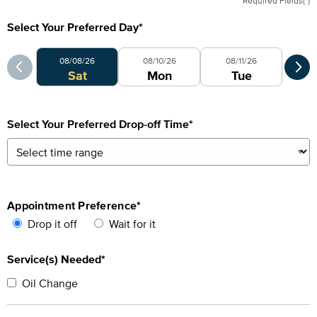
Required Fields(*)
Select Your Preferred Day
*
Select Your Preferred Day
Sele
08/08/26
08/10/26
08/11/26
0
Sat
Mon
Tue
Select Your Preferred Drop-off Time
*
Appointment Preference
*
Drop it off
Wait for it
Service(s) Needed*
Oil Change