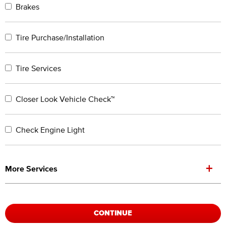
Brakes
Tire Purchase/Installation
Tire Services
Closer Look Vehicle Check™
Check Engine Light
+
More Services
CONTINUE