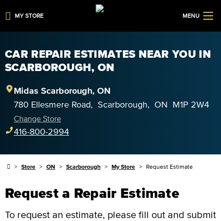
MY STORE
MENU
CAR REPAIR ESTIMATES NEAR YOU IN
SCARBOROUGH, ON
Midas
Scarborough
,
ON
780 Ellesmere Road
,
Scarborough
,
ON
M1P 2W4
Change Store
416-800-2994
Store
ON
Scarborough
My Store
Request Estimate
Request a Repair Estimate
To request an estimate, please fill out and submit