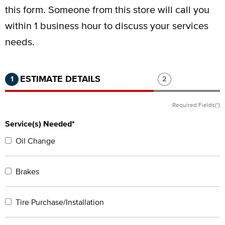
this form.
Someone from this store will call you
within 1 business hour to discuss your services
needs.
Step 1 of 2.
Current:
Completed:
Step 2 of 2.
ESTIMATE DETAILS
1
2
Required Fields(*)
Service(s) Needed*
Oil Change
Brakes
Tire Purchase/Installation