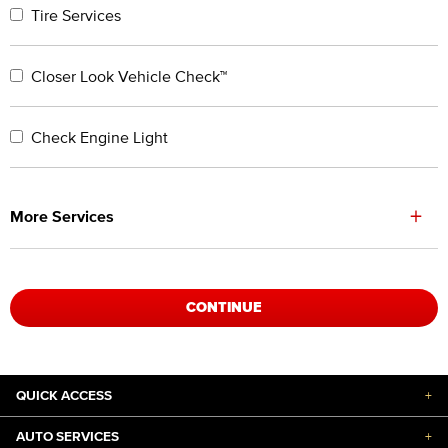
Tire Services
Closer Look Vehicle Check™
Check Engine Light
+
More Services
CONTINUE
QUICK ACCESS
+
AUTO SERVICES
+