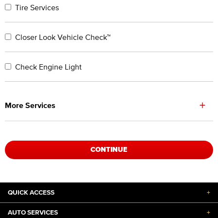
Tire Services
Closer Look Vehicle Check™
Check Engine Light
+
More Services
CONTINUE
QUICK ACCESS
+
AUTO SERVICES
+