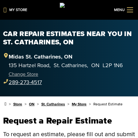
MY STORE
MENU
CAR REPAIR ESTIMATES NEAR YOU IN
ST. CATHARINES, ON
Midas
St. Catharines
,
ON
135 Hartzel Road
,
St. Catharines
,
ON
L2P 1N6
Change Store
289-273-4517
Store
ON
St. Catharines
My Store
Request Estimate
Request a Repair Estimate
To request an estimate, please fill out and submit