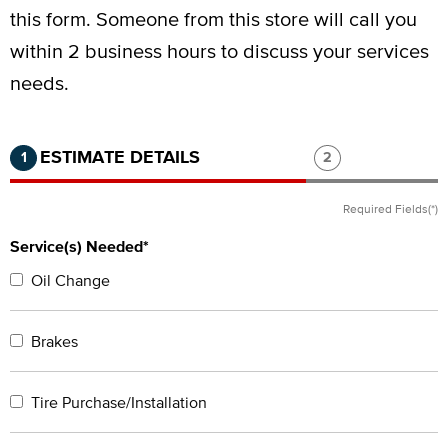
this form.
Someone from this store will call you
within 2 business hours to discuss your services
needs.
Step 1 of 2.
Current:
Completed:
Step 2 of 2.
ESTIMATE DETAILS
1
2
Required Fields(*)
Service(s) Needed*
Oil Change
Brakes
Tire Purchase/Installation