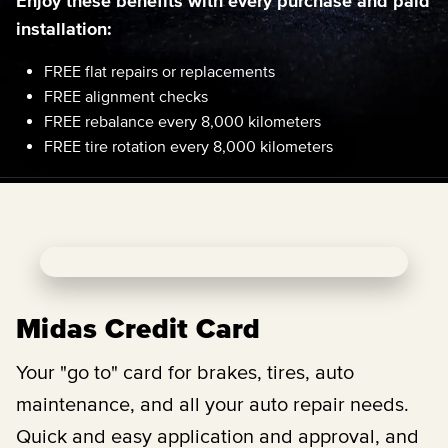
Enjoy these benefits with every purchase and paid
installation:
FREE flat repairs or replacements
FREE alignment checks
FREE rebalance every 8,000 kilometers
FREE tire rotation every 8,000 kilometers
Midas Credit Card
Your "go to" card for brakes, tires, auto
maintenance, and all your auto repair needs.
Quick and easy application and approval, and