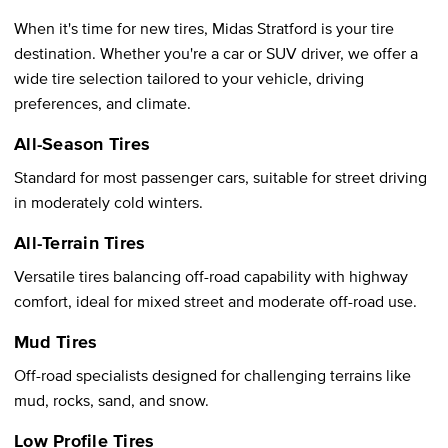
When it's time for new tires, Midas Stratford is your tire
destination. Whether you're a car or SUV driver, we offer a
wide tire selection tailored to your vehicle, driving
preferences, and climate.
All-Season Tires
Standard for most passenger cars, suitable for street driving
in moderately cold winters.
All-Terrain Tires
Versatile tires balancing off-road capability with highway
comfort, ideal for mixed street and moderate off-road use.
Mud Tires
Off-road specialists designed for challenging terrains like
mud, rocks, sand, and snow.
Low Profile Tires