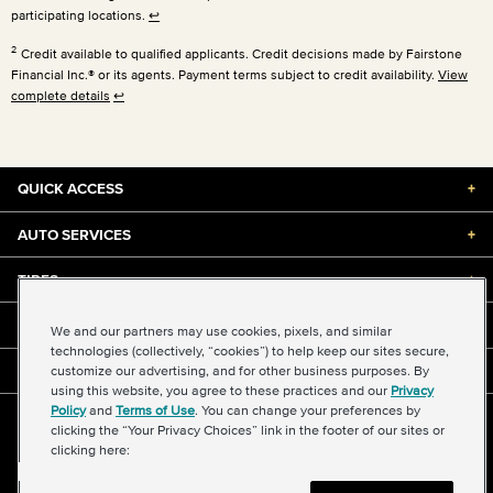
participating locations.
↩
2
Credit available to qualified applicants. Credit decisions made by Fairstone
Financial Inc.® or its agents. Payment terms subject to credit availability.
View
complete details
↩
QUICK ACCESS
+
AUTO SERVICES
+
TIRES
+
DISCOUNTS & DEALS
+
We and our partners may use cookies, pixels, and similar
technologies (collectively, “cookies”) to help keep our sites secure,
customize our advertising, and for other business purposes. By
ABOUT US
+
using this website, you agree to these practices and our
Privacy
Policy
and
Terms of Use
. You can change your preferences by
©2026 Midas International, LLC
clicking the “Your Privacy Choices” link in the footer of our sites or
Terms & Conditions of Use
|
Accessibility
|
Sitemap
clicking here:
Privacy Policy
|
Transparency in Supply Chains Act
About Our Ads
|
Your Privacy Choices