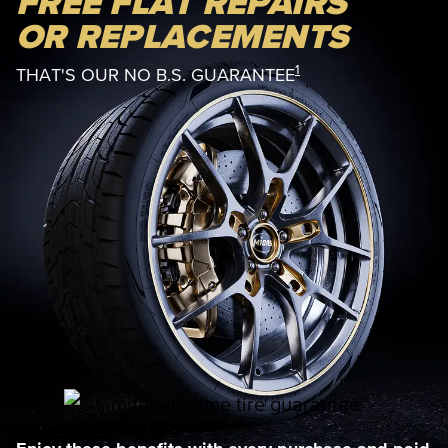
FREE FLAT REPAIRS
OR REPLACEMENTS
1
THAT'S OUR NO B.S. GUARANTEE