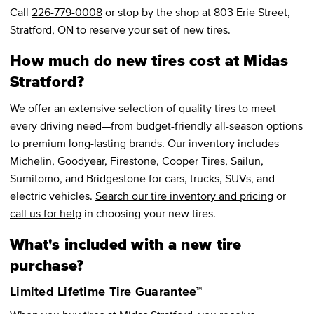
Call
226-779-0008
or stop by the shop at 803 Erie Street,
Stratford, ON to reserve your set of new tires.
How much do new tires cost at Midas
Stratford?
We offer an extensive selection of quality tires to meet
every driving need—from budget-friendly all-season options
to premium long-lasting brands. Our inventory includes
Michelin, Goodyear, Firestone, Cooper Tires, Sailun,
Sumitomo, and Bridgestone for cars, trucks, SUVs, and
electric vehicles.
Search our tire inventory and pricing
or
call us for help
in choosing your new tires.
What's included with a new tire
purchase?
Limited Lifetime Tire Guarantee™