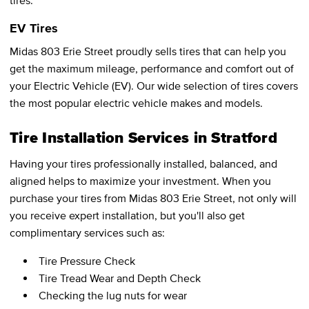
tires.
EV Tires
Midas 803 Erie Street proudly sells tires that can help you
get the maximum mileage, performance and comfort out of
your Electric Vehicle (EV). Our wide selection of tires covers
the most popular electric vehicle makes and models.
Tire Installation Services in Stratford
Having your tires professionally installed, balanced, and
aligned helps to maximize your investment. When you
purchase your tires from Midas 803 Erie Street, not only will
you receive expert installation, but you'll also get
complimentary services such as:
Tire Pressure Check
Tire Tread Wear and Depth Check
Checking the lug nuts for wear