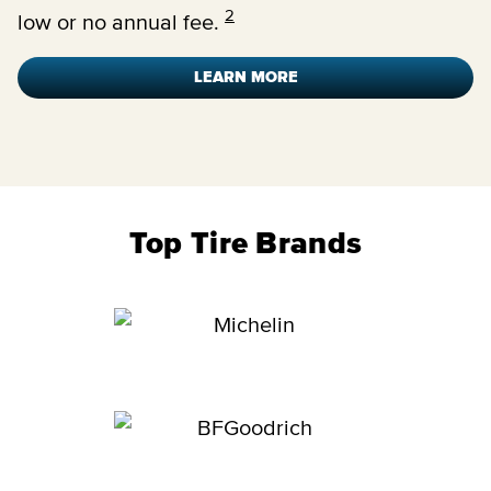
2
low or no annual fee.
LEARN MORE
Top Tire Brands