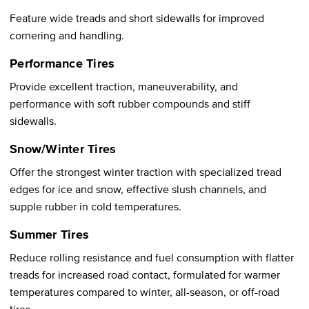
Feature wide treads and short sidewalls for improved
cornering and handling.
Performance Tires
Provide excellent traction, maneuverability, and
performance with soft rubber compounds and stiff
sidewalls.
Snow/Winter Tires
Offer the strongest winter traction with specialized tread
edges for ice and snow, effective slush channels, and
supple rubber in cold temperatures.
Summer Tires
Reduce rolling resistance and fuel consumption with flatter
treads for increased road contact, formulated for warmer
temperatures compared to winter, all-season, or off-road