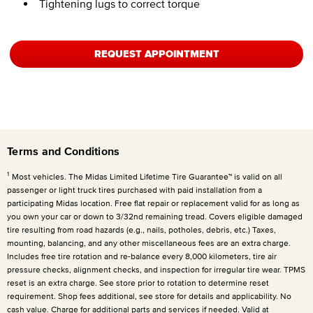
Tightening lugs to correct torque
REQUEST APPOINTMENT
Terms and Conditions
1
Most vehicles. The Midas Limited Lifetime Tire Guarantee™ is valid on all
passenger or light truck tires purchased with paid installation from a
participating Midas location. Free flat repair or replacement valid for as long as
you own your car or down to 3/32nd remaining tread. Covers eligible damaged
tire resulting from road hazards (e.g., nails, potholes, debris, etc.) Taxes,
mounting, balancing, and any other miscellaneous fees are an extra charge.
Includes free tire rotation and re-balance every 8,000 kilometers, tire air
pressure checks, alignment checks, and inspection for irregular tire wear. TPMS
reset is an extra charge. See store prior to rotation to determine reset
requirement. Shop fees additional, see store for details and applicability. No
cash value. Charge for additional parts and services if needed. Valid at