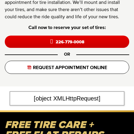
appointment for tire installation. We’ll mount and install
your tires, and make sure there aren’t other issues that
could reduce the ride quality and life of your new tires.
Call now to reserve your set of tires:
226-779-0008
OR
REQUEST APPOINTMENT ONLINE
[object XMLHttpRequest]
FREE TIRE CARE +