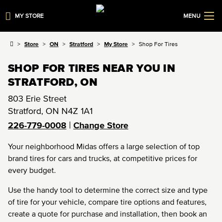
MY STORE
MENU
Store
ON
Stratford
My Store
Shop For Tires
SHOP FOR TIRES NEAR YOU IN
STRATFORD, ON
803 Erie Street
Stratford
,
ON
N4Z 1A1
|
226-779-0008
Change Store
Your neighborhood Midas offers a large selection of top
brand tires for cars and trucks, at competitive prices for
every budget.
Use the handy tool to determine the correct size and type
of tire for your vehicle, compare tire options and features,
create a quote for purchase and installation, then book an