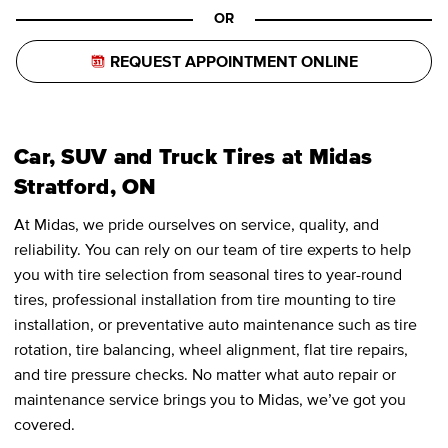
OR
REQUEST APPOINTMENT ONLINE
Car, SUV and Truck Tires at Midas
Stratford, ON
At Midas, we pride ourselves on service, quality, and
reliability. You can rely on our team of tire experts to help
you with tire selection from seasonal tires to year-round
tires, professional installation from tire mounting to tire
installation, or preventative auto maintenance such as tire
rotation, tire balancing, wheel alignment, flat tire repairs,
and tire pressure checks. No matter what auto repair or
maintenance service brings you to Midas, we’ve got you
covered.