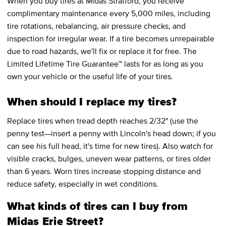
When you buy tires at Midas Stratford, you receive
complimentary maintenance every 5,000 miles, including
tire rotations, rebalancing, air pressure checks, and
inspection for irregular wear. If a tire becomes unrepairable
due to road hazards, we'll fix or replace it for free. The
Limited Lifetime Tire Guarantee™ lasts for as long as you
own your vehicle or the useful life of your tires.
When should I replace my tires?
Replace tires when tread depth reaches 2/32" (use the
penny test—insert a penny with Lincoln's head down; if you
can see his full head, it's time for new tires). Also watch for
visible cracks, bulges, uneven wear patterns, or tires older
than 6 years. Worn tires increase stopping distance and
reduce safety, especially in wet conditions.
What kinds of tires can I buy from
Midas Erie Street?