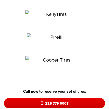
Call now to reserve your set of tires:
226-779-0008