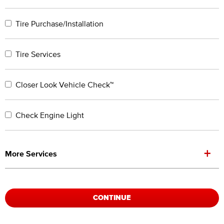
Tire Purchase/Installation
Tire Services
Closer Look Vehicle Check™
Check Engine Light
+
More Services
CONTINUE