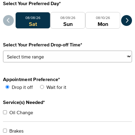
Select Your Preferred Day
*
Select Your Preferred Day
Sele
08/08/26
08/09/26
08/10/26
Sat
Sun
Mon
Select Your Preferred Drop-off Time
*
Appointment Preference
*
Drop it off
Wait for it
Service(s) Needed*
Oil Change
Brakes