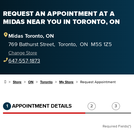
REQUEST AN APPOINTMENT AT A
MIDAS NEAR YOU IN TORONTO, ON
Midas
Toronto
,
ON
769 Bathurst Street
,
Toronto
,
ON
M5S 1Z5
Change Store
647-557-1873
Store
ON
Toronto
My Store
Request Appointment
Step 1 of 3.
Current:
Completed:
Step 2 of 3.
Step 3 of
APPOINTMENT DETAILS
1
2
3
Required Fields(*)