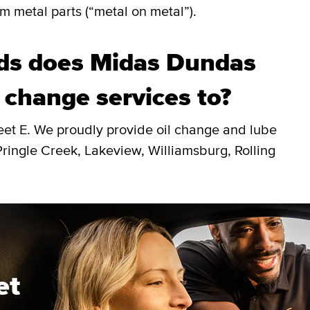
m metal parts (“metal on metal”).
ds does Midas Dundas
l change services to?
eet E. We proudly provide oil change and lube
ingle Creek, Lakeview, Williamsburg, Rolling
et