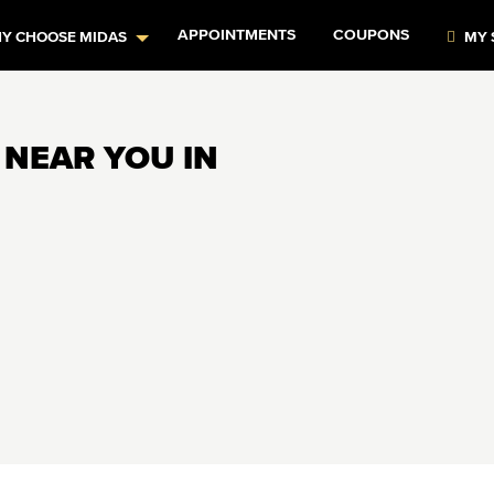
APPOINTMENTS
COUPONS
Y CHOOSE MIDAS
MY 
 NEAR YOU IN