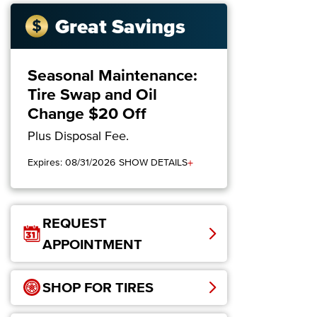
Great Savings
Seasonal Maintenance:
Tire Swap and Oil
Change $20 Off
Plus Disposal Fee.
+
Expires: 08/31/2026
SHOW DETAILS
REQUEST
APPOINTMENT
SHOP FOR TIRES