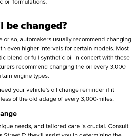
c oil formulations.
il be changed?
de or so, automakers usually recommend changing
ith even higher intervals for certain models. Most
 blend or full synthetic oil in concert with these
cturers recommend changing the oil every 3,000
rtain engine types.
ed your vehicle’s oil change reminder if it
less of the old adage of every 3,000-miles.
hange
que needs, and tailored care is crucial. Consult
Street E; they'll assist you in determining the