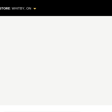
STORE
:
WHITBY
,
ON