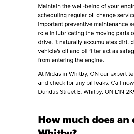
Maintain the well-being of your engi
scheduling regular oil change servic
important preventive maintenance ser
role in lubricating the moving parts
drive, it naturally accumulates dirt, 
vehicle's oil and oil filter act as saf
from entering the engine.
At Midas in Whitby, ON our expert tec
and check for any oil leaks. Call no
Dundas Street E, Whitby, ON L1N 2K
How much does an o
Whitby?