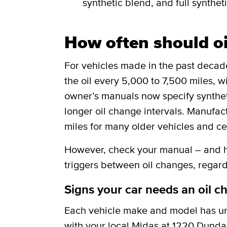
synthetic blend, and full syntheti
How often should o
For vehicles made in the past deca
the oil every 5,000 to 7,500 miles, w
owner’s manuals now specify synthetic
longer oil change intervals. Manufa
miles for many older vehicles and ce
However, check your manual – and he
triggers between oil changes, regard
Signs your car needs an oil c
Each vehicle make and model has uni
with your local Midas at 1220 Dundas 