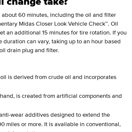
l change take?
 about 60 minutes, including the oil and filter
entary Midas Closer Look Vehicle Check™. Oil
an additional 15 minutes for tire rotation. If you
the duration can vary, taking up to an hour based
il drain plug and filter.
oil is derived from crude oil and incorporates
 hand, is created from artificial components and
anti-wear additives designed to extend the
0 miles or more. It is available in conventional,