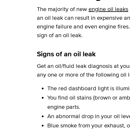
The majority of new
engine oil leaks
an oil leak can result in expensive
engine failure and even engine fires.
sign of an oil leak.
Signs of an oil leak
Get an oil/fluid leak diagnosis at yo
any one or more of the following oil
The red dashboard light is illum
You find oil stains (brown or amb
engine parts.
An abnormal drop in your oil leve
Blue smoke from your exhaust, or