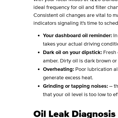
ideal frequency for oil and filter c
Consistent oil changes are vital to m
indicators signaling it's time to sche
Your dashboard oil reminder:
In
takes your actual driving conditi
Dark oil on your dipstick:
Fresh 
amber. Dirty oil is dark brown or
Overheating:
Poor lubrication a
generate excess heat.
Grinding or tapping noises: --
th
that your oil level is too low to 
Oil Leak Diagnosis