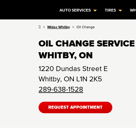
AUTO SERVICES
TIRES
WH
Midas Whitby
Oil Change
OIL CHANGE SERVICE
WHITBY, ON
1220 Dundas Street E
Whitby
,
ON
L1N 2K5
289-638-1528
REQUEST APPOINTMENT