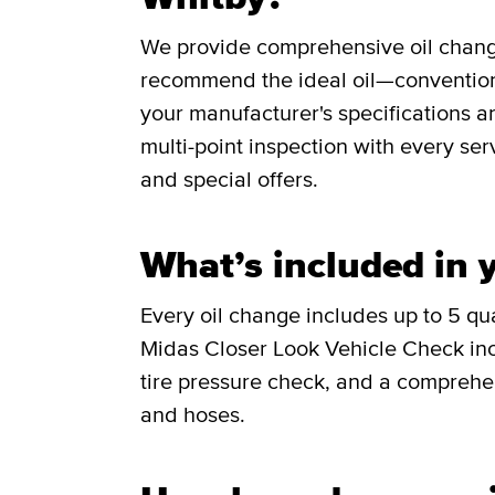
We provide comprehensive oil change 
recommend the ideal oil—conventiona
your manufacturer's specifications a
multi-point inspection with every ser
and special offers.
What’s included in y
Every oil change includes up to 5 quar
Midas Closer Look Vehicle Check incl
tire pressure check, and a comprehen
and hoses.