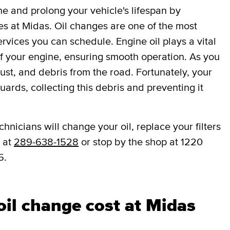
ne and prolong your vehicle's lifespan by
es at Midas. Oil changes are one of the most
vices you can schedule. Engine oil plays a vital
 of your engine, ensuring smooth operation. As you
dust, and debris from the road. Fortunately, your
eguards, collecting this debris and preventing it
hnicians will change your oil, replace your filters
w at
289-638-1528
or stop by the shop at 1220
5.
il change cost at Midas