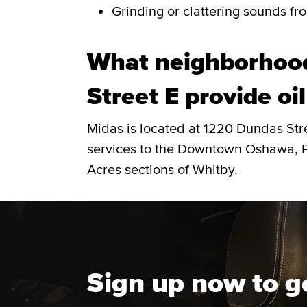
Grinding or clattering sounds fro
What neighborhoo
Street E provide oi
Midas is located at 1220 Dundas Str
services to the Downtown Oshawa, Pr
Acres sections of Whitby.
Sign up now to g