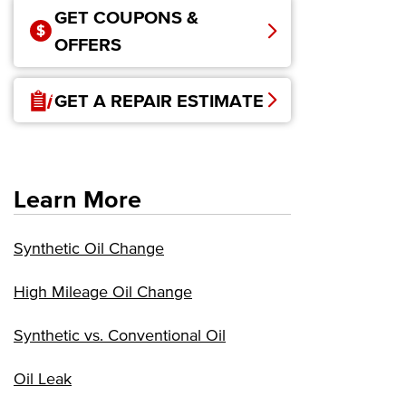
GET COUPONS &
OFFERS
GET A REPAIR ESTIMATE
Learn More
Synthetic Oil Change
High Mileage Oil Change
Synthetic vs. Conventional Oil
Oil Leak