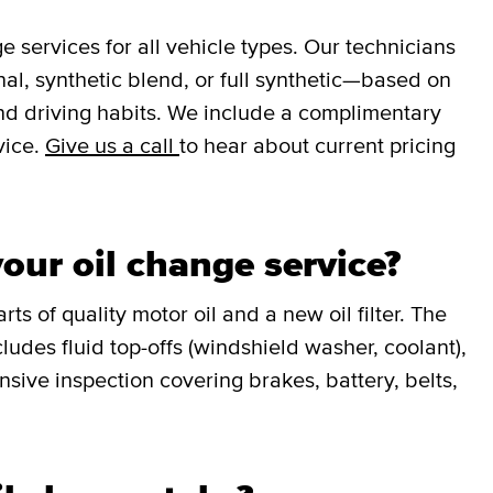
services for all vehicle types. Our technicians
l, synthetic blend, or full synthetic—based on
nd driving habits. We include a complimentary
vice.
Give us a call
to hear about current pricing
our oil change service?
ts of quality motor oil and a new oil filter. The
udes fluid top-offs (windshield washer, coolant),
sive inspection covering brakes, battery, belts,