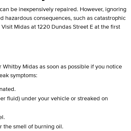
can be inexpensively repaired. However, ignoring
 and hazardous consequences, such as catastrophic
 Visit Midas at 1220 Dundas Street E at the first
ur Whitby Midas as soon as possible if you notice
 leak symptoms:
inated.
er fluid) under your vehicle or streaked on
l.
 the smell of burning oil.