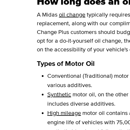
How long does an oi
A Midas
oil change
typically requires
replacement, along with our complim
Change Plus customers should budget 
opt for a do-it-yourself oil change, 
on the accessibility of your vehicle's o
Types of Motor Oil
Conventional (Traditional) motor 
various additives.
Synthetic
motor oil, on the other
includes diverse additives.
High mileage
motor oil contains 
engine life of vehicles with 75,00