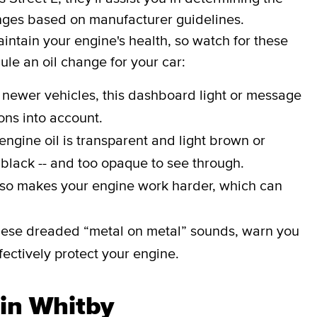
hanges based on manufacturer guidelines.
aintain your engine's health, so watch for these
dule an oil change for your car:
 newer vehicles, this dashboard light or message
ons into account.
engine oil is transparent and light brown or
 black -- and too opaque to see through.
lso makes your engine work harder, which can
ese dreaded “metal on metal” sounds, warn you
effectively protect your engine.
 in Whitby