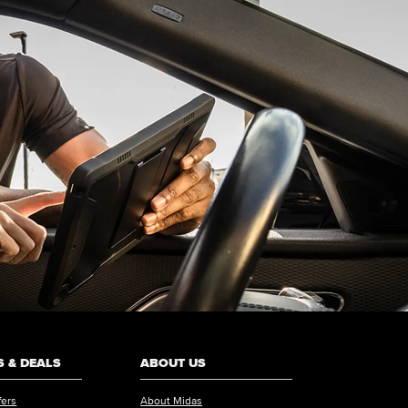
 & DEALS
ABOUT US
fers
About Midas