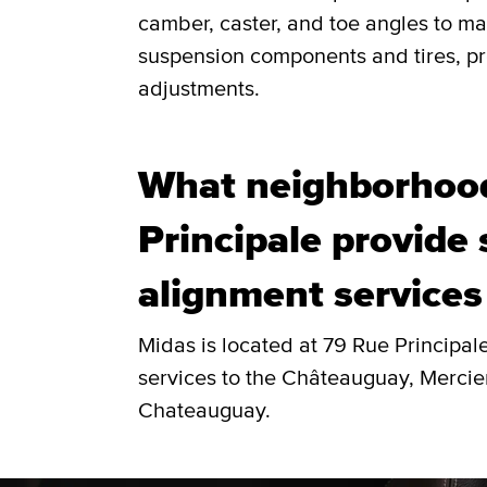
camber, caster, and toe angles to ma
suspension components and tires, pro
adjustments.
What neighborhoo
Principale provide
alignment services
Midas is located at 79 Rue Principa
services to the Châteauguay, Mercie
Chateauguay.