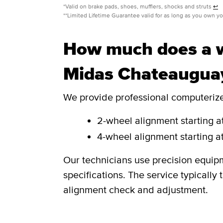
*Valid on brake pads, shoes, mufflers, shocks and struts
↩
**Limited Lifetime Guarantee valid for as long as you own y
How much does a w
Midas Chateaugua
We provide professional computerized
2-wheel alignment starting at
4-wheel alignment starting at
Our technicians use precision equip
specifications. The service typicall
alignment check and adjustment.