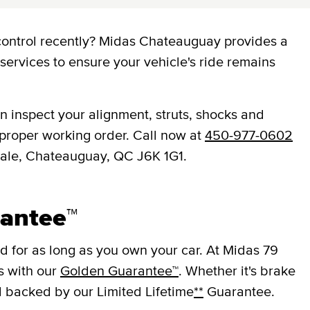
control recently? Midas Chateauguay provides a
services to ensure your vehicle's ride remains
 inspect your alignment, struts, shocks and
 proper working order. Call now at
450-977-0602
ipale, Chateauguay, QC J6K 1G1.
antee™
 for as long as you own your car. At Midas 79
s with our
Golden Guarantee™
. Whether it's brake
ll backed by our Limited Lifetime
**
Guarantee.