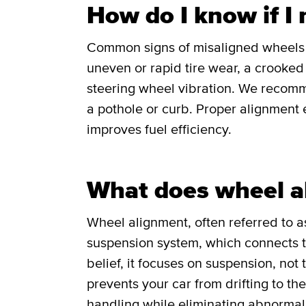
How do I know if I
Common signs of misaligned wheels in
uneven or rapid tire wear, a crooked o
steering wheel vibration. We recomm
a pothole or curb. Proper alignment e
improves fuel efficiency.
What does wheel a
Wheel alignment, often referred to as
suspension system, which connects th
belief, it focuses on suspension, not
prevents your car from drifting to th
handling while eliminating abnormal 