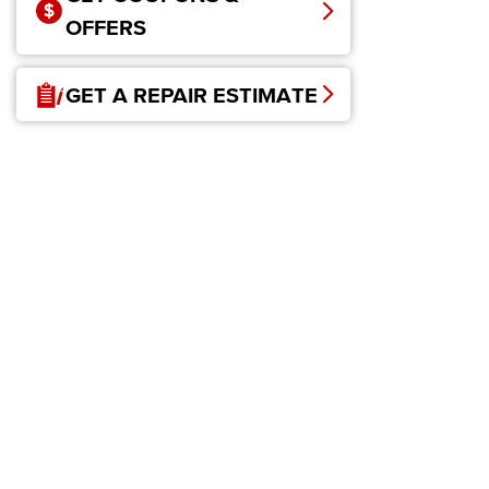
OFFERS
GET A REPAIR ESTIMATE