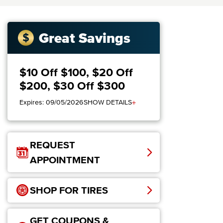
Great Savings
$10 Off $100, $20 Off
$200, $30 Off $300
+
Expires: 09/05/2026
SHOW DETAILS
REQUEST
APPOINTMENT
SHOP FOR TIRES
GET COUPONS &