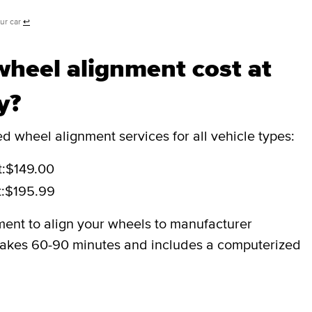
our car
↩
heel alignment cost at
y?
 wheel alignment services for all vehicle types:
:
$149.00
:
$195.99
ment to align your wheels to manufacturer
y takes 60-90 minutes and includes a computerized