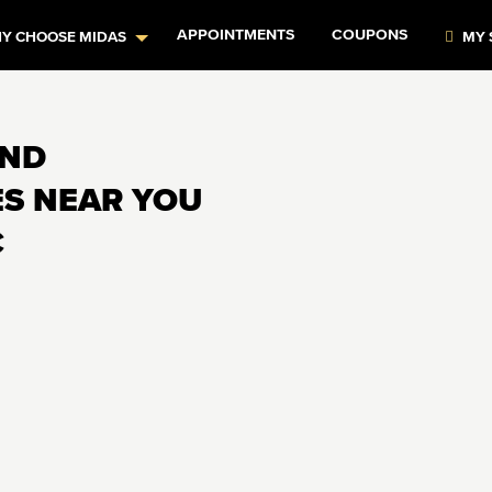
APPOINTMENTS
COUPONS
Y CHOOSE MIDAS
MY 
AND
ES NEAR YOU
C