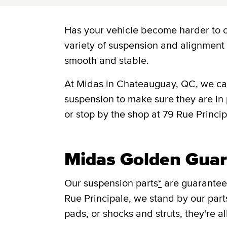
Has your vehicle become harder to 
variety of suspension and alignment 
smooth and stable.
At Midas in Chateauguay, QC, we can
suspension to make sure they are in
or stop by the shop at 79 Rue Princ
Midas Golden Guar
Our suspension parts
*
are guaranteed
Rue Principale, we stand by our part
pads, or shocks and struts, they're a