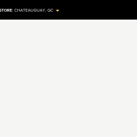
STORE
:
CHATEAUGUAY
,
QC