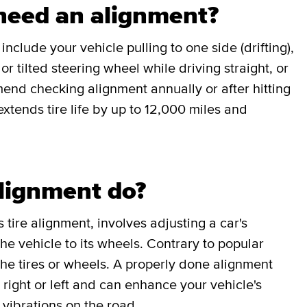
 need an alignment?
clude your vehicle pulling to one side (drifting),
r tilted steering wheel while driving straight, or
end checking alignment annually or after hitting
xtends tire life by up to 12,000 miles and
lignment do?
 tire alignment, involves adjusting a car's
e vehicle to its wheels. Contrary to popular
 the tires or wheels. A properly done alignment
e right or left and can enhance your vehicle's
vibrations on the road.