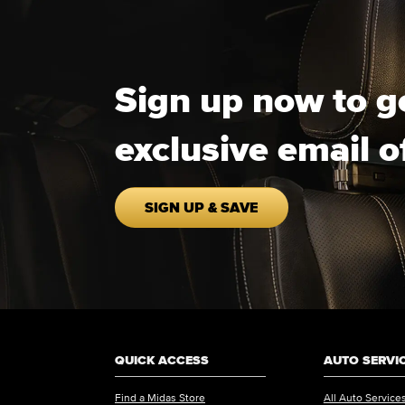
Sign up now to g
exclusive email o
SIGN UP & SAVE
QUICK ACCESS
AUTO SERVI
Find a Midas Store
All Auto Service