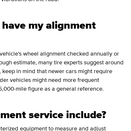
I have my alignment
r vehicle's wheel alignment checked annually or
rough estimate, many tire experts suggest around
, keep in mind that newer cars might require
older vehicles might need more frequent
6,000-mile figure as a general reference.
ment service include?
uterized equipment to measure and adjust