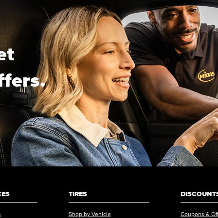
et
ffers.
CES
TIRES
DISCOUNTS
s
Shop by Vehicle
Coupons & Of