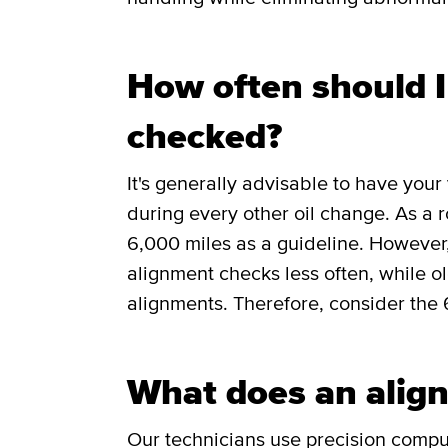
How often should 
checked?
It's generally advisable to have you
during every other oil change. As a 
6,000 miles as a guideline. However
alignment checks less often, while 
alignments. Therefore, consider the 
What does an align
Our technicians use precision comp