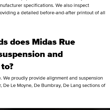
nufacturer specifications. We also inspect
viding a detailed before-and-after printout of all
ds does Midas Rue
 suspension and
 to?
le. We proudly provide alignment and suspension
r, De Le Moyne, De Bumbray, De Lang sections of