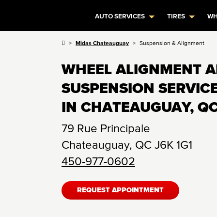
AUTO SERVICES
TIRES
WH
Midas Chateauguay
Suspension & Alignment
WHEEL ALIGNMENT 
SUSPENSION SERVIC
IN CHATEAUGUAY, Q
79 Rue Principale
Chateauguay
,
QC
J6K 1G1
450-977-0602
REQUEST APPOINTMENT