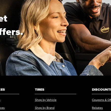
et
ffers.
CES
TIRES
DISCOUNTS
s
Shop by Vehicle
Coupons & Of
ices
Shop by Brand
Rebates