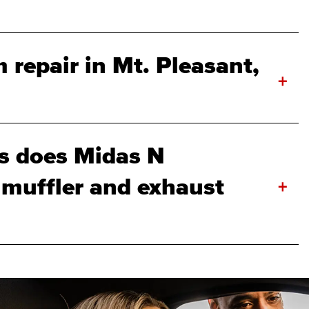
 repair in Mt. Pleasant,
+
s does Midas N
 muffler and exhaust
+