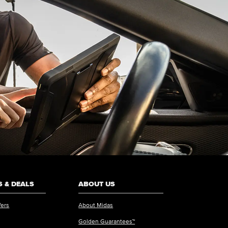
 & DEALS
ABOUT US
fers
About Midas
Golden Guarantees™