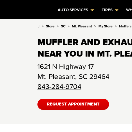
AUTO SERVICES
TIRES
WH
Store
SC
Mt. Pleasant
My Store
Muffler
MUFFLER AND EXHAU
NEAR YOU IN MT. PLE
1621 N Highway 17
Mt. Pleasant
,
SC
29464
843-284-9704
REQUEST APPOINTMENT