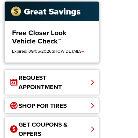
Great Savings
Free Closer Look
Vehicle Check™
+
Expires: 09/05/2026
SHOW DETAILS
REQUEST
APPOINTMENT
SHOP FOR TIRES
GET COUPONS &
OFFERS