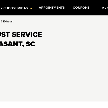
APPOINTMENTS
COUPONS
Y CHOOSE MIDAS
MY 
s & Exhaust
ST SERVICE
ASANT, SC