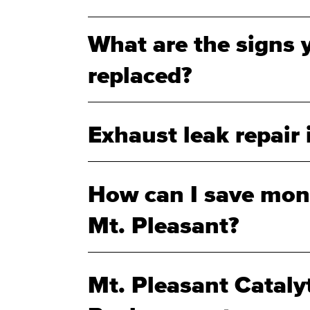
What are the signs 
replaced?
Exhaust leak repair 
How can I save mone
Mt. Pleasant?
Mt. Pleasant Cataly