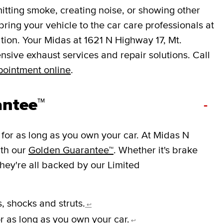
mitting smoke, creating noise, or showing other
o bring your vehicle to the car care professionals at
tion. Your Midas at 1621 N Highway 17, Mt.
sive exhaust services and repair solutions. Call
pointment online
.
antee™
-
for as long as you own your car. At Midas N
ith our
Golden Guarantee™
. Whether it's brake
they're all backed by our Limited
, shocks and struts.
↩
r as long as you own your car.
↩