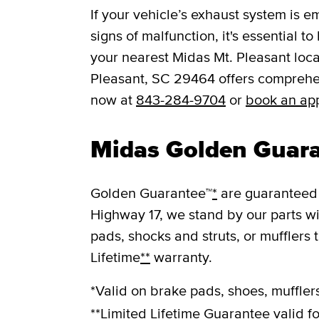
If your vehicle’s exhaust system is e
signs of malfunction, it's essential t
your nearest Midas Mt. Pleasant loca
Pleasant, SC 29464 offers comprehen
now at
843-284-9704
or
book an ap
Midas Golden Guar
Golden Guarantee™
*
are guaranteed 
Highway 17, we stand by our parts w
pads, shocks and struts, or mufflers 
Lifetime
**
warranty.
*Valid on brake pads, shoes, mufflers
**Limited Lifetime Guarantee valid fo