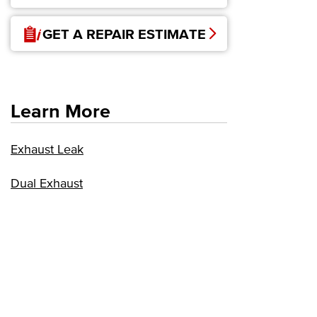
GET A REPAIR ESTIMATE
Learn More
Exhaust Leak
Dual Exhaust