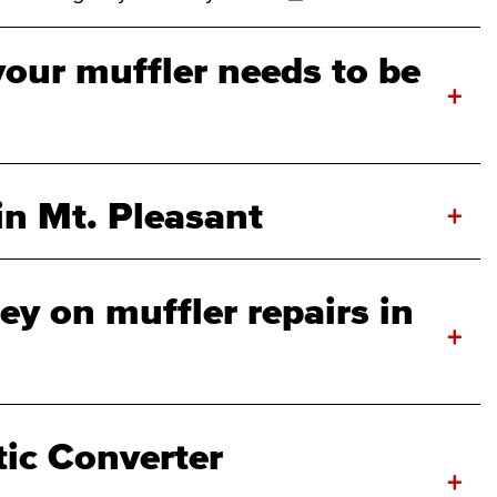
your muffler needs to be
+
in Mt. Pleasant
+
y on muffler repairs in
+
tic Converter
+