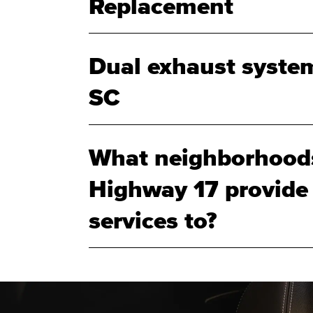
Replacement
Dual exhaust system
SC
What neighborhood
Highway 17 provide
services to?