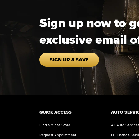
Sign up now to g
exclusive email o
SIGN UP & SAVE
QUICK ACCESS
AUTO SERVI
Find a Midas Store
All Auto Service
Request Appointment
Oil Change Serv