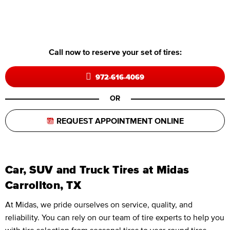
Call now to reserve your set of tires:
972-616-4069
OR
REQUEST APPOINTMENT ONLINE
Car, SUV and Truck Tires at Midas
Carrollton, TX
At Midas, we pride ourselves on service, quality, and
reliability. You can rely on our team of tire experts to help you
with tire selection from seasonal tires to year-round tires,