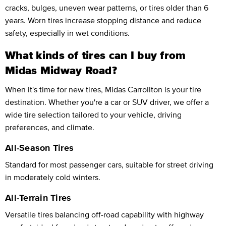
cracks, bulges, uneven wear patterns, or tires older than 6
years. Worn tires increase stopping distance and reduce
safety, especially in wet conditions.
What kinds of tires can I buy from
Midas Midway Road?
When it's time for new tires, Midas Carrollton is your tire
destination. Whether you're a car or SUV driver, we offer a
wide tire selection tailored to your vehicle, driving
preferences, and climate.
All-Season Tires
Standard for most passenger cars, suitable for street driving
in moderately cold winters.
All-Terrain Tires
Versatile tires balancing off-road capability with highway