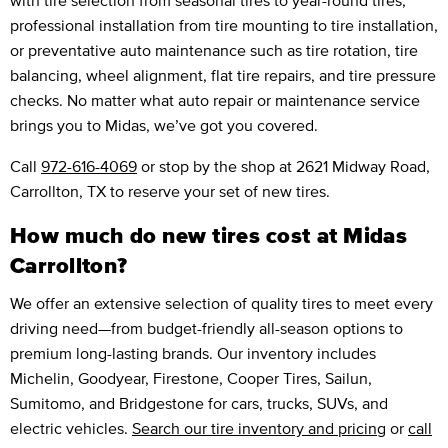
professional installation from tire mounting to tire installation,
or preventative auto maintenance such as tire rotation, tire
balancing, wheel alignment, flat tire repairs, and tire pressure
checks. No matter what auto repair or maintenance service
brings you to Midas, we’ve got you covered.
Call
972-616-4069
or stop by the shop at 2621 Midway Road,
Carrollton, TX to reserve your set of new tires.
How much do new tires cost at Midas
Carrollton?
We offer an extensive selection of quality tires to meet every
driving need—from budget-friendly all-season options to
premium long-lasting brands. Our inventory includes
Michelin, Goodyear, Firestone, Cooper Tires, Sailun,
Sumitomo, and Bridgestone for cars, trucks, SUVs, and
electric vehicles.
Search our tire inventory and pricing
or
call