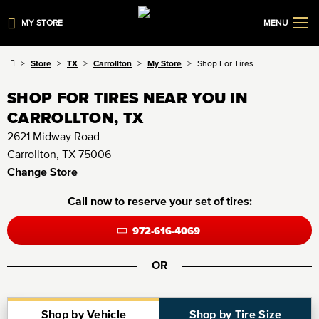
MY STORE
MENU
Store
TX
Carrollton
My Store
Shop For Tires
SHOP FOR TIRES NEAR YOU IN
CARROLLTON, TX
2621 Midway Road
Carrollton, TX 75006
Change Store
Call now to reserve your set of tires:
972-616-4069
OR
Shop by Vehicle
Shop by Tire Size