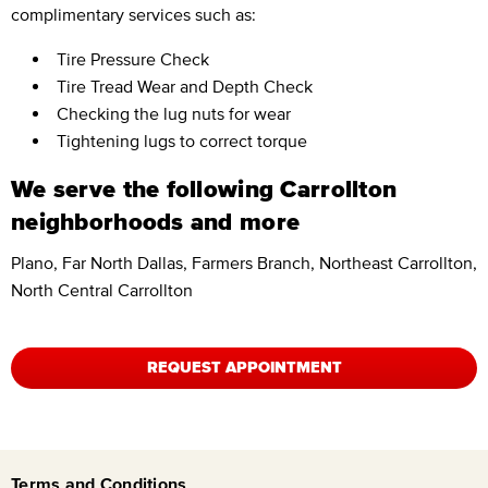
complimentary services such as:
Tire Pressure Check
Tire Tread Wear and Depth Check
Checking the lug nuts for wear
Tightening lugs to correct torque
We serve the following Carrollton
neighborhoods and more
Plano, Far North Dallas, Farmers Branch, Northeast Carrollton,
North Central Carrollton
REQUEST APPOINTMENT
Terms and Conditions