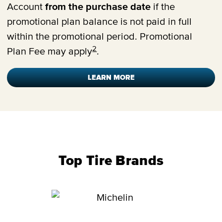
Account
from the purchase date
if the
promotional plan balance is not paid in full
within the promotional period. Promotional
2
Plan Fee may apply
.
LEARN MORE
Top Tire Brands