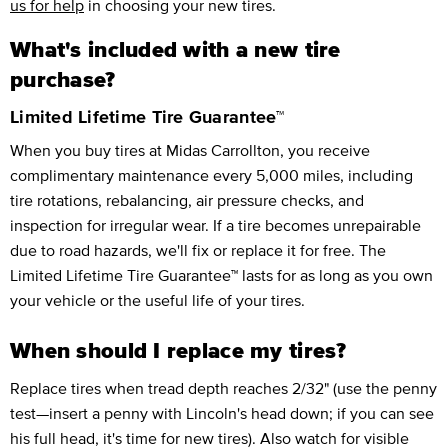
us for help
in choosing your new tires.
What's included with a new tire
purchase?
Limited Lifetime Tire Guarantee™
When you buy tires at Midas Carrollton, you receive
complimentary maintenance every 5,000 miles, including
tire rotations, rebalancing, air pressure checks, and
inspection for irregular wear. If a tire becomes unrepairable
due to road hazards, we'll fix or replace it for free. The
Limited Lifetime Tire Guarantee™ lasts for as long as you own
your vehicle or the useful life of your tires.
When should I replace my tires?
Replace tires when tread depth reaches 2/32" (use the penny
test—insert a penny with Lincoln's head down; if you can see
his full head, it's time for new tires). Also watch for visible