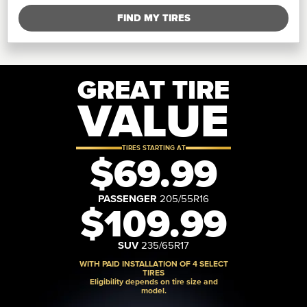
FIND MY TIRES
GREAT TIRE
VALUE
TIRES STARTING AT
$69.99
PASSENGER
205/55R16
$109.99
SUV
235/65R17
WITH PAID INSTALLATION OF 4 SELECT
TIRES
Eligibility depends on tire size and
model.