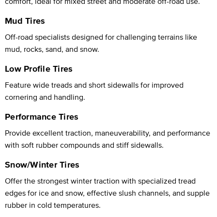
comfort, ideal for mixed street and moderate off-road use.
Mud Tires
Off-road specialists designed for challenging terrains like
mud, rocks, sand, and snow.
Low Profile Tires
Feature wide treads and short sidewalls for improved
cornering and handling.
Performance Tires
Provide excellent traction, maneuverability, and performance
with soft rubber compounds and stiff sidewalls.
Snow/Winter Tires
Offer the strongest winter traction with specialized tread
edges for ice and snow, effective slush channels, and supple
rubber in cold temperatures.