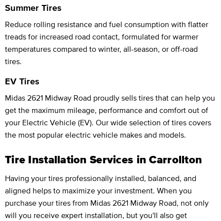
Summer Tires
Reduce rolling resistance and fuel consumption with flatter
treads for increased road contact, formulated for warmer
temperatures compared to winter, all-season, or off-road
tires.
EV Tires
Midas 2621 Midway Road proudly sells tires that can help you
get the maximum mileage, performance and comfort out of
your Electric Vehicle (EV). Our wide selection of tires covers
the most popular electric vehicle makes and models.
Tire Installation Services in Carrollton
Having your tires professionally installed, balanced, and
aligned helps to maximize your investment. When you
purchase your tires from Midas 2621 Midway Road, not only
will you receive expert installation, but you'll also get