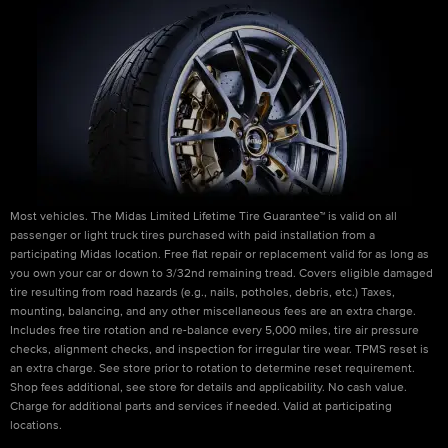
Most vehicles. The Midas Limited Lifetime Tire Guarantee™ is valid on all
passenger or light truck tires purchased with paid installation from a
participating Midas location. Free flat repair or replacement valid for as long as
you own your car or down to 3/32nd remaining tread. Covers eligible damaged
tire resulting from road hazards (e.g., nails, potholes, debris, etc.) Taxes,
mounting, balancing, and any other miscellaneous fees are an extra charge.
Includes free tire rotation and re-balance every 5,000 miles, tire air pressure
checks, alignment checks, and inspection for irregular tire wear. TPMS reset is
an extra charge. See store prior to rotation to determine reset requirement.
Shop fees additional, see store for details and applicability. No cash value.
Charge for additional parts and services if needed. Valid at participating
locations.