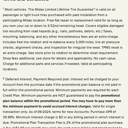
1
Most vehicles. The Midas Limited Lifetime Tire Guarantee™ is valid on all
passenger or light truck tires purchased with paid installation from a
participating Midas location. Free flat repair or replacement valid for as long as
you own your car or down to 3/32nd remaining tread. Covers eligible damaged
tire resulting from road hazards (e.g., nails, potholes, debris, etc.) Taxes,
mounting, balancing, and any other miscellaneous fees are an extra charge.
Includes free tire rotation and re-balance every 5,000 miles, tire air pressure
checks, alignment checks, and inspection for irregular tire wear. TPMS reset is
an extra charge. See store prior to rotation to determine reset requirement.
Shop fees additional, see store for details and applicability. No cash value.
Charge for additional parts and services if needed. Valid at participating
locations.
2
Deferred Interest, Payment Required plan: Interest will be charged to your
Account from the purchase date if the promotional plan balance is not paid in
full within the promotional period. Minimum payments are required for each
Credit Plan. Minimum payments are NOT guaranteed to pay the
promotional
plan balance within the promotional period. You may have to pay more than
the minimum payment to avoid accrued interest charges.
Valid for single
transaction only. As of 09/2024, terms for new Accounts: Purchase APR of
35.99%. Minimum interest charge is $3 in any billing period in which interest is
due. Promotional Plan Transaction Fee is 2% of the promotional plan purchase.
A fee of $2.99 per month may apply for each paper billing statement mailed to