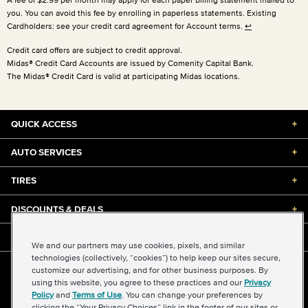
you. You can avoid this fee by enrolling in paperless statements. Existing
Cardholders: see your credit card agreement for Account terms.
↩
Credit card offers are subject to credit approval.
Midas® Credit Card Accounts are issued by Comenity Capital Bank.
The Midas® Credit Card is valid at participating Midas locations.
QUICK ACCESS
+
AUTO SERVICES
+
TIRES
+
DISCOUNTS & DEALS
+
ABOUT US
+
We and our partners may use cookies, pixels, and similar
technologies (collectively, “cookies”) to help keep our sites secure,
customize our advertising, and for other business purposes. By
©2026 Midas International, LLC
using this website, you agree to these practices and our
Privacy
Terms & Conditions of Use
|
Accessibility
|
Sitemap
Policy
and
Terms of Use
. You can change your preferences by
Privacy Policy
|
Transparency in Supply Chains Act
clicking the “Your Privacy Choices” link in the footer of our sites or
About Our Ads
|
Your Privacy Choices