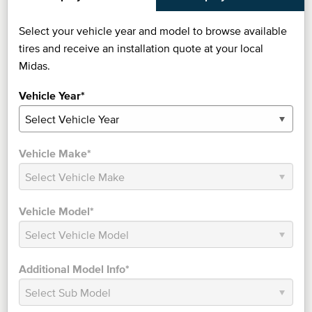
Select your vehicle year and model to browse available
tires and receive an installation quote at your local
Midas.
Vehicle Year*
Vehicle Make*
Vehicle Model*
Additional Model Info*