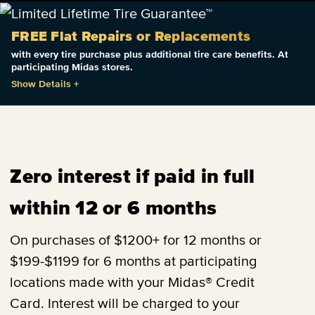
FREE Flat Repairs or Replacements
with every tire purchase plus additional tire care benefits. At
participating Midas stores.
Show Details
+
Zero interest if paid in full
within 12 or 6 months
On purchases of $1200+ for 12 months or
$199-$1199 for 6 months at participating
locations made with your Midas® Credit
Card. Interest will be charged to your