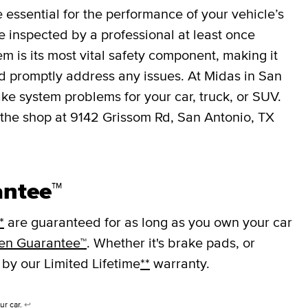
essential for the performance of your vehicle’s
 inspected by a professional at least once
em is its most vital safety component, making it
nd promptly address any issues. At Midas in San
ke system problems for your car, truck, or SUV.
 the shop at 9142 Grissom Rd, San Antonio, TX
antee™
*
are guaranteed for as long as you own your car
en Guarantee™
. Whether it's brake pads, or
 by our Limited Lifetime
**
warranty.
ur car.
↩