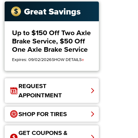
Great Savings
Up to $150 Off Two Axle
Brake Service, $50 Off
One Axle Brake Service
+
Expires: 09/02/2026
SHOW DETAILS
REQUEST
APPOINTMENT
SHOP FOR TIRES
GET COUPONS &