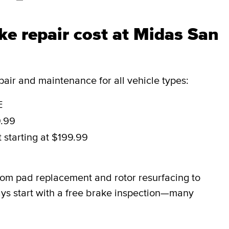
e repair cost at Midas San
ir and maintenance for all vehicle types:
E
9.99
t
starting at $199.99
9
rom pad replacement and rotor resurfacing to
ys start with a free brake inspection—many