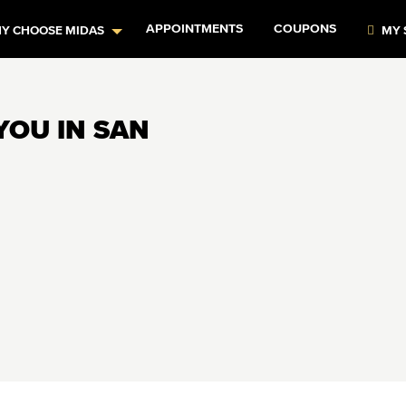
APPOINTMENTS
COUPONS
Y CHOOSE MIDAS
MY 
YOU IN SAN