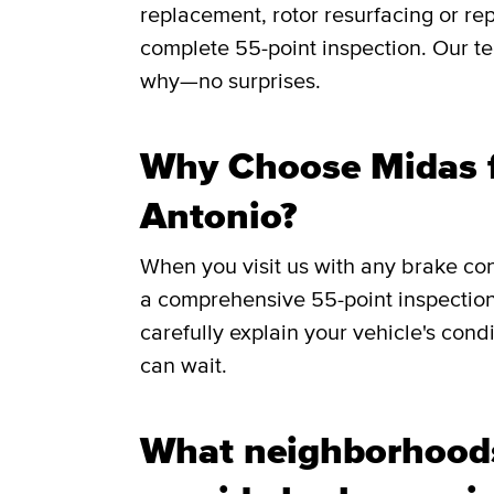
replacement, rotor resurfacing or rep
complete 55-point inspection. Our te
why—no surprises.
Why Choose Midas f
Antonio?
When you visit us with any brake co
a comprehensive 55-point inspection
carefully explain your vehicle's cond
can wait.
What neighborhood