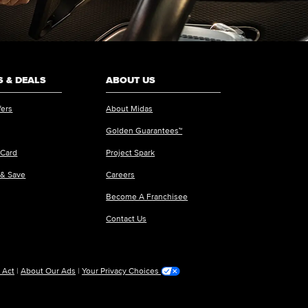
 & DEALS
ABOUT US
fers
About Midas
Golden Guarantees™
 Card
Project Spark
 & Save
Careers
Become A Franchisee
Contact Us
 Act
|
About Our Ads
|
Your Privacy Choices