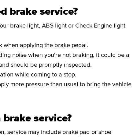
d brake service?
our brake light, ABS light or Check Engine light
ak when applying the brake pedal.
nding noise when you're not braking, it could be a
 and should be promptly inspected.
ation while coming to a stop.
pply more pressure than usual to bring the vehicle
 brake service?
on, service may include brake pad or shoe