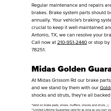
Regular maintenance and repairs are 
brakes. Brake system parts should be
annually. Your vehicle's braking syst
crucial to keep it well-maintained a
Antonio, TX, we can resolve your bra
Call now at
210-951-2440
or stop by
78251.
Midas Golden Guar
At Midas Grissom Rd our brake parts
and we stand by them with our
Gold
shocks and struts, they're all backed
*Valid on brake pads, shoes, mufflers, shocks and struts.
↩
**Limited Lifetime Guarantee valid for as long as you own yo