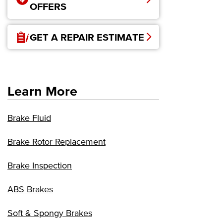
OFFERS
GET A REPAIR ESTIMATE
Learn More
Brake Fluid
Brake Rotor Replacement
Brake Inspection
ABS Brakes
Soft & Spongy Brakes