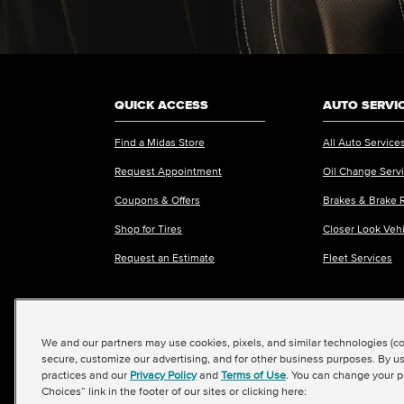
QUICK ACCESS
AUTO SERVI
Find a Midas Store
All Auto Service
Request Appointment
Oil Change Serv
Coupons & Offers
Brakes & Brake 
Shop for Tires
Closer Look Veh
Request an Estimate
Fleet Services
We and our partners may use cookies, pixels, and similar technologies (coll
©2026 Midas International, LLC
|
Terms & Condit
secure, customize our advertising, and for other business purposes. By us
practices and our
Privacy Policy
and
Terms of Use
. You can change your p
Choices” link in the footer of our sites or clicking here: