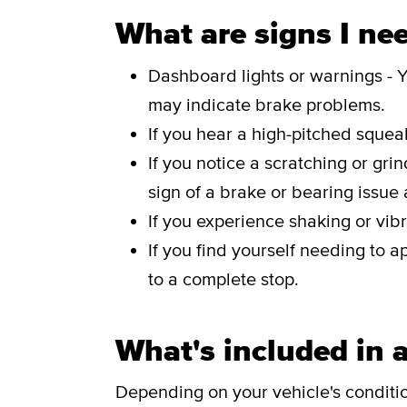
What are signs I nee
Dashboard lights or warnings - Y
may indicate brake problems.
If you hear a high-pitched sque
If you notice a scratching or gri
sign of a brake or bearing issue
If you experience shaking or vibr
If you find yourself needing to a
to a complete stop.
What's included in a
Depending on your vehicle's conditi