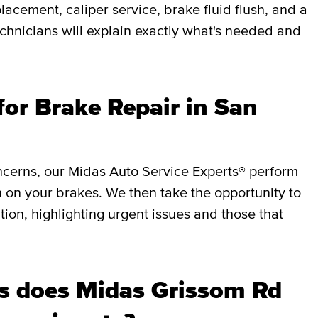
lacement, caliper service, brake fluid flush, and a
chnicians will explain exactly what's needed and
or Brake Repair in San
ncerns, our Midas Auto Service Experts® perform
 on your brakes. We then take the opportunity to
ition, highlighting urgent issues and those that
s does Midas Grissom Rd