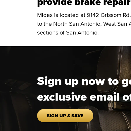
provide brake repair
Midas is located at 9142 Grissom Rd.
to the North San Antonio, West San 
sections of San Antonio.
Sign up now to g
exclusive email o
SIGN UP & SAVE