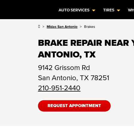
AUTO SERVICES
TIRES
WH
Midas San Antonio
Brakes
BRAKE REPAIR NEAR 
ANTONIO, TX
9142 Grissom Rd
San Antonio
,
TX
78251
210-951-2440
REQUEST APPOINTMENT