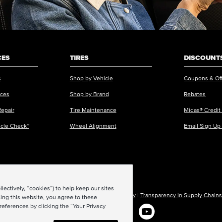
CES
TIRES
DISCOUNTS
s
Shop by Vehicle
Coupons & Of
ices
Shop by Brand
Rebates
Repair
Tire Maintenance
Midas® Credit
icle Check™
Wheel Alignment
Email Sign Up
ectively, “cookies”) to help keep our sites
ions of Use
|
Accessibility
|
Sitemap
|
Privacy Policy
|
Transparency in Supply Chains
ing this website, you agree to these
references by clicking the “Your Privacy