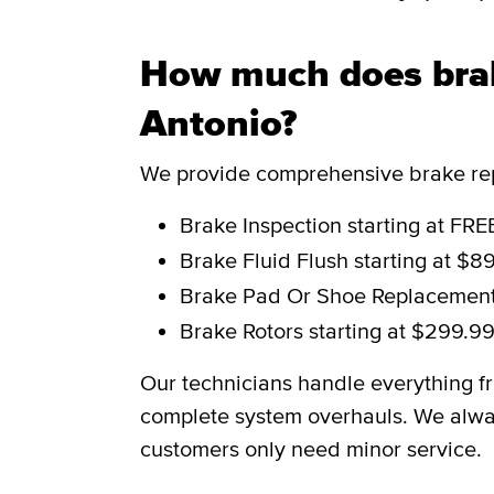
How much does brak
Antonio?
We provide comprehensive brake repa
Brake Inspection
starting at FRE
Brake Fluid Flush
starting at $8
Brake Pad Or Shoe Replacemen
Brake Rotors
starting at $299.9
Our technicians handle everything f
complete system overhauls. We alwa
customers only need minor service.