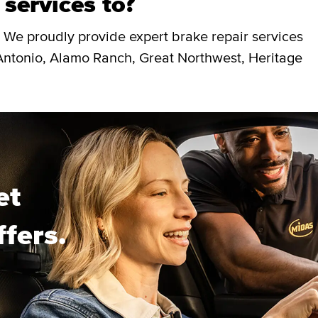
 services to?
 We proudly provide expert brake repair services
Antonio, Alamo Ranch, Great Northwest, Heritage
et
ffers.