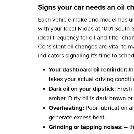
Signs your car needs an oil c
Each vehicle make and model has uni
with your local Midas at 1001 South G
ideal frequency for oil and filter c
Consistent oil changes are vital to m
indicators signaling it's time to sche
Your dashboard oil reminder:
In
takes your actual driving conditi
Dark oil on your dipstick:
Fresh 
amber. Dirty oil is dark brown or
Overheating:
Poor lubrication a
generate excess heat.
Grinding or tapping noises: --
th