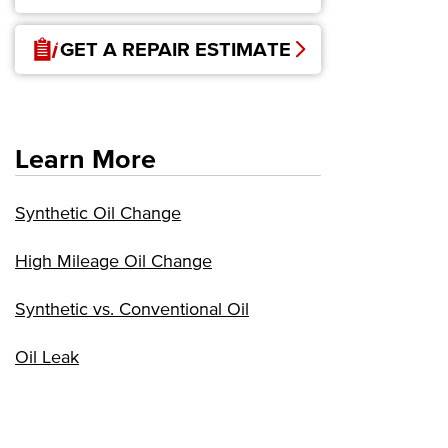
GET A REPAIR ESTIMATE
Learn More
Synthetic Oil Change
High Mileage Oil Change
Synthetic vs. Conventional Oil
Oil Leak