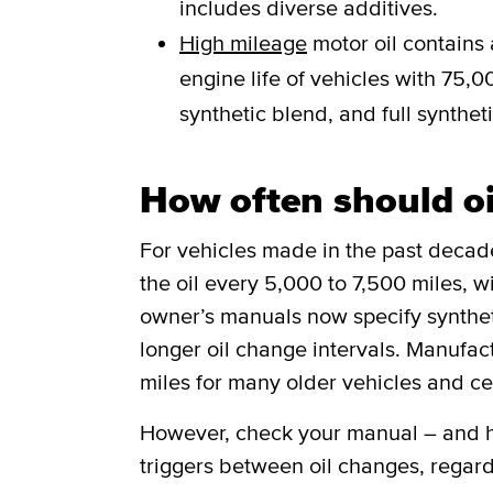
includes diverse additives.
High mileage
motor oil contains 
engine life of vehicles with 75,00
synthetic blend, and full syntheti
How often should o
For vehicles made in the past deca
the oil every 5,000 to 7,500 miles, w
owner’s manuals now specify synthetic
longer oil change intervals. Manufa
miles for many older vehicles and ce
However, check your manual – and he
triggers between oil changes, regard