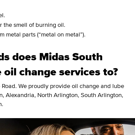
l.
 the smell of burning oil.
m metal parts (“metal on metal”).
ds does Midas South
 oil change services to?
e Road. We proudly provide oil change and lube
, Alexandria, North Arlington, South Arlington,
n.