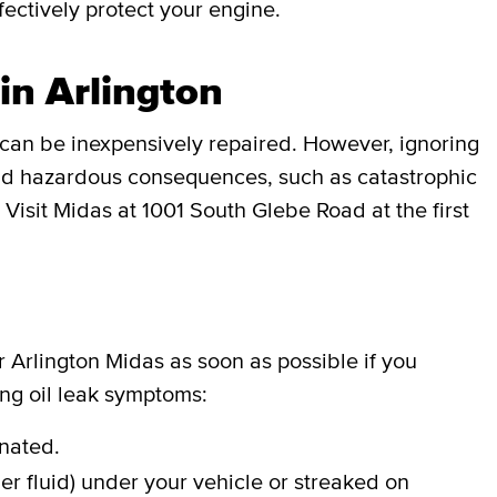
effectively protect your engine.
in Arlington
can be inexpensively repaired. However, ignoring
 and hazardous consequences, such as catastrophic
 Visit Midas at 1001 South Glebe Road at the first
ur Arlington Midas as soon as possible if you
ing oil leak symptoms:
inated.
er fluid) under your vehicle or streaked on