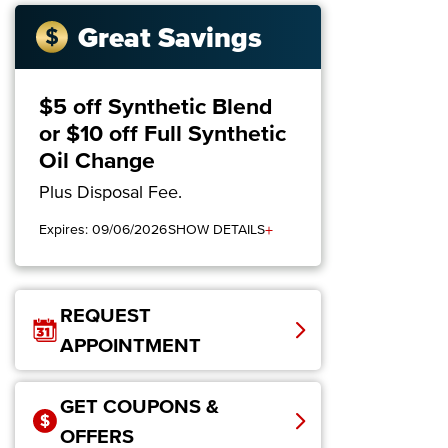
Great Savings
$5 off Synthetic Blend
or $10 off Full Synthetic
Oil Change
Plus Disposal Fee.
+
Expires: 09/06/2026
SHOW DETAILS
REQUEST
APPOINTMENT
GET COUPONS &
OFFERS