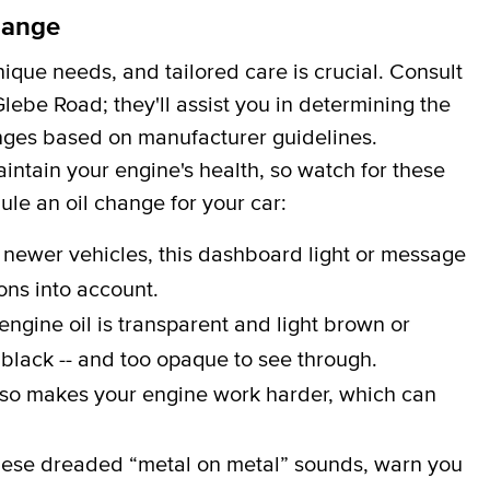
hange
que needs, and tailored care is crucial. Consult
lebe Road; they'll assist you in determining the
hanges based on manufacturer guidelines.
aintain your engine's health, so watch for these
dule an oil change for your car:
 newer vehicles, this dashboard light or message
ons into account.
engine oil is transparent and light brown or
 black -- and too opaque to see through.
lso makes your engine work harder, which can
ese dreaded “metal on metal” sounds, warn you