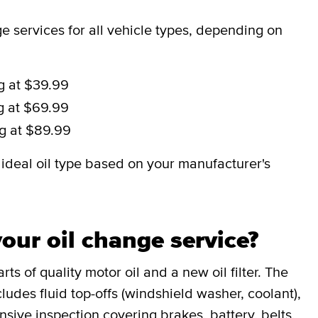
 services for all vehicle types, depending on
ng at $39.99
ng at $69.99
ng at $89.99
deal oil type based on your manufacturer's
our oil change service?
ts of quality motor oil and a new oil filter. The
udes fluid top-offs (windshield washer, coolant),
sive inspection covering brakes, battery, belts,