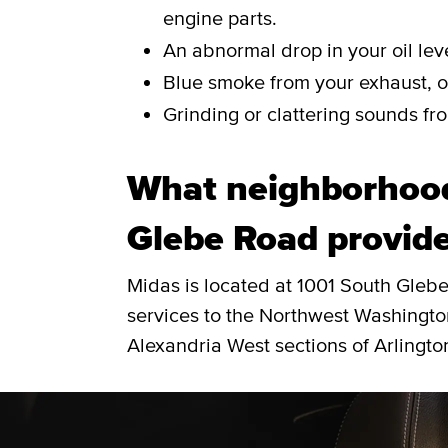
engine parts.
An abnormal drop in your oil leve
Blue smoke from your exhaust, or
Grinding or clattering sounds fro
What neighborhoo
Glebe Road provide
Midas is located at 1001 South Gleb
services to the Northwest Washington
Alexandria West sections of Arlingto