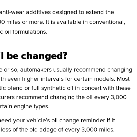
anti-wear additives designed to extend the
0 miles or more. It is available in conventional,
c oil formulations.
il be changed?
de or so, automakers usually recommend changing
ith even higher intervals for certain models. Most
 blend or full synthetic oil in concert with these
cturers recommend changing the oil every 3,000
rtain engine types.
ed your vehicle’s oil change reminder if it
less of the old adage of every 3,000-miles.