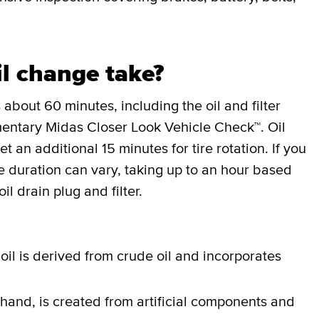
l change take?
 about 60 minutes, including the oil and filter
entary Midas Closer Look Vehicle Check™. Oil
an additional 15 minutes for tire rotation. If you
the duration can vary, taking up to an hour based
il drain plug and filter.
oil is derived from crude oil and incorporates
 hand, is created from artificial components and