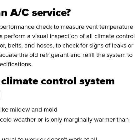
an A/C service?
a performance check to measure vent temperature
perform a visual inspection of all climate control
, belts, and hoses, to check for signs of leaks or
cuate the old refrigerant and refill the system to
cifications.
 climate control system
d
r like mildew and mold
 cold weather or is only marginally warmer than
n usual to work or doesn't work at all