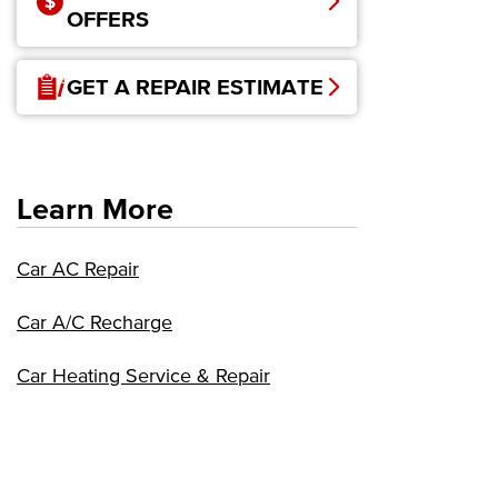
OFFERS
GET A REPAIR ESTIMATE
Learn More
Car AC Repair
Car A/C Recharge
Car Heating Service & Repair