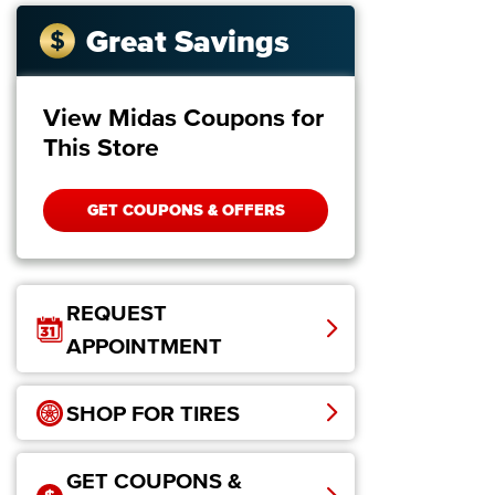
Great Savings
View Midas Coupons for
This Store
GET COUPONS & OFFERS
REQUEST
APPOINTMENT
SHOP FOR TIRES
GET COUPONS &