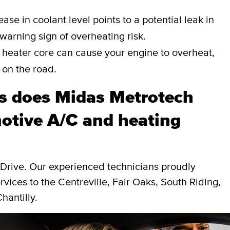
ase in coolant level points to a potential leak in
a warning sign of overheating risk.
heater core can cause your engine to overheat,
 on the road.
s does Midas Metrotech
otive A/C and heating
 Drive. Our experienced technicians proudly
vices to the Centreville, Fair Oaks, South Riding,
hantilly.