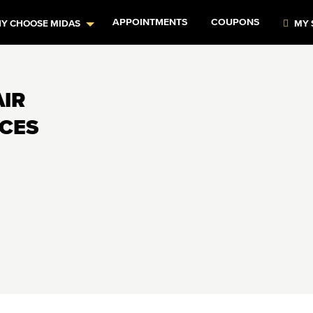
APPOINTMENTS
COUPONS
Y CHOOSE MIDAS
MY 
AIR
ICES