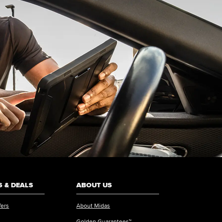
 & DEALS
ABOUT US
fers
About Midas
Golden Guarantees™