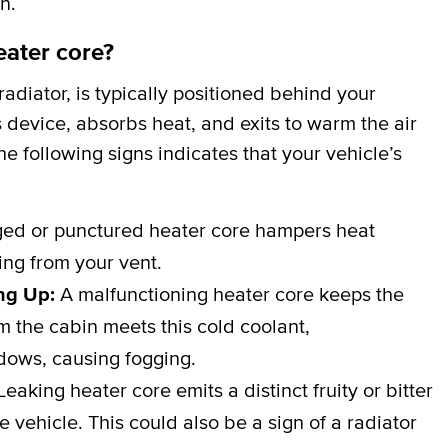
n.
eater core?
adiator, is typically positioned behind your
 device, absorbs heat, and exits to warm the air
e following signs indicates that your vehicle’s
d or punctured heater core hampers heat
wing from your vent.
ng Up:
A malfunctioning heater core keeps the
 the cabin meets this cold coolant,
dows, causing fogging.
eaking heater core emits a distinct fruity or bitter
e vehicle. This could also be a sign of a radiator