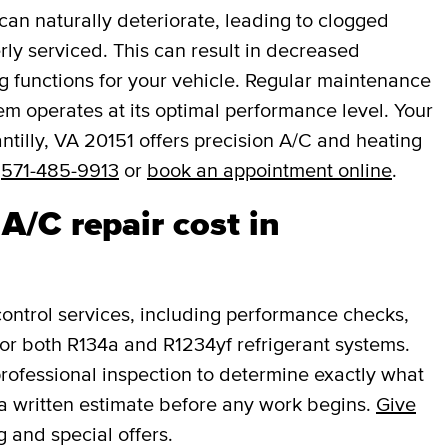
an naturally deteriorate, leading to clogged
rly serviced. This can result in decreased
ng functions for your vehicle. Regular maintenance
em operates at its optimal performance level. Your
tilly, VA 20151 offers precision A/C and heating
t
571-485-9913
or
book an appointment online
.
/C repair cost in
ntrol services, including performance checks,
or both R134a and R1234yf refrigerant systems.
professional inspection to determine exactly what
a written estimate before any work begins.
Give
g and special offers.