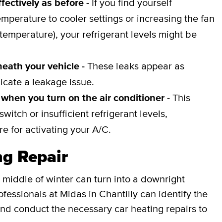
fectively as before -
If you find yourself
emperature to cooler settings or increasing the fan
 temperature), your refrigerant levels might be
neath your vehicle -
These leaks appear as
icate a leakage issue.
when you turn on the air conditioner -
This
witch or insufficient refrigerant levels,
e for activating your A/C.
ng Repair
 middle of winter can turn into a downright
fessionals at Midas in Chantilly can identify the
nd conduct the necessary car heating repairs to