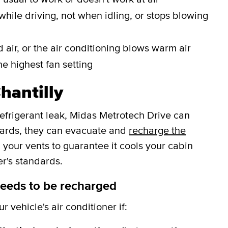
while driving, not when idling, or stops blowing
 air, or the air conditioning blows warm air
he highest fan setting
hantilly
refrigerant leak, Midas Metrotech Drive can
wards, they can evacuate and
recharge the
 your vents to guarantee it cools your cabin
r's standards.
needs to be recharged
 vehicle's air conditioner if: