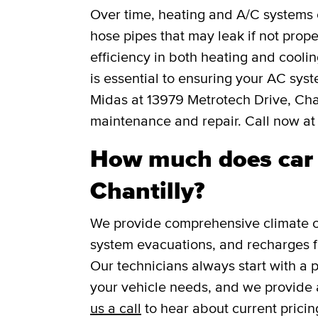
Over time, heating and A/C systems c
hose pipes that may leak if not prope
efficiency in both heating and cooli
is essential to ensuring your AC syst
Midas at 13979 Metrotech Drive, Chan
maintenance and repair. Call now a
How much does car A
Chantilly?
We provide comprehensive climate co
system evacuations, and recharges f
Our technicians always start with a 
your vehicle needs, and we provide 
us a call
to hear about current pricin