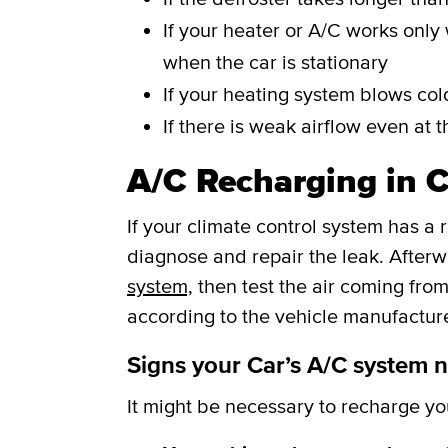
If your heater or A/C works only 
when the car is stationary
If your heating system blows cold
If there is weak airflow even at t
A/C Recharging in C
If your climate control system has a 
diagnose and repair the leak. After
system,
then test the air coming from
according to the vehicle manufacture
Signs your Car’s A/C system 
It might be necessary to recharge your