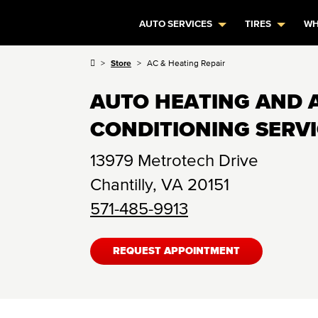
AUTO SERVICES
TIRES
WH
Store
AC & Heating Repair
AUTO HEATING AND 
CONDITIONING SERV
13979 Metrotech Drive
Chantilly
,
VA
20151
571-485-9913
REQUEST APPOINTMENT