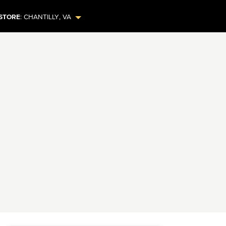
STORE
:
CHANTILLY
,
VA