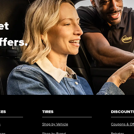
et
ffers.
CES
TIRES
DISCOUNTS
s
Shop by Vehicle
Coupons & Of
ices
Shop by Brand
Rebates