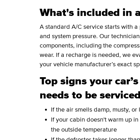
What's included in 
A standard A/C service starts with 
and system pressure. Our technicians 
components, including the compressor
wear. If a recharge is needed, we eva
your vehicle manufacturer’s exact spe
Top signs your car’s
needs to be service
If the air smells damp, musty, o
If your cabin doesn't warm up in
the outside temperature
If the defroster takes longer tha