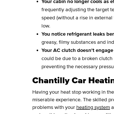
Your cabin no longer cools as ef
frequently adjusting the target t
speed (without a rise in external
low.
You notice refrigerant leaks be
greasy, filmy substances and ind
Your AC clutch doesn't engage 
could be due to a broken clutch s
preventing the necessary pressur
Chantilly Car Heati
Having your heat stop working in the
miserable experience. The skilled pro
problems with your
heating system
a