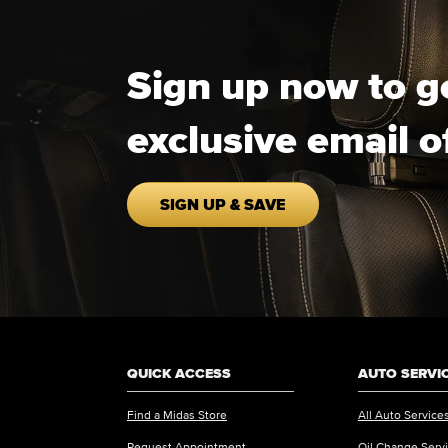
Sign up now to g
exclusive email o
SIGN UP & SAVE
QUICK ACCESS
AUTO SERVI
Find a Midas Store
All Auto Service
Request Appointment
Oil Change Serv