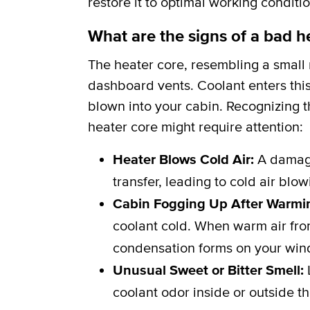
restore it to optimal working conditio
What are the signs of a bad h
The heater core, resembling a small r
dashboard vents. Coolant enters this
blown into your cabin. Recognizing th
heater core might require attention:
Heater Blows Cold Air:
A damage
transfer, leading to cold air blo
Cabin Fogging Up After Warmi
coolant cold. When warm air from
condensation forms on your win
Unusual Sweet or Bitter Smell:
L
coolant odor inside or outside th