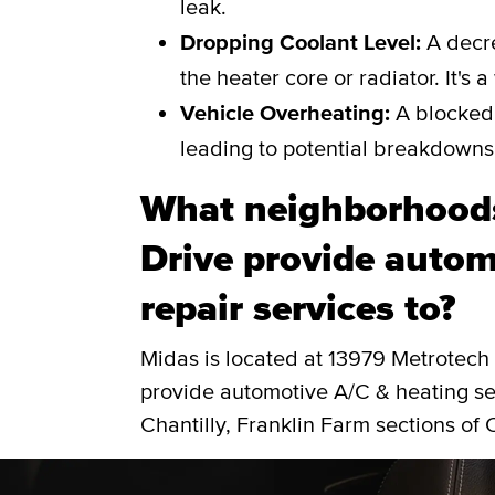
leak.
Dropping Coolant Level:
A decre
the heater core or radiator. It's 
Vehicle Overheating:
A blocked 
leading to potential breakdowns
What neighborhood
Drive provide autom
repair services to?
Midas is located at 13979 Metrotech
provide automotive A/C & heating ser
Chantilly, Franklin Farm sections of C