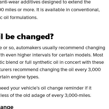
anti-wear additives designed to extend the
0 miles or more. It is available in conventional,
c oil formulations.
il be changed?
de or so, automakers usually recommend changing
ith even higher intervals for certain models. Most
 blend or full synthetic oil in concert with these
cturers recommend changing the oil every 3,000
rtain engine types.
ed your vehicle’s oil change reminder if it
less of the old adage of every 3,000-miles.
hange