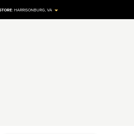
STORE
:
HARRISONBURG
,
VA