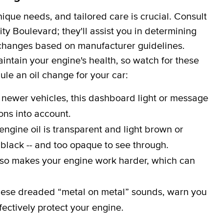
que needs, and tailored care is crucial. Consult
ty Boulevard; they'll assist you in determining
er changes based on manufacturer guidelines.
aintain your engine's health, so watch for these
dule an oil change for your car:
 newer vehicles, this dashboard light or message
ons into account.
engine oil is transparent and light brown or
 black -- and too opaque to see through.
lso makes your engine work harder, which can
ese dreaded “metal on metal” sounds, warn you
effectively protect your engine.