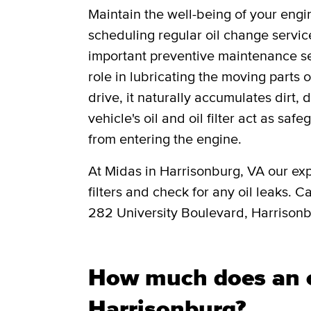
Maintain the well-being of your engi
scheduling regular oil change servic
important preventive maintenance ser
role in lubricating the moving parts
drive, it naturally accumulates dirt, 
vehicle's oil and oil filter act as saf
from entering the engine.
At Midas in Harrisonburg, VA our exp
filters and check for any oil leaks. C
282 University Boulevard, Harrison
How much does an o
Harrisonburg?