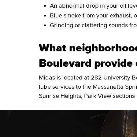
An abnormal drop in your oil leve
Blue smoke from your exhaust, or
Grinding or clattering sounds fro
What neighborhood
Boulevard provide 
Midas is located at 282 University 
lube services to the Massanetta Spr
Sunrise Heights, Park View sections 