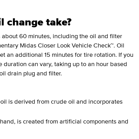
l change take?
 about 60 minutes, including the oil and filter
entary Midas Closer Look Vehicle Check™. Oil
an additional 15 minutes for tire rotation. If you
the duration can vary, taking up to an hour based
il drain plug and filter.
oil is derived from crude oil and incorporates
 hand, is created from artificial components and