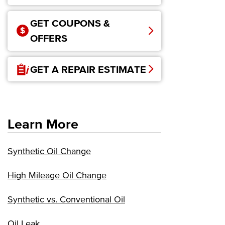
GET COUPONS &
OFFERS
GET A REPAIR ESTIMATE
Learn More
Synthetic Oil Change
High Mileage Oil Change
Synthetic vs. Conventional Oil
Oil Leak