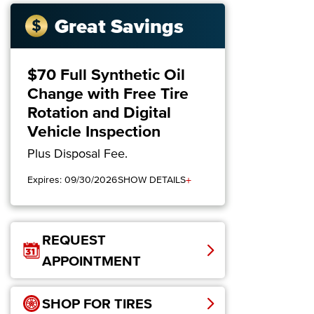
Great Savings
$70 Full Synthetic Oil
Change with Free Tire
Rotation and Digital
Vehicle Inspection
Plus Disposal Fee.
+
Expires: 09/30/2026
SHOW DETAILS
REQUEST
APPOINTMENT
SHOP FOR TIRES