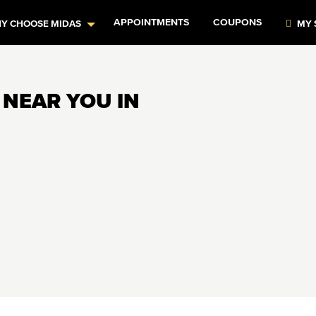
APPOINTMENTS
COUPONS
Y CHOOSE MIDAS
MY 
 NEAR YOU IN