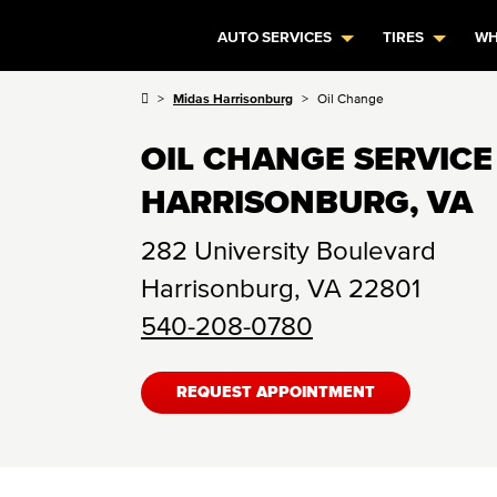
AUTO SERVICES
TIRES
WH
Midas Harrisonburg
Oil Change
OIL CHANGE SERVICE
HARRISONBURG, VA
282 University Boulevard
Harrisonburg
,
VA
22801
540-208-0780
REQUEST APPOINTMENT