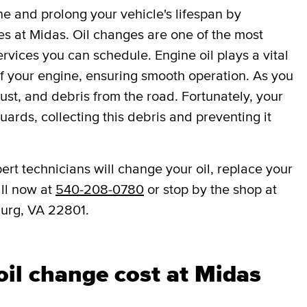
ne and prolong your vehicle's lifespan by
es at Midas. Oil changes are one of the most
vices you can schedule. Engine oil plays a vital
 of your engine, ensuring smooth operation. As you
dust, and debris from the road. Fortunately, your
eguards, collecting this debris and preventing it
ert technicians will change your oil, replace your
all now at
540-208-0780
or stop by the shop at
burg, VA 22801.
il change cost at Midas