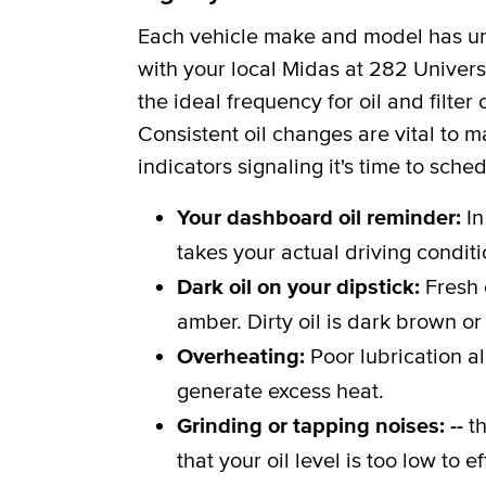
Each vehicle make and model has uni
with your local Midas at 282 Universi
the ideal frequency for oil and filt
Consistent oil changes are vital to m
indicators signaling it's time to sche
Your dashboard oil reminder:
In
takes your actual driving conditi
Dark oil on your dipstick:
Fresh 
amber. Dirty oil is dark brown or
Overheating:
Poor lubrication a
generate excess heat.
Grinding or tapping noises: --
th
that your oil level is too low to 