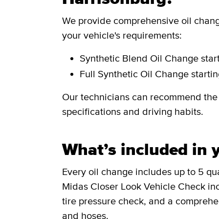
We provide comprehensive oil change
your vehicle's requirements:
Synthetic Blend Oil Change
star
Full Synthetic Oil Change
starti
Our technicians can recommend the i
specifications and driving habits.
What’s included in y
Every oil change includes up to 5 quar
Midas Closer Look Vehicle Check incl
tire pressure check, and a comprehen
and hoses.