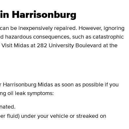
 in Harrisonburg
can be inexpensively repaired. However, ignoring
 and hazardous consequences, such as catastrophic
. Visit Midas at 282 University Boulevard at the
ur Harrisonburg Midas as soon as possible if you
ing oil leak symptoms:
inated.
er fluid) under your vehicle or streaked on