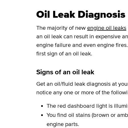
Oil Leak Diagnosis
The majority of new
engine oil leaks
an oil leak can result in expensive
engine failure and even engine fires
first sign of an oil leak.
Signs of an oil leak
Get an oil/fluid leak diagnosis at yo
notice any one or more of the follow
The red dashboard light is illum
You find oil stains (brown or amb
engine parts.