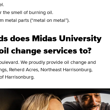
l.
 the smell of burning oil.
m metal parts (“metal on metal”).
s does Midas University
oil change services to?
Boulevard. We proudly provide oil change and
ings, Reherd Acres, Northeast Harrisonburg,
of Harrisonburg.