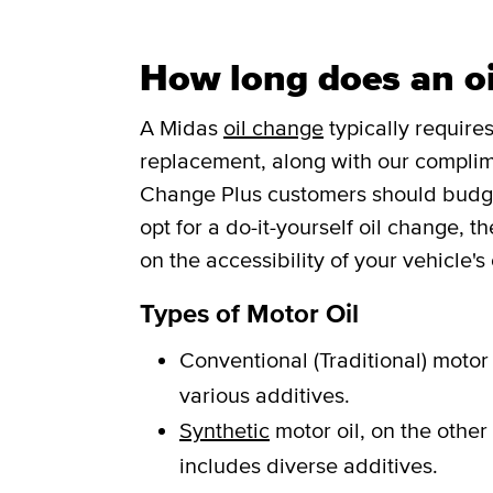
How long does an oi
A Midas
oil change
typically requires
replacement, along with our complim
Change Plus customers should budget 
opt for a do-it-yourself oil change, 
on the accessibility of your vehicle's o
Types of Motor Oil
Conventional (Traditional) motor 
various additives.
Synthetic
motor oil, on the other
includes diverse additives.