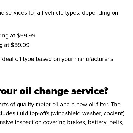
 services for all vehicle types, depending on
ting at $59.99
ng at $89.99
deal oil type based on your manufacturer's
our oil change service?
ts of quality motor oil and a new oil filter. The
udes fluid top-offs (windshield washer, coolant),
sive inspection covering brakes, battery, belts,