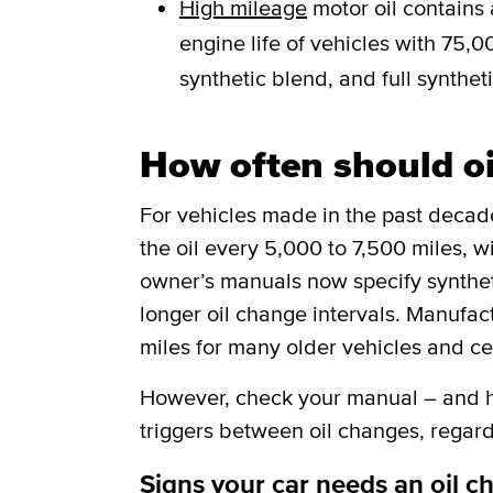
High mileage
motor oil contains 
engine life of vehicles with 75,00
synthetic blend, and full syntheti
How often should o
For vehicles made in the past deca
the oil every 5,000 to 7,500 miles, w
owner’s manuals now specify synthetic
longer oil change intervals. Manufa
miles for many older vehicles and ce
However, check your manual – and he
triggers between oil changes, regard
Signs your car needs an oil c