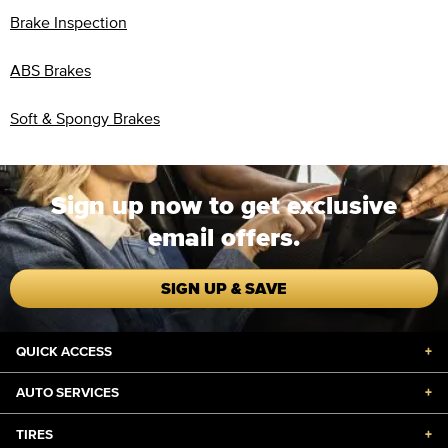
Brake Inspection
ABS Brakes
Soft & Spongy Brakes
Sign up now to get exclusive
email offers.
SIGN UP & SAVE
QUICK ACCESS
+
AUTO SERVICES
+
TIRES
+