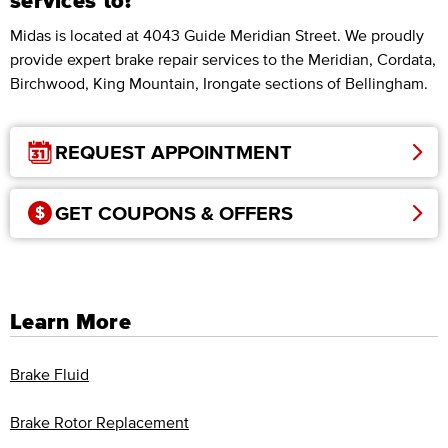
services to?
Midas is located at 4043 Guide Meridian Street. We proudly
provide expert brake repair services to the Meridian, Cordata,
Birchwood, King Mountain, Irongate sections of Bellingham.
REQUEST APPOINTMENT
GET COUPONS & OFFERS
Learn More
Brake Fluid
Brake Rotor Replacement