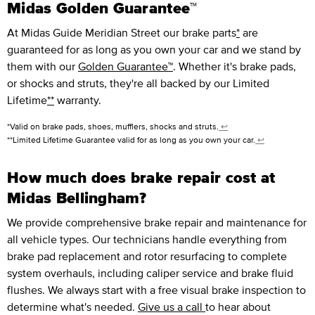
Midas Golden Guarantee™
At Midas Guide Meridian Street our brake parts
*
are
guaranteed for as long as you own your car and we stand by
them with our
Golden Guarantee™
. Whether it's brake pads,
or shocks and struts, they're all backed by our Limited
Lifetime
**
warranty.
*Valid on brake pads, shoes, mufflers, shocks and struts.
↩
**Limited Lifetime Guarantee valid for as long as you own your car.
↩
How much does brake repair cost at
Midas Bellingham?
We provide comprehensive brake repair and maintenance for
all vehicle types. Our technicians handle everything from
brake pad replacement and rotor resurfacing to complete
system overhauls, including caliper service and brake fluid
flushes. We always start with a free visual brake inspection to
determine what's needed.
Give us a call
to hear about