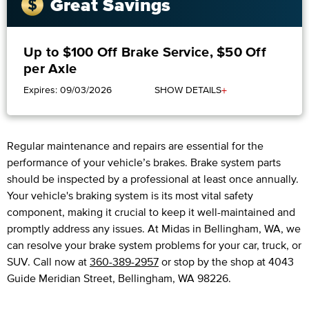
Great Savings
Up to $100 Off Brake Service, $50 Off
per Axle
+
Expires: 09/03/2026
SHOW DETAILS
Regular maintenance and repairs are essential for the
performance of your vehicle’s brakes. Brake system parts
should be inspected by a professional at least once annually.
Your vehicle's braking system is its most vital safety
component, making it crucial to keep it well-maintained and
promptly address any issues. At Midas in Bellingham, WA, we
can resolve your brake system problems for your car, truck, or
SUV. Call now at
360-389-2957
or stop by the shop at 4043
Guide Meridian Street, Bellingham, WA 98226.