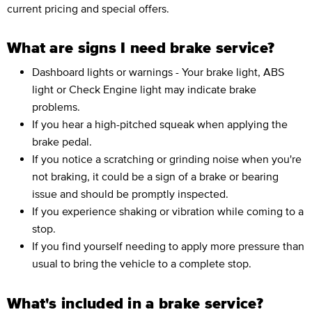
current pricing and special offers.
What are signs I need brake service?
Dashboard lights or warnings - Your brake light, ABS
light or Check Engine light may indicate brake
problems.
If you hear a high-pitched squeak when applying the
brake pedal.
If you notice a scratching or grinding noise when you're
not braking, it could be a sign of a brake or bearing
issue and should be promptly inspected.
If you experience shaking or vibration while coming to a
stop.
If you find yourself needing to apply more pressure than
usual to bring the vehicle to a complete stop.
What's included in a brake service?