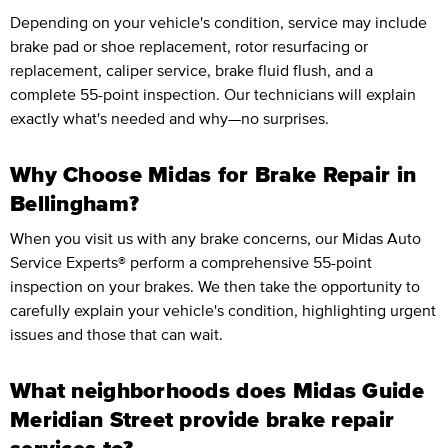
Depending on your vehicle's condition, service may include
brake pad or shoe replacement, rotor resurfacing or
replacement, caliper service, brake fluid flush, and a
complete 55-point inspection. Our technicians will explain
exactly what's needed and why—no surprises.
Why Choose Midas for Brake Repair in
Bellingham?
When you visit us with any brake concerns, our Midas Auto
Service Experts® perform a comprehensive 55-point
inspection on your brakes. We then take the opportunity to
carefully explain your vehicle's condition, highlighting urgent
issues and those that can wait.
What neighborhoods does Midas Guide
Meridian Street provide brake repair