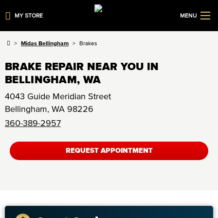
MY STORE
MENU
Midas Bellingham
Brakes
BRAKE REPAIR NEAR YOU IN
BELLINGHAM, WA
4043 Guide Meridian Street
Bellingham
,
WA
98226
360-389-2957
REQUEST APPOINTMENT