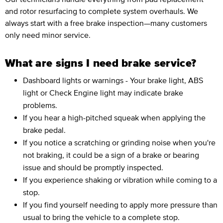
and rotor resurfacing to complete system overhauls. We
always start with a free brake inspection—many customers
only need minor service.
What are signs I need brake service?
Dashboard lights or warnings - Your brake light, ABS
light or Check Engine light may indicate brake
problems.
If you hear a high-pitched squeak when applying the
brake pedal.
If you notice a scratching or grinding noise when you're
not braking, it could be a sign of a brake or bearing
issue and should be promptly inspected.
If you experience shaking or vibration while coming to a
stop.
If you find yourself needing to apply more pressure than
usual to bring the vehicle to a complete stop.