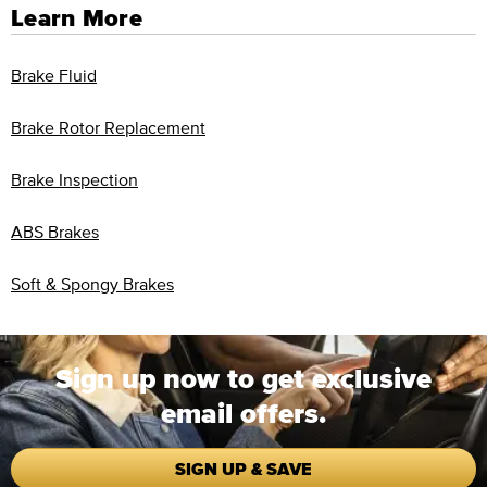
Learn More
Brake Fluid
Brake Rotor Replacement
Brake Inspection
ABS Brakes
Soft & Spongy Brakes
Sign up now to get exclusive
email offers.
SIGN UP & SAVE