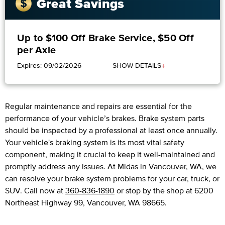
Great Savings
Up to $100 Off Brake Service, $50 Off
per Axle
+
Expires: 09/02/2026
SHOW DETAILS
Regular maintenance and repairs are essential for the
performance of your vehicle’s brakes. Brake system parts
should be inspected by a professional at least once annually.
Your vehicle's braking system is its most vital safety
component, making it crucial to keep it well-maintained and
promptly address any issues. At Midas in Vancouver, WA, we
can resolve your brake system problems for your car, truck, or
SUV. Call now at
360-836-1890
or stop by the shop at 6200
Northeast Highway 99, Vancouver, WA 98665.