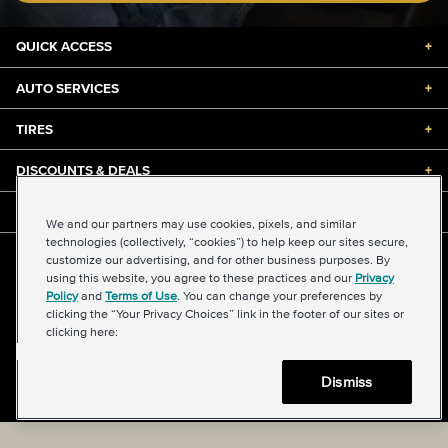
QUICK ACCESS
+
AUTO SERVICES
+
TIRES
+
DISCOUNTS & DEALS
+
ABOUT US
+
We and our partners may use cookies, pixels, and similar
technologies (collectively, “cookies”) to help keep our sites secure,
customize our advertising, and for other business purposes. By
©2026 Midas International, LLC
using this website, you agree to these practices and our
Privacy
Terms & Conditions of Use
|
Accessibility
|
Sitemap
Policy
and
Terms of Use
. You can change your preferences by
Privacy Policy
|
Transparency in Supply Chains Act
clicking the “Your Privacy Choices” link in the footer of our sites or
About Our Ads
|
Your Privacy Choices
clicking here:
Dismiss
Back to top