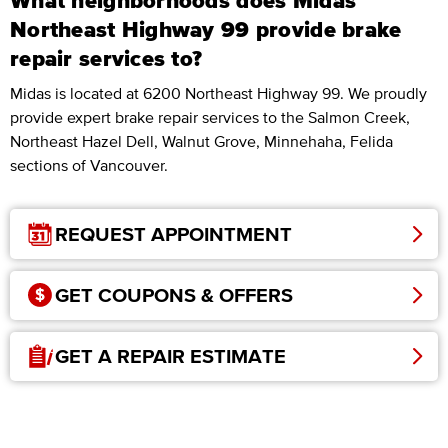
What neighborhoods does Midas
Northeast Highway 99 provide brake
repair services to?
Midas is located at 6200 Northeast Highway 99. We proudly
provide expert brake repair services to the Salmon Creek,
Northeast Hazel Dell, Walnut Grove, Minnehaha, Felida
sections of Vancouver.
REQUEST APPOINTMENT
GET COUPONS & OFFERS
GET A REPAIR ESTIMATE