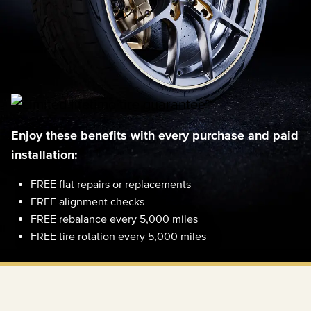
Enjoy these benefits with every purchase and paid
installation:
FREE flat repairs or replacements
FREE alignment checks
FREE rebalance every 5,000 miles
FREE tire rotation every 5,000 miles