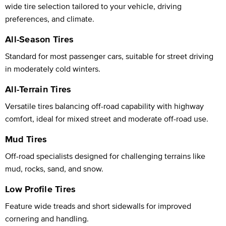
wide tire selection tailored to your vehicle, driving
preferences, and climate.
All-Season Tires
Standard for most passenger cars, suitable for street driving
in moderately cold winters.
All-Terrain Tires
Versatile tires balancing off-road capability with highway
comfort, ideal for mixed street and moderate off-road use.
Mud Tires
Off-road specialists designed for challenging terrains like
mud, rocks, sand, and snow.
Low Profile Tires
Feature wide treads and short sidewalls for improved
cornering and handling.