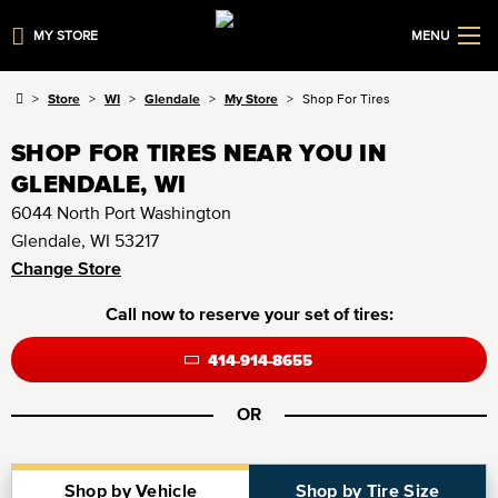
MY STORE
MENU
Store
WI
Glendale
My Store
Shop For Tires
SHOP FOR TIRES NEAR YOU IN
GLENDALE, WI
6044 North Port Washington
Glendale, WI 53217
Change Store
Call now to reserve your set of tires:
414-914-8655
OR
Shop by Vehicle
Shop by Tire Size