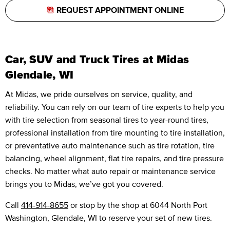
REQUEST APPOINTMENT ONLINE
Car, SUV and Truck Tires at Midas
Glendale, WI
At Midas, we pride ourselves on service, quality, and
reliability. You can rely on our team of tire experts to help you
with tire selection from seasonal tires to year-round tires,
professional installation from tire mounting to tire installation,
or preventative auto maintenance such as tire rotation, tire
balancing, wheel alignment, flat tire repairs, and tire pressure
checks. No matter what auto repair or maintenance service
brings you to Midas, we’ve got you covered.
Call
414-914-8655
or stop by the shop at 6044 North Port
Washington, Glendale, WI to reserve your set of new tires.