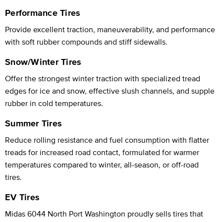
Performance Tires
Provide excellent traction, maneuverability, and performance
with soft rubber compounds and stiff sidewalls.
Snow/Winter Tires
Offer the strongest winter traction with specialized tread
edges for ice and snow, effective slush channels, and supple
rubber in cold temperatures.
Summer Tires
Reduce rolling resistance and fuel consumption with flatter
treads for increased road contact, formulated for warmer
temperatures compared to winter, all-season, or off-road
tires.
EV Tires
Midas 6044 North Port Washington proudly sells tires that