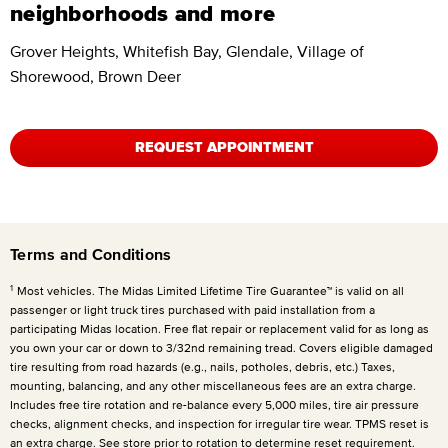
neighborhoods and more
Grover Heights, Whitefish Bay, Glendale, Village of
Shorewood, Brown Deer
REQUEST APPOINTMENT
Terms and Conditions
1
Most vehicles. The Midas Limited Lifetime Tire Guarantee™ is valid on all
passenger or light truck tires purchased with paid installation from a
participating Midas location. Free flat repair or replacement valid for as long as
you own your car or down to 3/32nd remaining tread. Covers eligible damaged
tire resulting from road hazards (e.g., nails, potholes, debris, etc.) Taxes,
mounting, balancing, and any other miscellaneous fees are an extra charge.
Includes free tire rotation and re-balance every 5,000 miles, tire air pressure
checks, alignment checks, and inspection for irregular tire wear. TPMS reset is
an extra charge. See store prior to rotation to determine reset requirement.