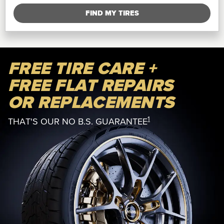
FIND MY TIRES
FREE TIRE CARE +
FREE FLAT REPAIRS
OR REPLACEMENTS
1
THAT'S OUR NO B.S. GUARANTEE