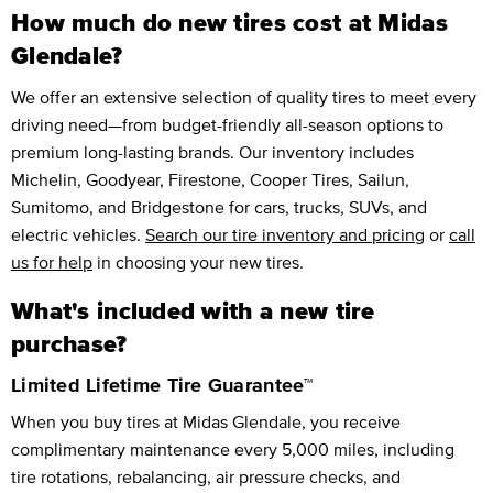
How much do new tires cost at Midas
Glendale?
We offer an extensive selection of quality tires to meet every
driving need—from budget-friendly all-season options to
premium long-lasting brands. Our inventory includes
Michelin, Goodyear, Firestone, Cooper Tires, Sailun,
Sumitomo, and Bridgestone for cars, trucks, SUVs, and
electric vehicles.
Search our tire inventory and pricing
or
call
us for help
in choosing your new tires.
What's included with a new tire
purchase?
Limited Lifetime Tire Guarantee™
When you buy tires at Midas Glendale, you receive
complimentary maintenance every 5,000 miles, including
tire rotations, rebalancing, air pressure checks, and