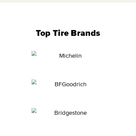
Top Tire Brands