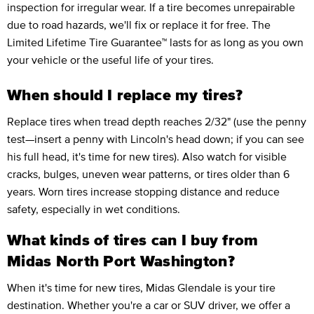
inspection for irregular wear. If a tire becomes unrepairable
due to road hazards, we'll fix or replace it for free. The
Limited Lifetime Tire Guarantee™ lasts for as long as you own
your vehicle or the useful life of your tires.
When should I replace my tires?
Replace tires when tread depth reaches 2/32" (use the penny
test—insert a penny with Lincoln's head down; if you can see
his full head, it's time for new tires). Also watch for visible
cracks, bulges, uneven wear patterns, or tires older than 6
years. Worn tires increase stopping distance and reduce
safety, especially in wet conditions.
What kinds of tires can I buy from
Midas North Port Washington?
When it's time for new tires, Midas Glendale is your tire
destination. Whether you're a car or SUV driver, we offer a