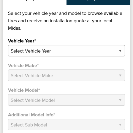
Select your vehicle year and model to browse available
tires and receive an installation quote at your local
Midas.
Vehicle Year*
Vehicle Make*
Vehicle Model*
Additional Model Info*