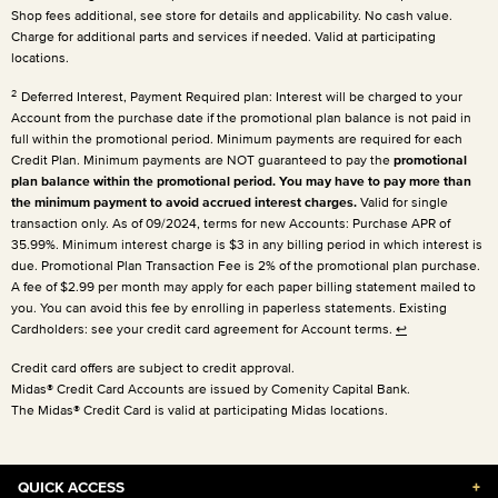
Shop fees additional, see store for details and applicability. No cash value.
Charge for additional parts and services if needed. Valid at participating
locations.
2
Deferred Interest, Payment Required plan: Interest will be charged to your
Account from the purchase date if the promotional plan balance is not paid in
full within the promotional period. Minimum payments are required for each
Credit Plan. Minimum payments are NOT guaranteed to pay the
promotional
plan balance within the promotional period. You may have to pay more than
the minimum payment to avoid accrued interest charges.
Valid for single
transaction only. As of 09/2024, terms for new Accounts: Purchase APR of
35.99%. Minimum interest charge is $3 in any billing period in which interest is
due. Promotional Plan Transaction Fee is 2% of the promotional plan purchase.
A fee of $2.99 per month may apply for each paper billing statement mailed to
you. You can avoid this fee by enrolling in paperless statements. Existing
Cardholders: see your credit card agreement for Account terms.
↩
Credit card offers are subject to credit approval.
Midas® Credit Card Accounts are issued by Comenity Capital Bank.
The Midas® Credit Card is valid at participating Midas locations.
QUICK ACCESS
+