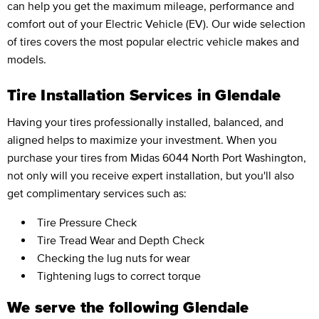
can help you get the maximum mileage, performance and
comfort out of your Electric Vehicle (EV). Our wide selection
of tires covers the most popular electric vehicle makes and
models.
Tire Installation Services in Glendale
Having your tires professionally installed, balanced, and
aligned helps to maximize your investment. When you
purchase your tires from Midas 6044 North Port Washington,
not only will you receive expert installation, but you'll also
get complimentary services such as:
Tire Pressure Check
Tire Tread Wear and Depth Check
Checking the lug nuts for wear
Tightening lugs to correct torque
We serve the following Glendale