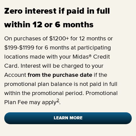
Zero interest if paid in full
within 12 or 6 months
On purchases of $1200+ for 12 months or
$199-$1199 for 6 months at participating
locations made with your Midas® Credit
Card. Interest will be charged to your
Account
from the purchase date
if the
promotional plan balance is not paid in full
within the promotional period. Promotional
2
Plan Fee may apply
.
LEARN MORE