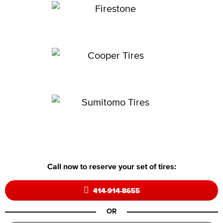
Call now to reserve your set of tires:
414-914-8655
OR