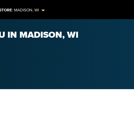
STORE
:
MADISON
,
WI
U IN MADISON, WI