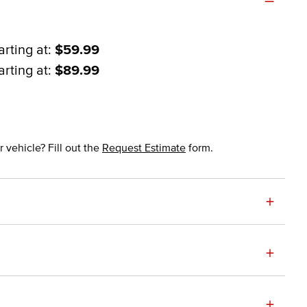
arting at:
$59.99
arting at:
$89.99
 vehicle? Fill out the
Request Estimate
form.
+
+
+