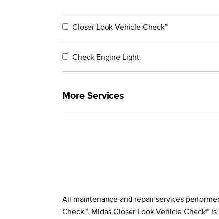
Closer Look Vehicle Check™
Check Engine Light
More Services
All maintenance and repair services performe
Legal Footnotes
Check™. Midas Closer Look Vehicle Check™ is 