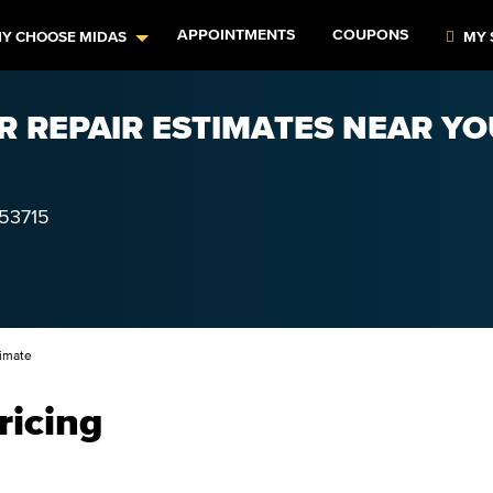
APPOINTMENTS
COUPONS
Y CHOOSE MIDAS
MY 
AR REPAIR ESTIMATES NEAR YO
53715
imate
ricing
–