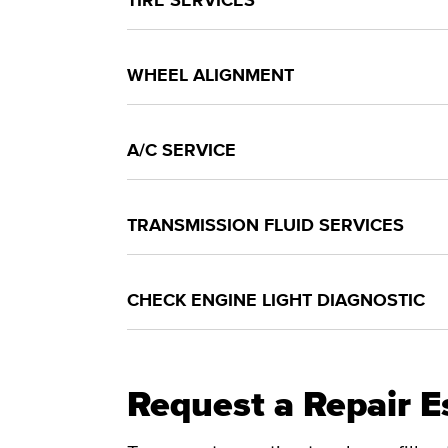
TIRE SERVICES
WHEEL ALIGNMENT
A/C SERVICE
TRANSMISSION FLUID SERVICES
CHECK ENGINE LIGHT DIAGNOSTIC
Request a Repair E