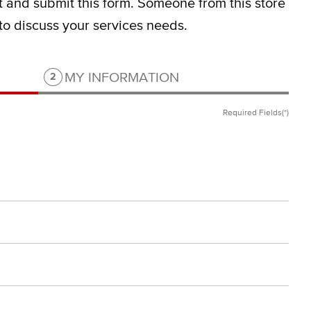
ut and submit this form.
Someone from this store
 to discuss your services needs.
Step 2 of 2.
MY INFORMATION
2
Required Fields(*)