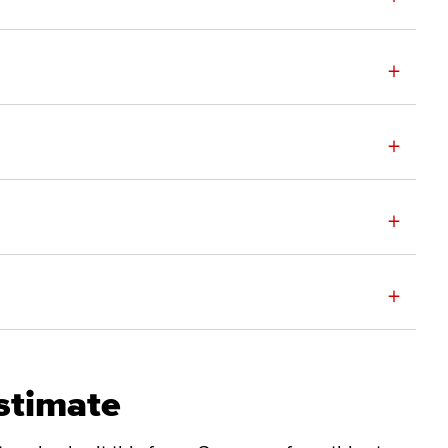
+
+
+
+
stimate