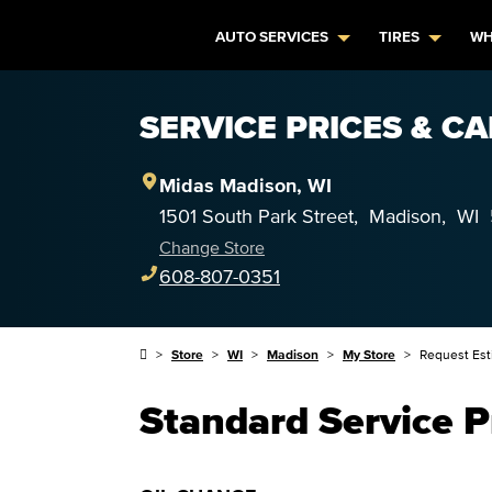
AUTO SERVICES
TIRES
WH
SERVICE PRICES & C
Midas
Madison
,
WI
1501 South Park Street
,
Madison
,
WI
Change Store
608-807-0351
Store
WI
Madison
My Store
Request Est
Standard Service P