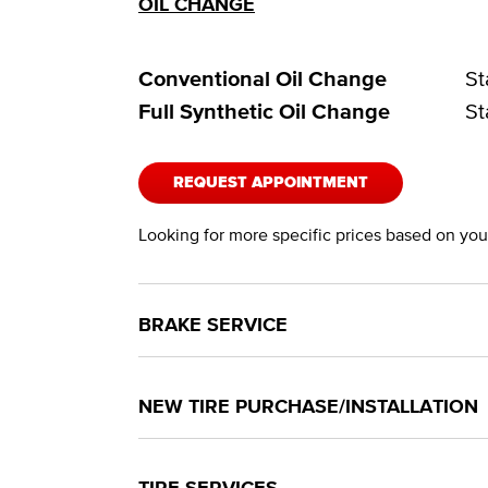
OIL CHANGE
Conventional Oil Change
St
Full Synthetic Oil Change
St
REQUEST APPOINTMENT
Looking for more specific prices based on your
BRAKE SERVICE
NEW TIRE PURCHASE/INSTALLATION