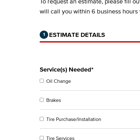
To request an estimate, please fill o
will call you within 6 business hours
Step 1 of 2.
Current:
Completed:
ESTIMATE DETAILS
1
Service(s) Needed*
Oil Change
Brakes
Tire Purchase/Installation
Tire Services