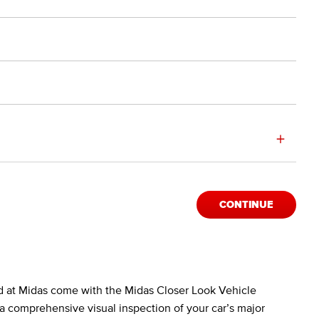
+
CONTINUE
d at Midas come with the Midas Closer Look Vehicle
a comprehensive visual inspection of your car’s major