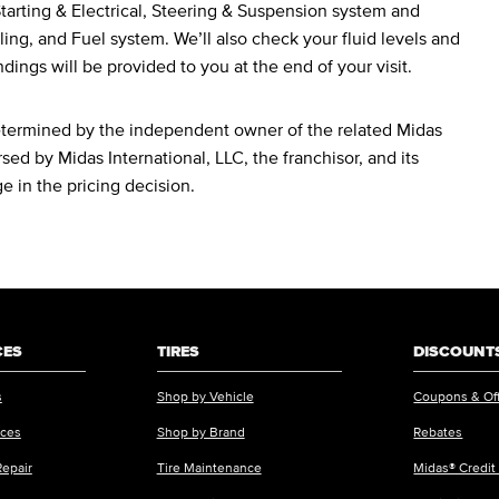
arting & Electrical, Steering & Suspension system and
ing, and Fuel system. We’ll also check your fluid levels and
ndings will be provided to you at the end of your visit.
determined by the independent owner of the related Midas
sed by Midas International, LLC, the franchisor, and its
ge in the pricing decision.
CES
TIRES
DISCOUNTS
s
Shop by Vehicle
Coupons & Of
ices
Shop by Brand
Rebates
Repair
Tire Maintenance
Midas® Credit