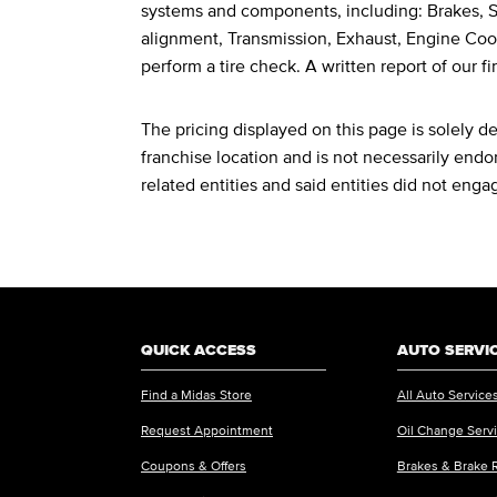
systems and components, including: Brakes, St
alignment, Transmission, Exhaust, Engine Cool
perform a tire check. A written report of our fi
The pricing displayed on this page is solely 
franchise location and is not necessarily endor
related entities and said entities did not enga
QUICK ACCESS
AUTO SERVI
Find a Midas Store
All Auto Service
Request Appointment
Oil Change Serv
Coupons & Offers
Brakes & Brake 