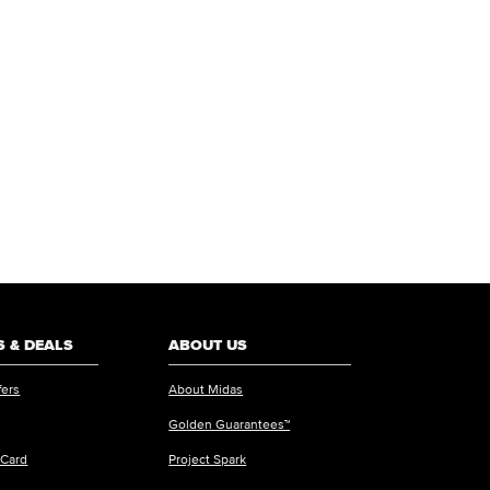
 & DEALS
ABOUT US
fers
About Midas
Golden Guarantees™
 Card
Project Spark